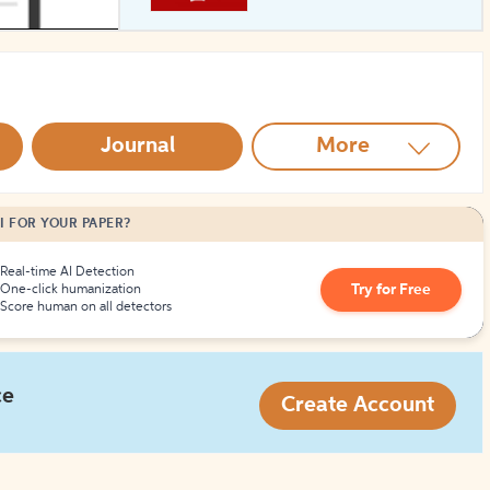
How to Create Citations
Journal
More
I FOR YOUR PAPER?
Real-time AI Detection
Try for Free
One-click humanization
Score human on all detectors
ce
Create Account