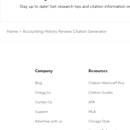
Stay up to date! Get research tips and citation information o
Home
>
Accounting History Review Citation Generator
Company
Resources
Blog
Citation Machine® Plus
Chegg Inc.
Citation Guides
Contact Us
APA
Support
MLA
Advertise with us
Chicago Style