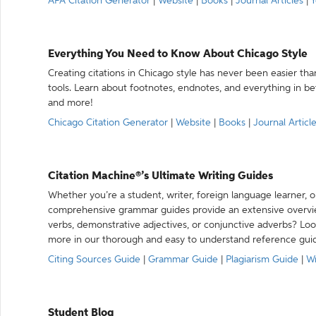
APA Citation Generator
|
Website
|
Books
|
Journal Articles
|
Y
Everything You Need to Know About Chicago Style
Creating citations in Chicago style has never been easier th
tools. Learn about footnotes, endnotes, and everything in betw
and more!
Chicago Citation Generator
|
Website
|
Books
|
Journal Articl
Citation Machine®’s Ultimate Writing Guides
Whether you’re a student, writer, foreign language learner, o
comprehensive grammar guides provide an extensive overvie
verbs, demonstrative adjectives, or conjunctive adverbs? L
more in our thorough and easy to understand reference gui
Citing Sources Guide
|
Grammar Guide
|
Plagiarism Guide
|
Wr
Student Blog