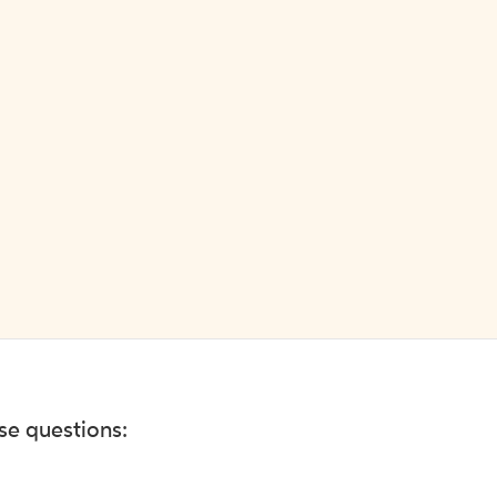
ese questions: