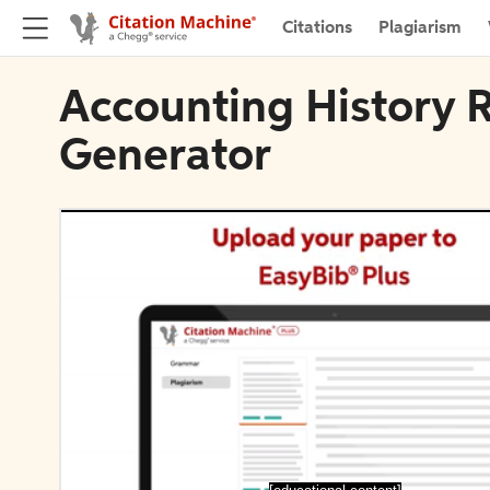
Citations
Plagiarism
Accounting History R
Generator