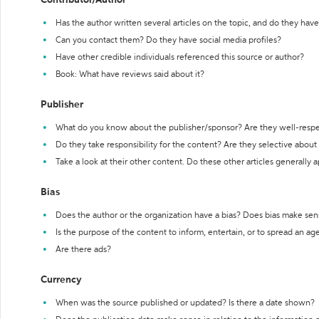
Contributor/Author
Has the author written several articles on the topic, and do they have 
Can you contact them? Do they have social media profiles?
Have other credible individuals referenced this source or author?
Book: What have reviews said about it?
Publisher
What do you know about the publisher/sponsor? Are they well-resp
Do they take responsibility for the content? Are they selective abou
Take a look at their other content. Do these other articles generally 
Bias
Does the author or the organization have a bias? Does bias make sen
Is the purpose of the content to inform, entertain, or to spread an a
Are there ads?
Currency
When was the source published or updated? Is there a date shown?