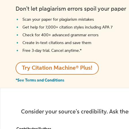
Don't let plagiarism errors spoil your paper
Scan your paper for plagiarism mistakes
Get help for 7,000+ citation styles including APA 7
Check for 400+ advanced grammar errors
Create in-text citations and save them
Free 3-day trial. Cancel anytime.*️
Try Citation Machine® Plus!
*See Terms and Conditions
Consider your source's credibility. Ask th