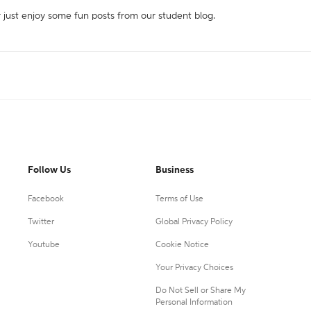
r just enjoy some fun posts from our student blog.
Follow Us
Business
Facebook
Terms of Use
Twitter
Global Privacy Policy
Youtube
Cookie Notice
Your Privacy Choices
Do Not Sell or Share My
Personal Information