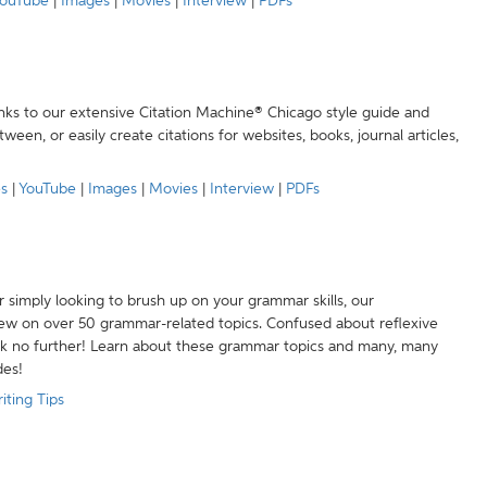
ouTube
|
Images
|
Movies
|
Interview
|
PDFs
anks to our extensive Citation Machine® Chicago style guide and
een, or easily create citations for websites, books, journal articles,
es
|
YouTube
|
Images
|
Movies
|
Interview
|
PDFs
r simply looking to brush up on your grammar skills, our
w on over 50 grammar-related topics. Confused about reflexive
ook no further! Learn about these grammar topics and many, many
des!
iting Tips