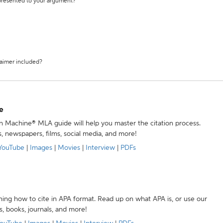
 presented to your argument?
laimer included?
e
ion Machine® MLA guide will help you master the citation process.
s, newspapers, films, social media, and more!
YouTube
|
Images
|
Movies
|
Interview
|
PDFs
ning how to cite in APA format. Read up on what APA is, or use our
s, books, journals, and more!