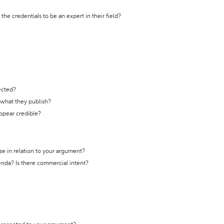
the credentials to be an expert in their field?
ected?
t what they publish?
appear credible?
se in relation to your argument?
genda? Is there commercial intent?