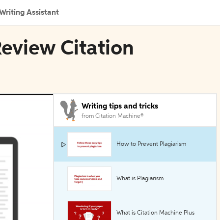
Writing Assistant
eview Citation
Writing tips and tricks
from Citation Machine®
How to Prevent Plagiarism
What is Plagiarism
What is Citation Machine Plus