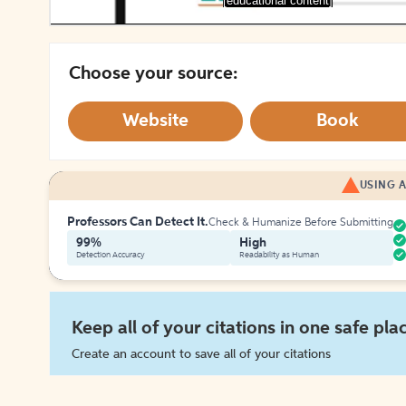
[educational content]
Choose your source:
Website
Book
USING A
Professors Can Detect It.
Check & Humanize Before Submitting
99%
High
Detection Accuracy
Readability as Human
Keep all of your citations in one safe pla
Create an account to save all of your citations