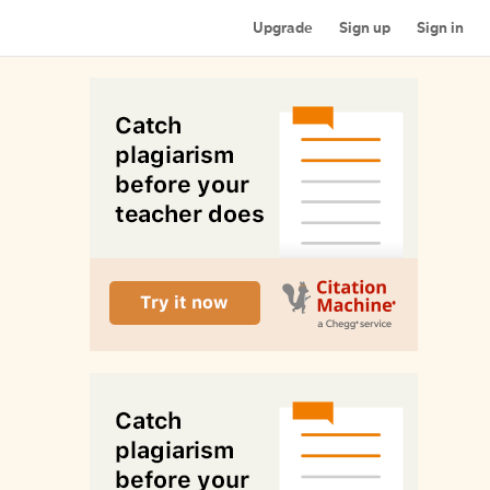
Upgrade
Sign up
Sign in