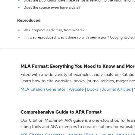
Does the publication date make sense in relation to the information
Does the source even have a date?
Reproduced
Was it reproduced? If so, from where?
If it was reproduced, was it done so with permission? Copyright/disc
MLA Format: Everything You Need to Know and Mor
Filled with a wide variety of examples and visuals, our Citat
Learn how to cite websites, books, journal articles, magazine
MLA Citation Generator
|
Website
|
Books
|
Journal Articles
|
Comprehensive Guide to APA Format
Our Citation Machine® APA guide is a one-stop shop for lear
citing tools and APA examples to create citations for website