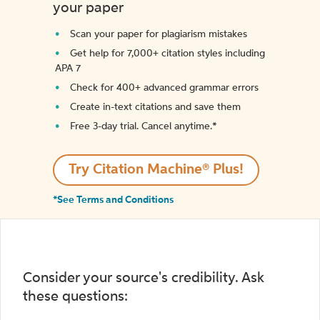
your paper
Scan your paper for plagiarism mistakes
Get help for 7,000+ citation styles including
APA 7
Check for 400+ advanced grammar errors
Create in-text citations and save them
Free 3-day trial. Cancel anytime.*️
Try Citation Machine® Plus!
*See Terms and Conditions
Consider your source's credibility. Ask
these questions: