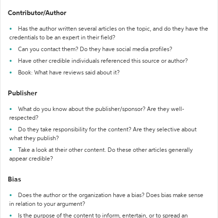
Contributor/Author
Has the author written several articles on the topic, and do they have the
credentials to be an expert in their field?
Can you contact them? Do they have social media profiles?
Have other credible individuals referenced this source or author?
Book: What have reviews said about it?
Publisher
What do you know about the publisher/sponsor? Are they well-
respected?
Do they take responsibility for the content? Are they selective about
what they publish?
Take a look at their other content. Do these other articles generally
appear credible?
Bias
Does the author or the organization have a bias? Does bias make sense
in relation to your argument?
Is the purpose of the content to inform, entertain, or to spread an