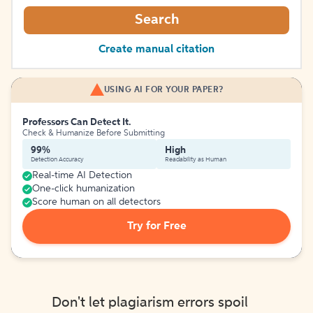
Search
Create manual citation
USING AI FOR YOUR PAPER?
Professors Can Detect It.
Check & Humanize Before Submitting
99%
High
Detection Accuracy
Readability as Human
Real-time AI Detection
One-click humanization
Score human on all detectors
Try for Free
Don't let plagiarism errors spoil