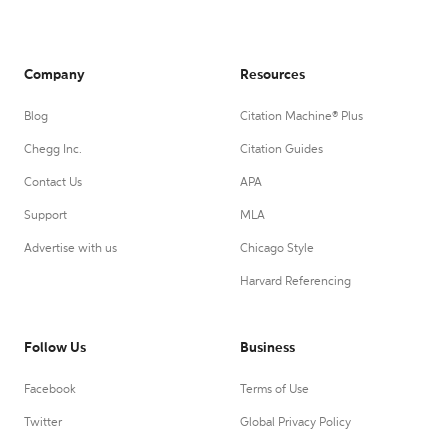
Company
Resources
Blog
Citation Machine® Plus
Chegg Inc.
Citation Guides
Contact Us
APA
Support
MLA
Advertise with us
Chicago Style
Harvard Referencing
Follow Us
Business
Facebook
Terms of Use
Twitter
Global Privacy Policy