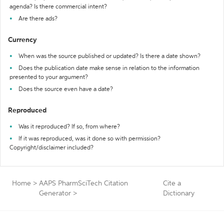
agenda? Is there commercial intent?
Are there ads?
Currency
When was the source published or updated? Is there a date shown?
Does the publication date make sense in relation to the information
presented to your argument?
Does the source even have a date?
Reproduced
Was it reproduced? If so, from where?
If it was reproduced, was it done so with permission?
Copyright/disclaimer included?
Home
>
AAPS PharmSciTech Citation
Cite a
Generator
>
Dictionary