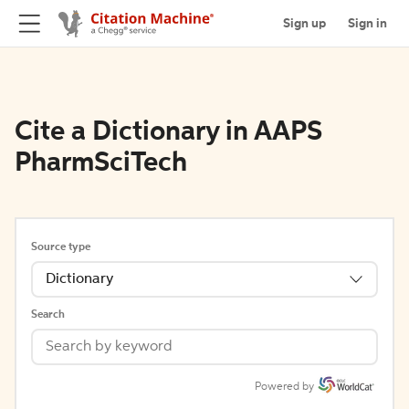
Sign up
Sign in
Cite a Dictionary in AAPS
PharmSciTech
Source type
Dictionary
Search
Powered by