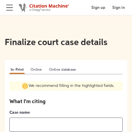
Sign up
Sign in
Finalize court case details
In-Print
Online
Online database
We recommend filling in the highlighted fields.
What I'm citing
Case name