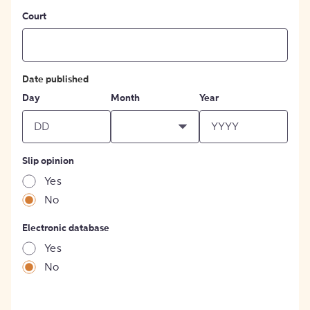
Court
Date published
Day
Month
Year
Slip opinion
Yes
No
Electronic database
Yes
No