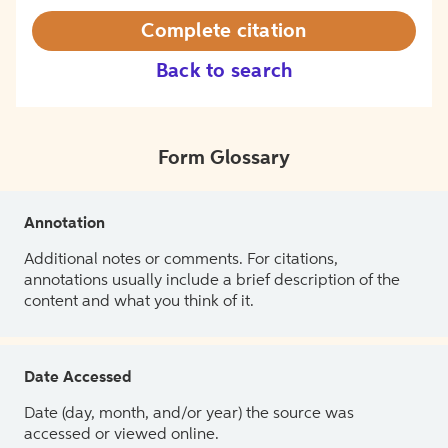
Complete citation
Back to search
Form Glossary
Annotation
Additional notes or comments. For citations,
annotations usually include a brief description of the
content and what you think of it.
Date Accessed
Date (day, month, and/or year) the source was
accessed or viewed online.