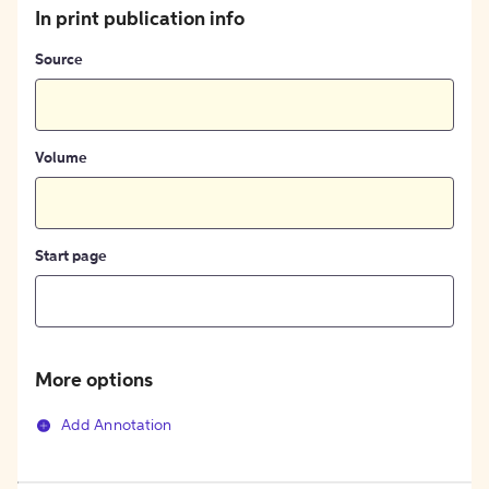
In print publication info
Source
Volume
Start page
More options
Add Annotation