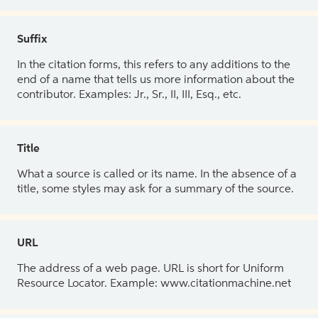
Suffix
In the citation forms, this refers to any additions to the
end of a name that tells us more information about the
contributor. Examples: Jr., Sr., II, III, Esq., etc.
Title
What a source is called or its name. In the absence of a
title, some styles may ask for a summary of the source.
URL
The address of a web page. URL is short for Uniform
Resource Locator. Example: www.citationmachine.net