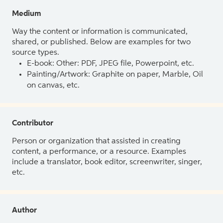
Medium
Way the content or information is communicated,
shared, or published. Below are examples for two
source types.
E-book: Other: PDF, JPEG file, Powerpoint, etc.
Painting/Artwork: Graphite on paper, Marble, Oil
on canvas, etc.
Contributor
Person or organization that assisted in creating
content, a performance, or a resource. Examples
include a translator, book editor, screenwriter, singer,
etc.
Author