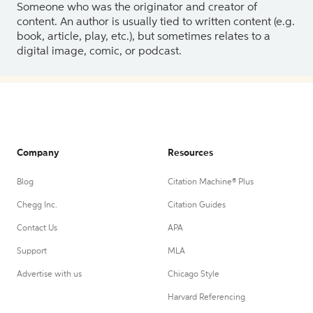
Someone who was the originator and creator of
content. An author is usually tied to written content (e.g.
book, article, play, etc.), but sometimes relates to a
digital image, comic, or podcast.
Company
Resources
Blog
Citation Machine® Plus
Chegg Inc.
Citation Guides
Contact Us
APA
Support
MLA
Advertise with us
Chicago Style
Harvard Referencing