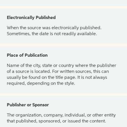
Electronically Published
When the source was electronically published.
Sometimes, the date is not readily available.
Place of Publication
Name of the city, state or country where the publisher
of a source is located. For written sources, this can
usually be found on the title page. It is not always
required, depending on the style.
Publisher or Sponsor
The organization, company, individual, or other entity
that published, sponsored, or issued the content.