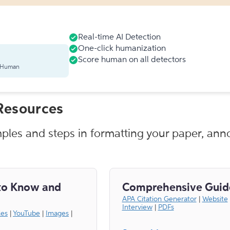
Real-time AI Detection
One-click humanization
Score human on all detectors
s Human
Resources
mples and steps in formatting your paper, anno
to Know and
Comprehensive Guid
APA Citation Generator
|
Website
Interview
|
PDFs
les
|
YouTube
|
Images
|