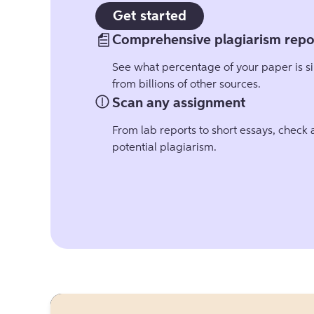
Get started
Comprehensive plagiarism repo
See what percentage of your paper is si
from billions of other sources.
Scan any assignment
From lab reports to short essays, check
potential plagiarism.