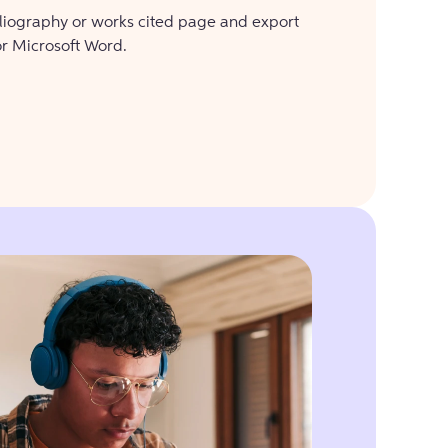
bliography or works cited page and export
or Microsoft Word.