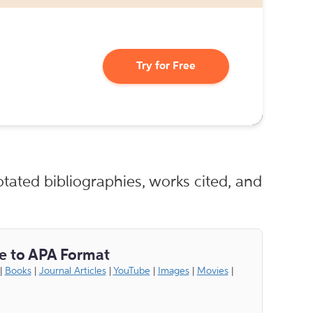
Try for Free
tated bibliographies, works cited, and
e to APA Format
|
Books
|
Journal Articles
|
YouTube
|
Images
|
Movies
|