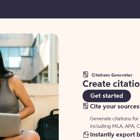
Citations Generator
Create citati
Get started
Cite your sources
Generate citations for
including MLA, APA, 
Instantly export 