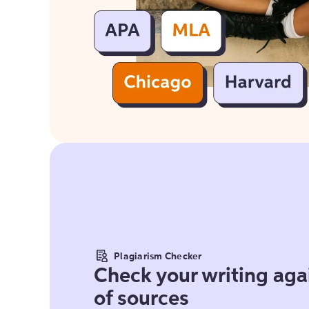
Plagiarism Checker
Check your writing agai
of sources