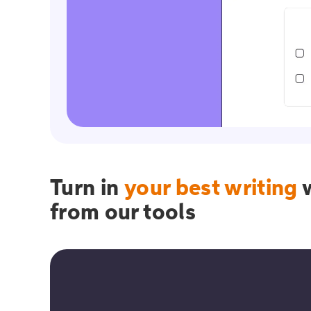
Turn in
your best writing
w
from our tools