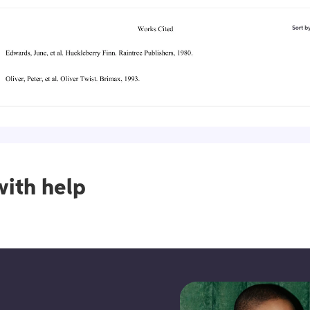
ith help