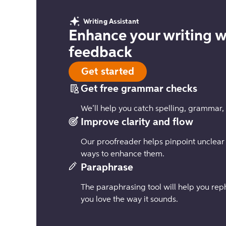
Writing Assistant
Enhance your writing w
feedback
Get started
Get free grammar checks
We’ll help you catch spelling, grammar,
Improve clarity and flow
Our proofreader helps pinpoint unclear
ways to enhance them.
Paraphrase
The paraphrasing tool will help you reph
you love the way it sounds.