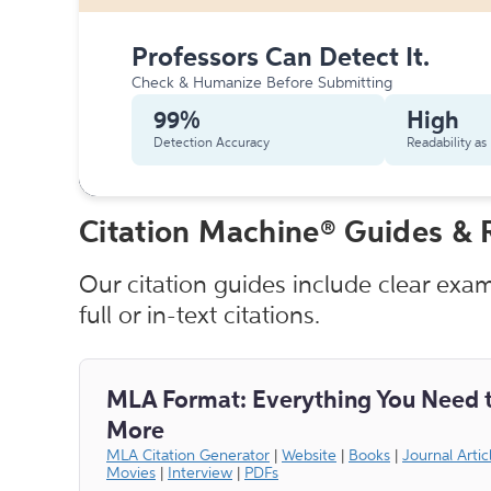
Professors Can Detect It.
Check & Humanize Before Submitting
99%
High
Detection Accuracy
Readability a
Citation Machine® Guides & 
Our citation guides include clear exa
full or in-text citations.
MLA Format: Everything You Need 
More
MLA Citation Generator
|
Website
|
Books
|
Journal Artic
Movies
|
Interview
|
PDFs