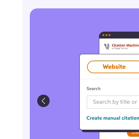
ImageCTA_CreateCitations