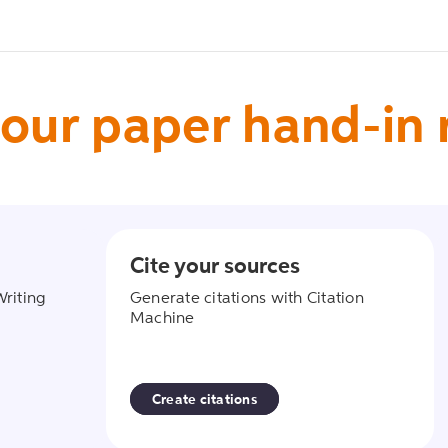
our paper hand-in
Cite your sources
ant
create_citati
Writing
Generate citations with Citation
Machine
Create citations