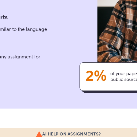
rts
milar to the language
 any assignment for
AI HELP ON ASSIGNMENTS?