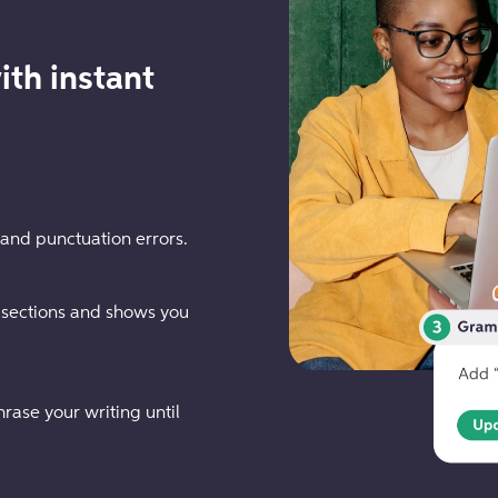
ith instant
 and punctuation errors.
 sections and shows you
rase your writing until