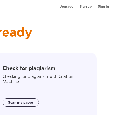
Upgrade
Sign up
Sign in
 ready
Check for plagiarism
on
scan_my_paper
Checking for plagiarism with Citation
Machine
Scan my paper