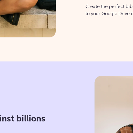
Create the perfect bi
to your Google Drive 
nst billions