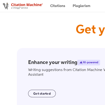
Citations
Plagiarism
Get y
Enhance your writing
AI-powered
writing_assist
Writing suggestions from Citation Machine 
Assistant
Get started