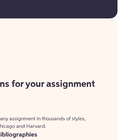
ons for your assignment
 any assignment in thousands of styles,
Chicago and Harvard.
bibliographies