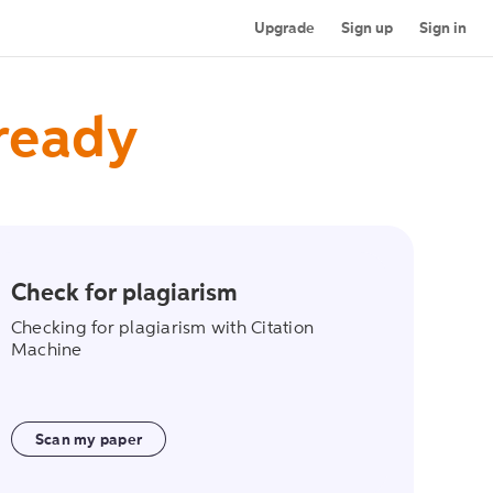
Upgrade
Sign up
Sign in
 ready
Check for plagiarism
on
scan_my_paper
Checking for plagiarism with Citation
Machine
Scan my paper