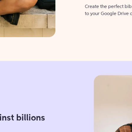
Create the perfect bi
to your Google Drive 
nst billions