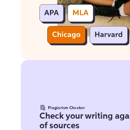
Plagiarism Checker
Check your writing agai
of sources