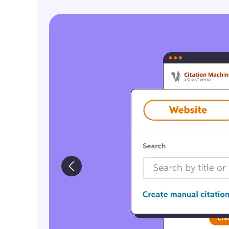
ImageCTA_CreateCitations