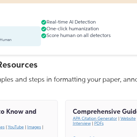
Real-time AI Detection
One-click humanization
Score human on all detectors
s Human
Resources
mples and steps in formatting your paper, anno
to Know and
Comprehensive Guid
APA Citation Generator
|
Website
Interview
|
PDFs
les
|
YouTube
|
Images
|