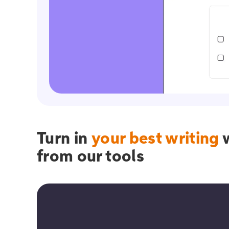
Turn in
your best writing
w
from our tools