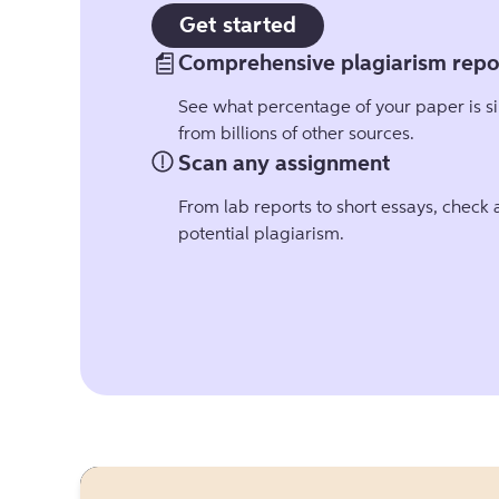
Get started
Comprehensive plagiarism repo
See what percentage of your paper is si
from billions of other sources.
Scan any assignment
From lab reports to short essays, check
potential plagiarism.