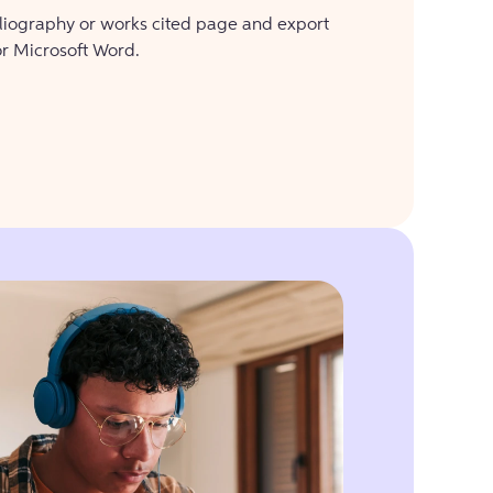
bliography or works cited page and export
or Microsoft Word.