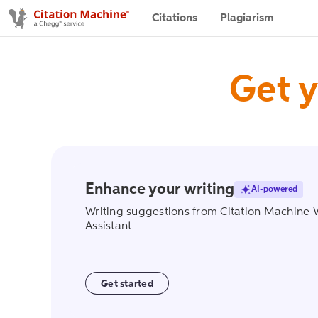
Citations
Plagiarism
Get y
Enhance your writing
AI-powered
writing_assist
Writing suggestions from Citation Machine 
Assistant
Get started