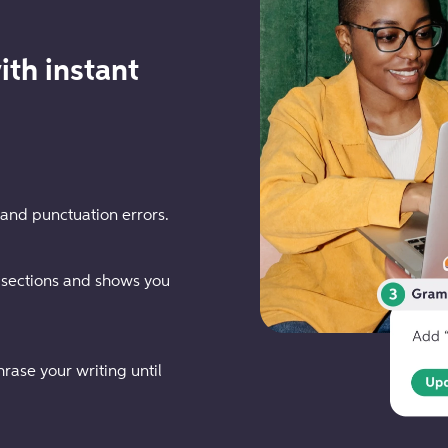
ith instant
 and punctuation errors.
 sections and shows you
rase your writing until