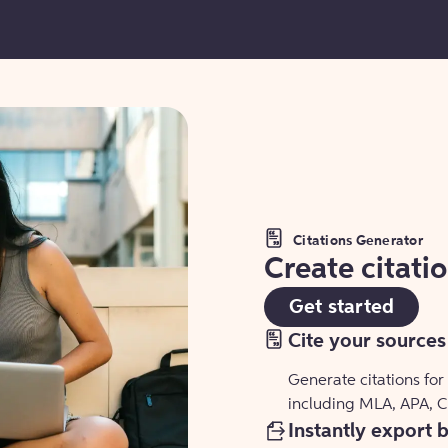
Citations Generator
Create citati
Get started
Cite your sources
Generate citations for
including MLA, APA, 
Instantly export 