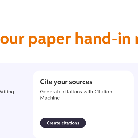
our paper hand-in
Cite your sources
ant
create_citati
Writing
Generate citations with Citation
Machine
Create citations