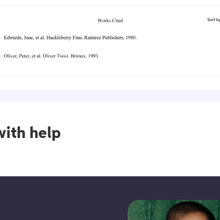
ith help