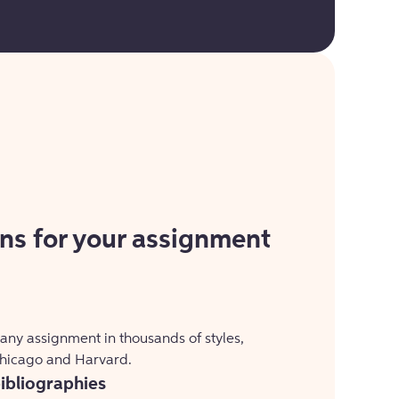
ons for your assignment
 any assignment in thousands of styles,
Chicago and Harvard.
bibliographies