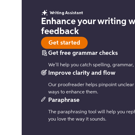
Writing Assistant
Enhance your writing w
feedback
Get started
Get free grammar checks
We’ll help you catch spelling, grammar,
Improve clarity and flow
Our proofreader helps pinpoint unclear
ways to enhance them.
Paraphrase
The paraphrasing tool will help you reph
you love the way it sounds.