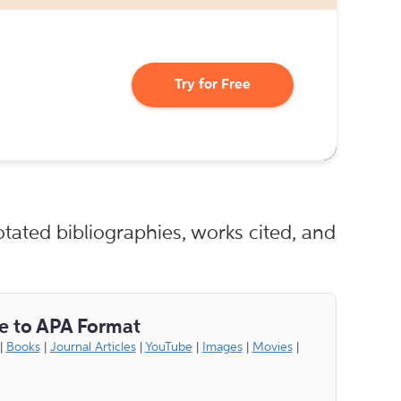
Try for Free
tated bibliographies, works cited, and
e to APA Format
|
Books
|
Journal Articles
|
YouTube
|
Images
|
Movies
|