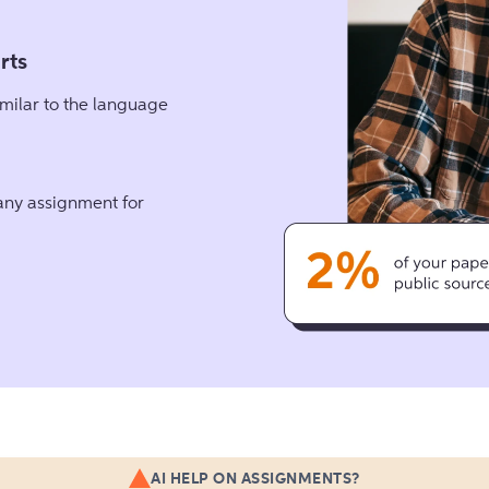
rts
milar to the language
 any assignment for
AI HELP ON ASSIGNMENTS?