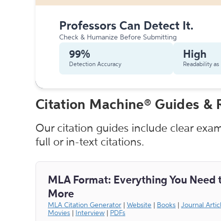
Professors Can Detect It.
Check & Humanize Before Submitting
99%
High
Detection Accuracy
Readability a
Citation Machine® Guides & 
Our citation guides include clear exa
full or in-text citations.
MLA Format: Everything You Need 
More
MLA Citation Generator
|
Website
|
Books
|
Journal Artic
Movies
|
Interview
|
PDFs