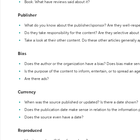
Book: What have reviews said about it?
Publisher
What do you know about the publisher/sponsor? Are they well-resp
Do they take responsibility for the content? Are they selective abou
Take a look at their other content. Do these other articles generally 
Bias
Does the author or the organization have a bias? Does bias make sen
Is the purpose of the content to inform, entertain, or to spread an a
Are there ads?
Currency
When was the source published or updated? Is there a date shown?
Does the publication date make sense in relation to the information
Does the source even have a date?
Reproduced