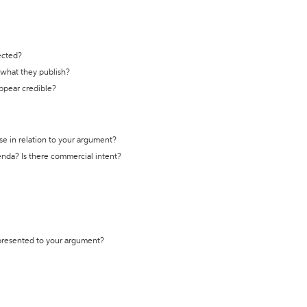
ected?
t what they publish?
appear credible?
se in relation to your argument?
genda? Is there commercial intent?
 presented to your argument?