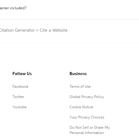
laimer included?
Citation Generator
>
Cite a Website
Follow Us
Business
Facebook
Terms of Use
Twitter
Global Privacy Policy
Youtube
Cookie Notice
Your Privacy Choices
Do Not Sell or Share My
Personal Information