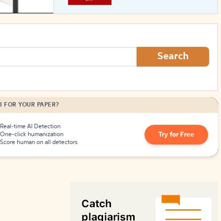
How to Create Citations
Search
I FOR YOUR PAPER?
Real-time AI Detection
Try for Free
One-click humanization
Score human on all detectors