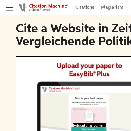
Citations
Plagiarism
Cite a Website in Zeit
Vergleichende Polit
[educational content]