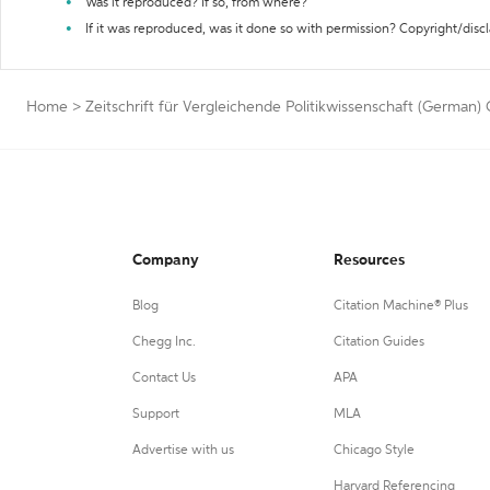
Was it reproduced? If so, from where?
If it was reproduced, was it done so with permission? Copyright/disc
Home
>
Zeitschrift für Vergleichende Politikwissenschaft (German) 
Company
Resources
Blog
Citation Machine® Plus
Chegg Inc.
Citation Guides
Contact Us
APA
Support
MLA
Advertise with us
Chicago Style
Harvard Referencing