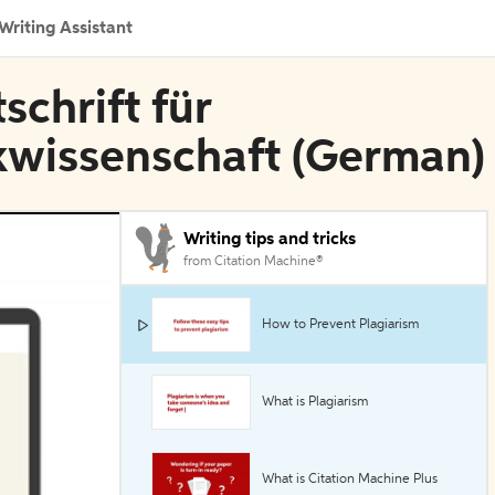
Writing Assistant
schrift für
ikwissenschaft (German)
Writing tips and tricks
from Citation Machine®
How to Prevent Plagiarism
What is Plagiarism
What is Citation Machine Plus