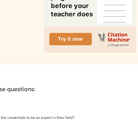
ese questions:
the credentials to be an expert in their field?