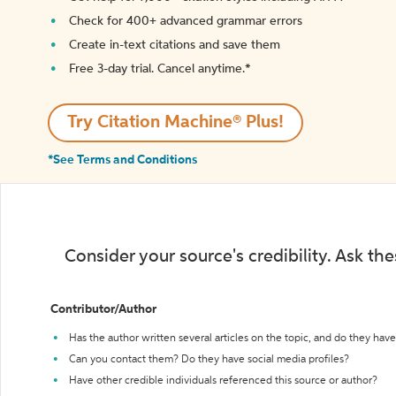
Check for 400+ advanced grammar errors
Create in-text citations and save them
Free 3-day trial. Cancel anytime.*️
Try Citation Machine® Plus!
*See Terms and Conditions
Consider your source's credibility. Ask th
Contributor/Author
Has the author written several articles on the topic, and do they have 
Can you contact them? Do they have social media profiles?
Have other credible individuals referenced this source or author?