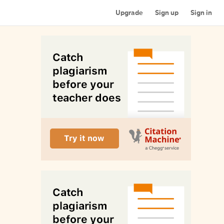
Upgrade
Sign up
Sign in