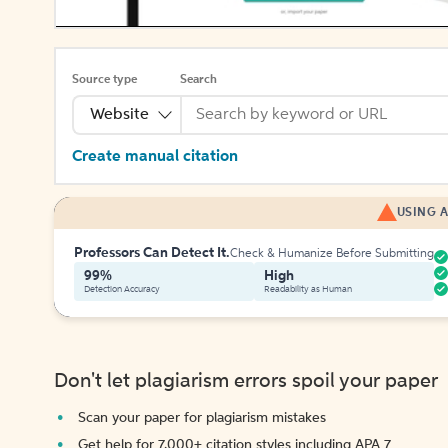
Source type
Search
Website
Create manual citation
USING A
Professors Can Detect It.
Check & Humanize Before Submitting
99%
High
Detection Accuracy
Readability as Human
Don't let plagiarism errors spoil your paper
Scan your paper for plagiarism mistakes
Get help for 7,000+ citation styles including APA 7