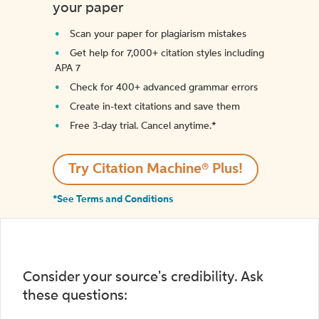
your paper
Scan your paper for plagiarism mistakes
Get help for 7,000+ citation styles including
APA 7
Check for 400+ advanced grammar errors
Create in-text citations and save them
Free 3-day trial. Cancel anytime.*️
Try Citation Machine® Plus!
*See Terms and Conditions
Consider your source's credibility. Ask
these questions: