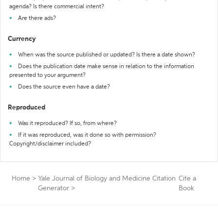
agenda? Is there commercial intent?
Are there ads?
Currency
When was the source published or updated? Is there a date shown?
Does the publication date make sense in relation to the information
presented to your argument?
Does the source even have a date?
Reproduced
Was it reproduced? If so, from where?
If it was reproduced, was it done so with permission?
Copyright/disclaimer included?
Home
>
Yale Journal of Biology and Medicine Citation
Cite a
Generator
>
Book