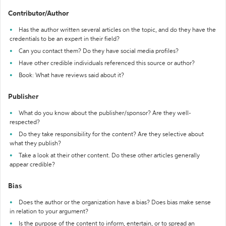
Contributor/Author
Has the author written several articles on the topic, and do they have the
credentials to be an expert in their field?
Can you contact them? Do they have social media profiles?
Have other credible individuals referenced this source or author?
Book: What have reviews said about it?
Publisher
What do you know about the publisher/sponsor? Are they well-
respected?
Do they take responsibility for the content? Are they selective about
what they publish?
Take a look at their other content. Do these other articles generally
appear credible?
Bias
Does the author or the organization have a bias? Does bias make sense
in relation to your argument?
Is the purpose of the content to inform, entertain, or to spread an