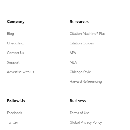
Company
Resources
Blog
Citation Machine® Plus
Chegg Inc.
Citation Guides
Contact Us
APA
Support
MLA
Advertise with us
Chicago Style
Harvard Referencing
Follow Us
Business
Facebook
Terms of Use
Twitter
Global Privacy Policy