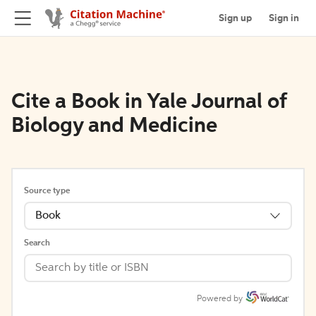
Sign up
Sign in
Cite a Book in Yale Journal of
Biology and Medicine
Source type
Book
Search
Powered by