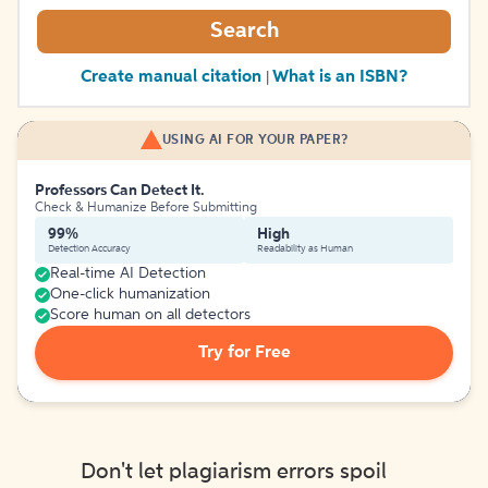
Search
Create manual citation
What is an ISBN?
|
USING AI FOR YOUR PAPER?
Professors Can Detect It.
Check & Humanize Before Submitting
99%
High
Detection Accuracy
Readability as Human
Real-time AI Detection
One-click humanization
Score human on all detectors
Try for Free
Don't let plagiarism errors spoil