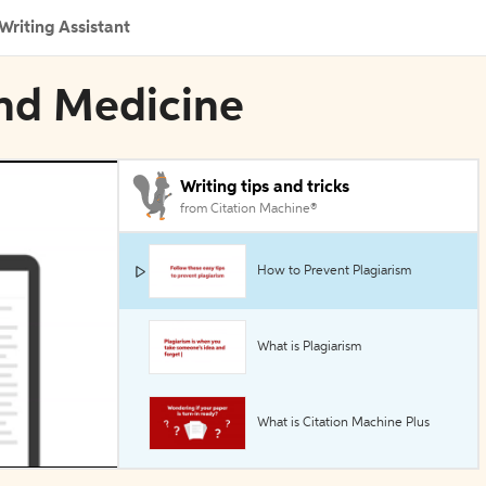
Writing Assistant
und Medicine
Writing tips and tricks
from Citation Machine®
How to Prevent Plagiarism
What is Plagiarism
What is Citation Machine Plus