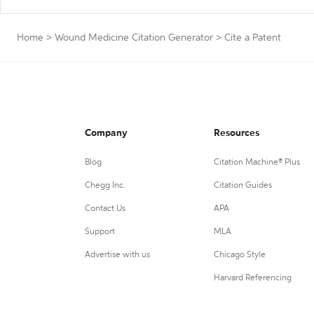
Home
>
Wound Medicine Citation Generator
>
Cite a Patent
Company
Resources
Blog
Citation Machine® Plus
Chegg Inc.
Citation Guides
Contact Us
APA
Support
MLA
Advertise with us
Chicago Style
Harvard Referencing