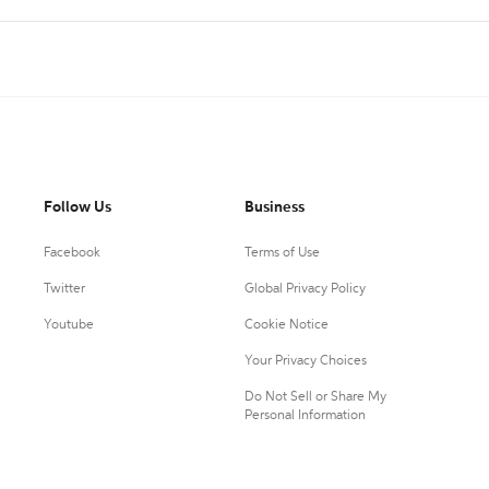
Follow Us
Business
Facebook
Terms of Use
Twitter
Global Privacy Policy
Youtube
Cookie Notice
Your Privacy Choices
Do Not Sell or Share My
Personal Information