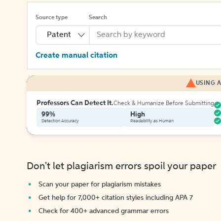
Source type
Search
Patent
Create manual citation
USING A
Professors Can Detect It.
Check & Humanize Before Submitting
99%
High
Detection Accuracy
Readability as Human
Don't let plagiarism errors spoil your paper
Scan your paper for plagiarism mistakes
Get help for 7,000+ citation styles including APA 7
Check for 400+ advanced grammar errors