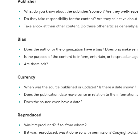
Publisher
What do you know about the publisher/sponsor? Are they well-resp
Do they take responsibility for the content? Are they selective abou
Take a look at their other content. Do these other articles generally 
Bias
Does the author or the organization have a bias? Does bias make sen
Is the purpose of the content to inform, entertain, or to spread an a
Are there ads?
Currency
When was the source published or updated? Is there a date shown?
Does the publication date make sense in relation to the information
Does the source even have a date?
Reproduced
Was it reproduced? If so, from where?
If it was reproduced, was it done so with permission? Copyright/disc