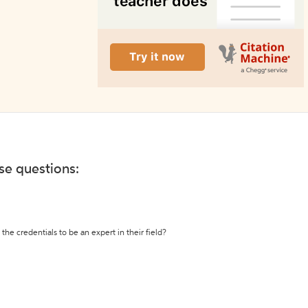
ese questions:
the credentials to be an expert in their field?