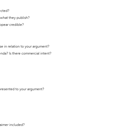
ected?
t what they publish?
appear credible?
se in relation to your argument?
genda? Is there commercial intent?
 presented to your argument?
laimer included?