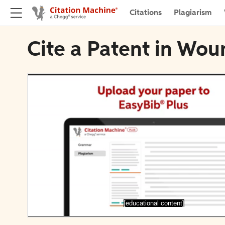
Citations
Plagiarism
Cite a Patent in Wo
[educational content]