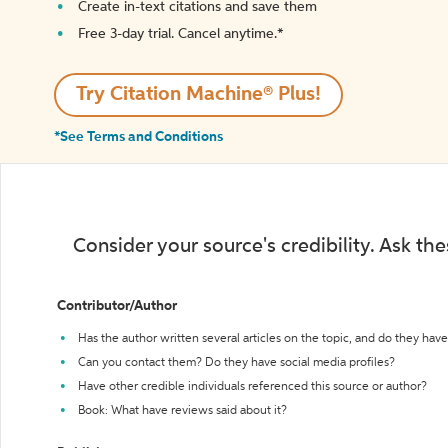
Create in-text citations and save them
Free 3-day trial. Cancel anytime.*️
Try Citation Machine® Plus!
*See Terms and Conditions
Consider your source's credibility. Ask th
Contributor/Author
Has the author written several articles on the topic, and do they have 
Can you contact them? Do they have social media profiles?
Have other credible individuals referenced this source or author?
Book: What have reviews said about it?