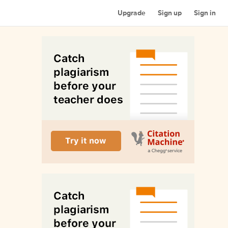
Upgrade
Sign up
Sign in