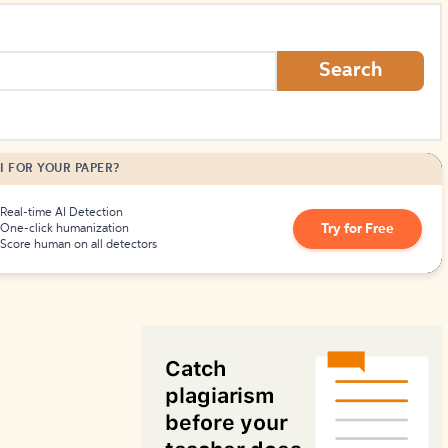
How to Create Citations
Search
I FOR YOUR PAPER?
Real-time AI Detection
Try for Free
One-click humanization
Score human on all detectors