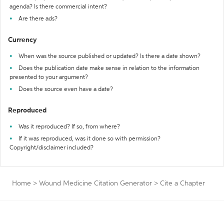
agenda? Is there commercial intent?
Are there ads?
Currency
When was the source published or updated? Is there a date shown?
Does the publication date make sense in relation to the information
presented to your argument?
Does the source even have a date?
Reproduced
Was it reproduced? If so, from where?
If it was reproduced, was it done so with permission?
Copyright/disclaimer included?
Home
>
Wound Medicine Citation Generator
>
Cite a Chapter