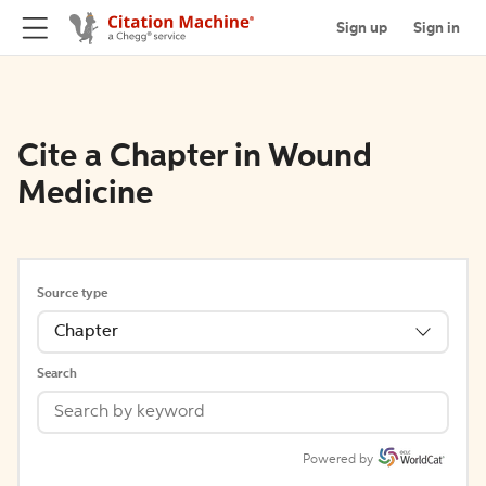
Sign up
Sign in
Cite a Chapter in Wound
Medicine
Source type
Chapter
Search
Powered by