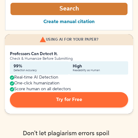
Search
Create manual citation
USING AI FOR YOUR PAPER?
Professors Can Detect It.
Check & Humanize Before Submitting
99%
High
Detection Accuracy
Readability as Human
Real-time AI Detection
One-click humanization
Score human on all detectors
Try for Free
Don't let plagiarism errors spoil