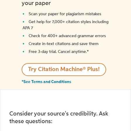
your paper
Scan your paper for plagiarism mistakes
Get help for 7,000+ citation styles including
APA 7
Check for 400+ advanced grammar errors
Create in-text citations and save them
Free 3-day trial. Cancel anytime.*️
Try Citation Machine® Plus!
*See Terms and Conditions
Consider your source's credibility. Ask
these questions: