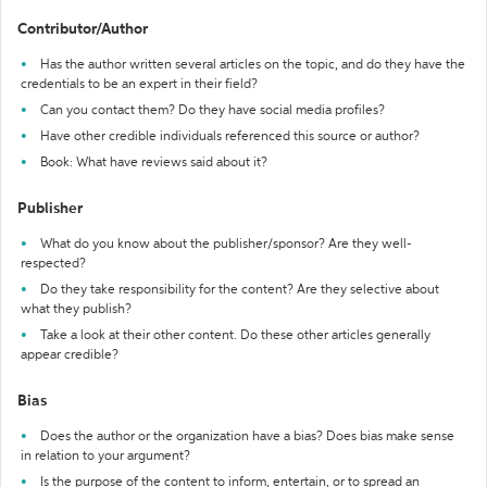
Contributor/Author
Has the author written several articles on the topic, and do they have the
credentials to be an expert in their field?
Can you contact them? Do they have social media profiles?
Have other credible individuals referenced this source or author?
Book: What have reviews said about it?
Publisher
What do you know about the publisher/sponsor? Are they well-
respected?
Do they take responsibility for the content? Are they selective about
what they publish?
Take a look at their other content. Do these other articles generally
appear credible?
Bias
Does the author or the organization have a bias? Does bias make sense
in relation to your argument?
Is the purpose of the content to inform, entertain, or to spread an