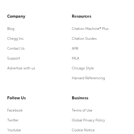
Company
Resources
Blog
Citation Machine® Plus
Chegg Inc.
Citation Guides
Contact Us
APA
Support
MLA
Advertise with us
Chicago Style
Harvard Referencing
Follow Us
Business
Facebook
Terms of Use
Twitter
Global Privacy Policy
Youtube
Cookie Notice