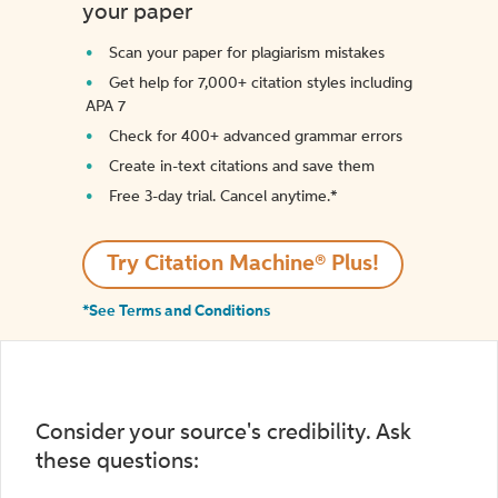
your paper
Scan your paper for plagiarism mistakes
Get help for 7,000+ citation styles including
APA 7
Check for 400+ advanced grammar errors
Create in-text citations and save them
Free 3-day trial. Cancel anytime.*️
Try Citation Machine® Plus!
*See Terms and Conditions
Consider your source's credibility. Ask
these questions: