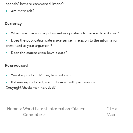
agenda? Is there commercial intent?
Are there ads?
Currency
When was the source published or updated? Is there a date shown?
Does the publication date make sense in relation to the information
presented to your argument?
Does the source even have a date?
Reproduced
Was it reproduced? If so, from where?
If it was reproduced, was it done so with permission?
Copyright/disclaimer included?
Home
>
World Patent Information Citation
Cite a
Generator
>
Map