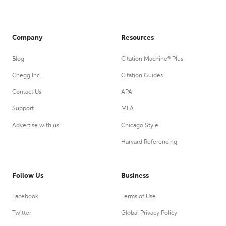
Company
Resources
Blog
Citation Machine® Plus
Chegg Inc.
Citation Guides
Contact Us
APA
Support
MLA
Advertise with us
Chicago Style
Harvard Referencing
Follow Us
Business
Facebook
Terms of Use
Twitter
Global Privacy Policy