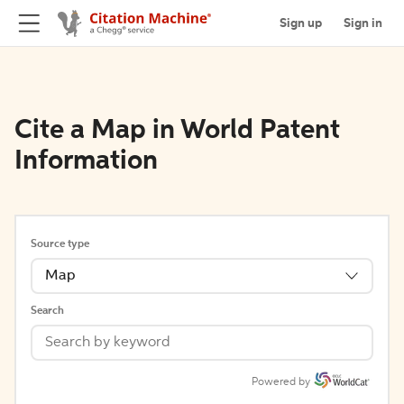
Sign up
Sign in
Cite a Map in World Patent
Information
Source type
Map
Search
Powered by