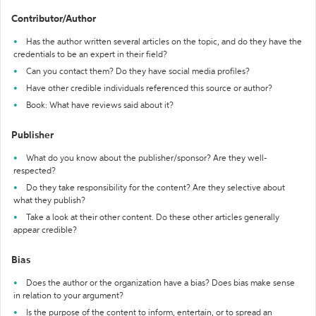
Contributor/Author
Has the author written several articles on the topic, and do they have the
credentials to be an expert in their field?
Can you contact them? Do they have social media profiles?
Have other credible individuals referenced this source or author?
Book: What have reviews said about it?
Publisher
What do you know about the publisher/sponsor? Are they well-
respected?
Do they take responsibility for the content? Are they selective about
what they publish?
Take a look at their other content. Do these other articles generally
appear credible?
Bias
Does the author or the organization have a bias? Does bias make sense
in relation to your argument?
Is the purpose of the content to inform, entertain, or to spread an