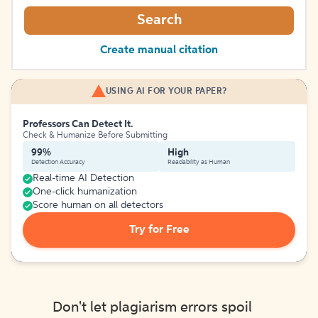
Search
Create manual citation
USING AI FOR YOUR PAPER?
Professors Can Detect It.
Check & Humanize Before Submitting
99%
High
Detection Accuracy
Readability as Human
Real-time AI Detection
One-click humanization
Score human on all detectors
Try for Free
Don't let plagiarism errors spoil