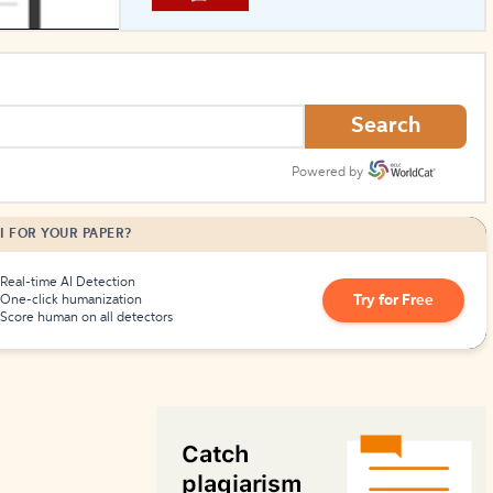
How to Create Citations
Search
Powered by
I FOR YOUR PAPER?
Real-time AI Detection
Try for Free
One-click humanization
Score human on all detectors