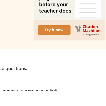
ese questions:
the credentials to be an expert in their field?