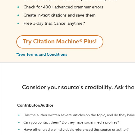
Check for 400+ advanced grammar errors
Create in-text citations and save them
Free 3-day trial. Cancel anytime.*️
Try Citation Machine® Plus!
*See Terms and Conditions
Consider your source's credibility. Ask th
Contributor/Author
Has the author written several articles on the topic, and do they have 
Can you contact them? Do they have social media profiles?
Have other credible individuals referenced this source or author?