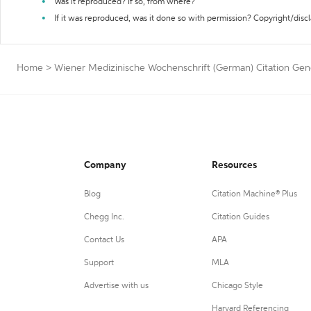
Was it reproduced? If so, from where?
If it was reproduced, was it done so with permission? Copyright/disc
Home
>
Wiener Medizinische Wochenschrift (German) Citation Gen
Company
Resources
Blog
Citation Machine® Plus
Chegg Inc.
Citation Guides
Contact Us
APA
Support
MLA
Advertise with us
Chicago Style
Harvard Referencing