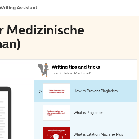
Writing Assistant
er Medizinische
man)
Writing tips and tricks
from Citation Machine®
How to Prevent Plagiarism
What is Plagiarism
What is Citation Machine Plus