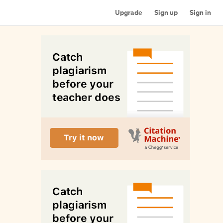
Upgrade
Sign up
Sign in