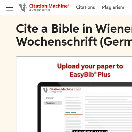
Citations
Plagiarism
Cite a Bible in Wien
Wochenschrift (Ger