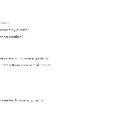
ected?
t what they publish?
appear credible?
se in relation to your argument?
genda? Is there commercial intent?
 presented to your argument?