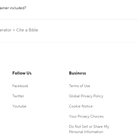
laimer included?
erator
>
Cite a Bible
Follow Us
Business
Facebook
Terms of Use
Twitter
Global Privacy Policy
Youtube
Cookie Notice
Your Privacy Choices
Do Not Sell or Share My
Personal Information