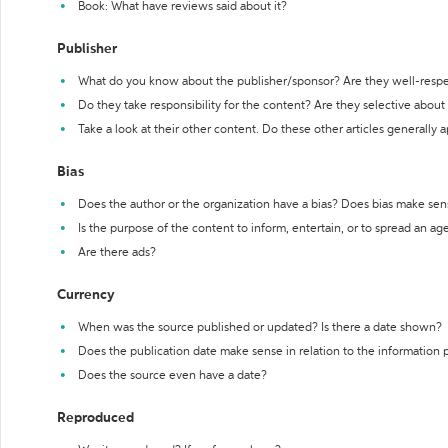
Book: What have reviews said about it?
Publisher
What do you know about the publisher/sponsor? Are they well-resp
Do they take responsibility for the content? Are they selective abou
Take a look at their other content. Do these other articles generally 
Bias
Does the author or the organization have a bias? Does bias make sen
Is the purpose of the content to inform, entertain, or to spread an a
Are there ads?
Currency
When was the source published or updated? Is there a date shown?
Does the publication date make sense in relation to the information
Does the source even have a date?
Reproduced