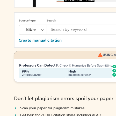
[educational content]
Source type
Search
Bible
Create manual citation
USING A
Professors Can Detect It.
Check & Humanize Before Submitting
99%
High
Detection Accuracy
Readability as Human
Don't let plagiarism errors spoil your paper
Scan your paper for plagiarism mistakes
Get help for 7,000+ citation styles including APA 7