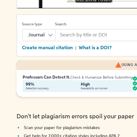
[educational content]
Source type
Search
Journal
Create manual citation
What is a DOI?
|
USING A
Professors Can Detect It.
Check & Humanize Before Submitting
99%
High
Detection Accuracy
Readability as Human
Don't let plagiarism errors spoil your paper
Scan your paper for plagiarism mistakes
Get help for 7,000+ citation styles including APA 7