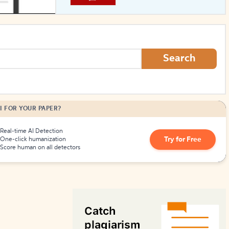
How to Create Citations
Search
I FOR YOUR PAPER?
Real-time AI Detection
Try for Free
One-click humanization
Score human on all detectors