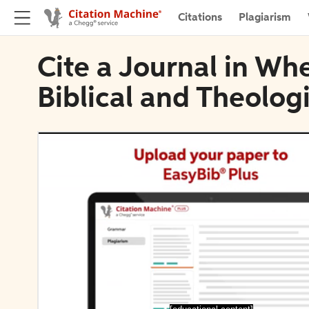
Citations
Plagiarism
Cite a Journal in Whe
Biblical and Theolog