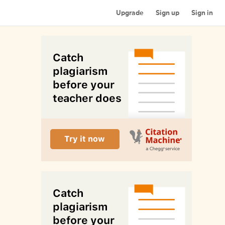
Upgrade
Sign up
Sign in