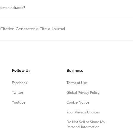
laimer included?
 Citation Generator
>
Cite a Journal
Follow Us
Business
Facebook
Terms of Use
Twitter
Global Privacy Policy
Youtube
Cookie Notice
Your Privacy Choices
Do Not Sell or Share My
Personal Information