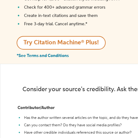
Check for 400+ advanced grammar errors
Create in-text citations and save them
Free 3-day trial. Cancel anytime.*️
Try Citation Machine® Plus!
*See Terms and Conditions
Consider your source's credibility. Ask th
Contributor/Author
Has the author written several articles on the topic, and do they have 
Can you contact them? Do they have social media profiles?
Have other credible individuals referenced this source or author?