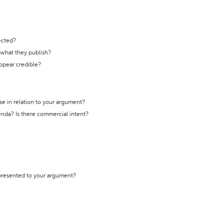
ected?
t what they publish?
appear credible?
se in relation to your argument?
genda? Is there commercial intent?
 presented to your argument?