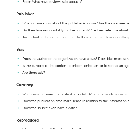
Book: What have reviews said about it?
Publisher
What do you know about the publisher/sponsor? Are they well-resp
Do they take responsibility for the content? Are they selective abou
Take a look at their other content. Do these other articles generally 
Bias
Does the author or the organization have a bias? Does bias make sen
Is the purpose of the content to inform, entertain, or to spread an a
Are there ads?
Currency
When was the source published or updated? Is there a date shown?
Does the publication date make sense in relation to the information
Does the source even have a date?
Reproduced