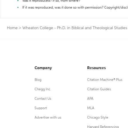
Was it reproduced? If so, from where?
If it was reproduced, was it done so with permission? Copyright/disc
Home
>
Wheaton College - Ph.D. in Biblical and Theological Studies
Company
Resources
Blog
Citation Machine® Plus
Chegg Inc.
Citation Guides
Contact Us
APA
Support
MLA
Advertise with us
Chicago Style
Harvard Referencing