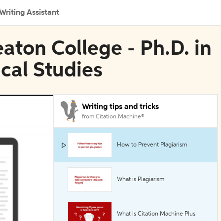
Writing Assistant
aton College - Ph.D. in
ical Studies
Writing tips and tricks
from Citation Machine®
How to Prevent Plagiarism
What is Plagiarism
What is Citation Machine Plus