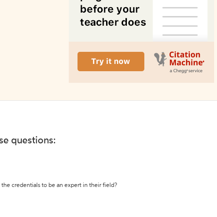
ese questions:
the credentials to be an expert in their field?