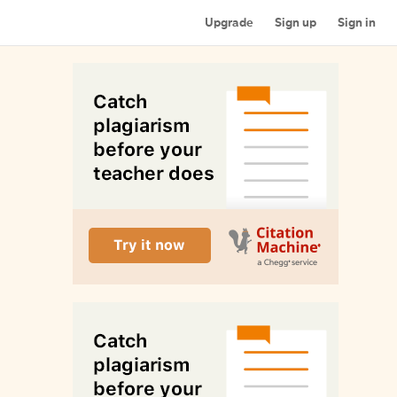
Upgrade
Sign up
Sign in