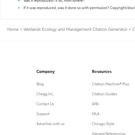
Was it reproduced? If so, from where?
If it was reproduced, was it done so with permission? Copyright/disc
Home
>
Wetlands Ecology and Management Citation Generator
>
C
Company
Resources
Blog
Citation Machine® Plus
Chegg Inc.
Citation Guides
Contact Us
APA
Support
MLA
Advertise with us
Chicago Style
Harvard Referencing