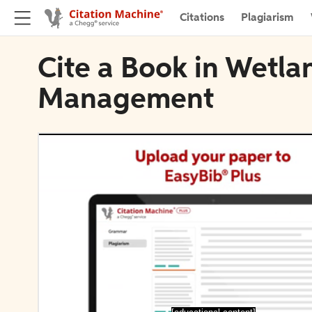
Citations
Plagiarism
Cite a Book in Wetla
Management