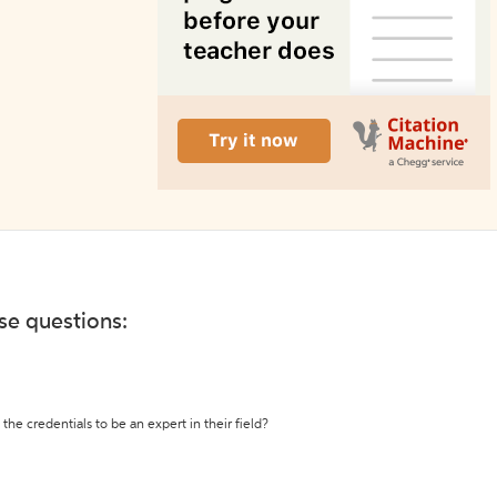
ese questions:
the credentials to be an expert in their field?