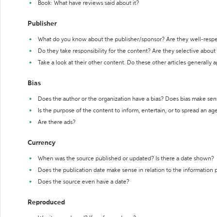
Book: What have reviews said about it?
Publisher
What do you know about the publisher/sponsor? Are they well-resp
Do they take responsibility for the content? Are they selective abou
Take a look at their other content. Do these other articles generally 
Bias
Does the author or the organization have a bias? Does bias make sen
Is the purpose of the content to inform, entertain, or to spread an a
Are there ads?
Currency
When was the source published or updated? Is there a date shown?
Does the publication date make sense in relation to the information
Does the source even have a date?
Reproduced