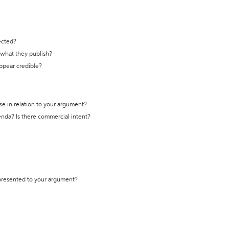
ected?
t what they publish?
appear credible?
se in relation to your argument?
genda? Is there commercial intent?
 presented to your argument?