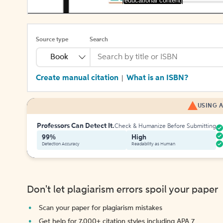
[educational content]
Source type
Search
Book
Create manual citation
What is an ISBN?
|
USING A
Professors Can Detect It.
Check & Humanize Before Submitting
99%
High
Detection Accuracy
Readability as Human
Don't let plagiarism errors spoil your paper
Scan your paper for plagiarism mistakes
Get help for 7,000+ citation styles including APA 7