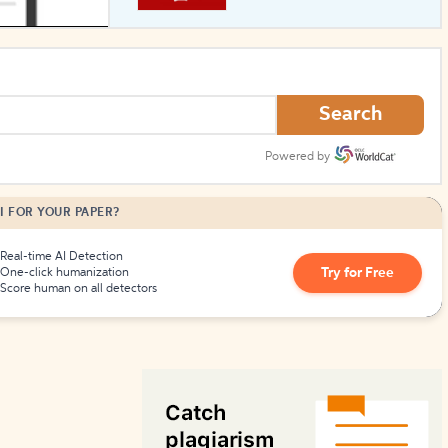
How to Create Citations
Search
Powered by
I FOR YOUR PAPER?
Real-time AI Detection
Try for Free
One-click humanization
Score human on all detectors