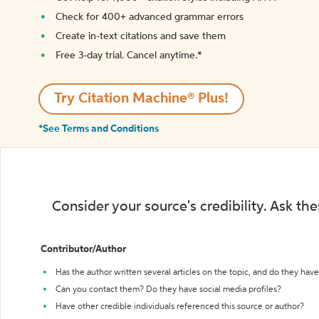
Check for 400+ advanced grammar errors
Create in-text citations and save them
Free 3-day trial. Cancel anytime.*️
Try Citation Machine® Plus!
*See Terms and Conditions
Consider your source's credibility. Ask th
Contributor/Author
Has the author written several articles on the topic, and do they have 
Can you contact them? Do they have social media profiles?
Have other credible individuals referenced this source or author?