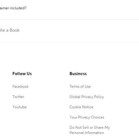
laimer included?
ite a Book
Follow Us
Business
Facebook
Terms of Use
Twitter
Global Privacy Policy
Youtube
Cookie Notice
Your Privacy Choices
Do Not Sell or Share My
Personal Information