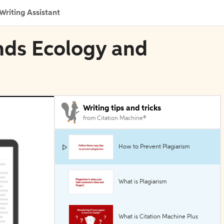
Writing Assistant
nds Ecology and
Writing tips and tricks
from Citation Machine®
How to Prevent Plagiarism
What is Plagiarism
What is Citation Machine Plus