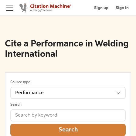
Sign up
Sign in
Cite a Performance in Welding
International
Source type
Performance
Search
Search