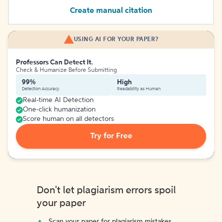
Create manual citation
USING AI FOR YOUR PAPER?
Professors Can Detect It.
Check & Humanize Before Submitting
99%
High
Detection Accuracy
Readability as Human
Real-time AI Detection
One-click humanization
Score human on all detectors
Try for Free
Don't let plagiarism errors spoil
your paper
Scan your paper for plagiarism mistakes