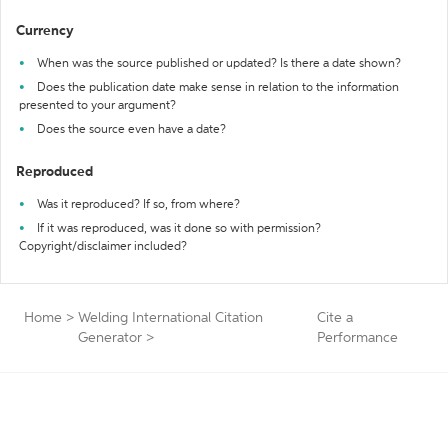
Currency
When was the source published or updated? Is there a date shown?
Does the publication date make sense in relation to the information
presented to your argument?
Does the source even have a date?
Reproduced
Was it reproduced? If so, from where?
If it was reproduced, was it done so with permission?
Copyright/disclaimer included?
Home
>
Welding International Citation
Cite a
Generator
>
Performance