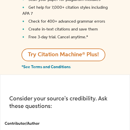
Get help for 7,000+ citation styles including
APA 7
Check for 400+ advanced grammar errors
Create in-text citations and save them
Free 3-day trial. Cancel anytime.*️
Try Citation Machine® Plus!
*See Terms and Conditions
Consider your source's credibility. Ask
these questions:
Contributor/Author