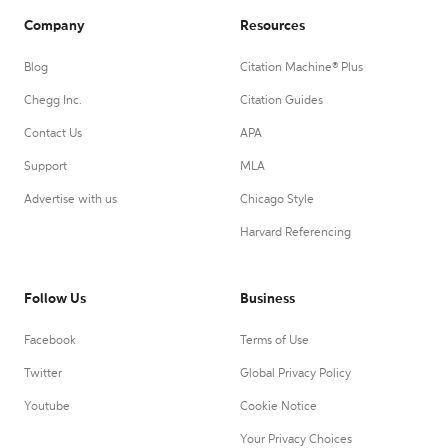
Company
Resources
Blog
Citation Machine® Plus
Chegg Inc.
Citation Guides
Contact Us
APA
Support
MLA
Advertise with us
Chicago Style
Harvard Referencing
Follow Us
Business
Facebook
Terms of Use
Twitter
Global Privacy Policy
Youtube
Cookie Notice
Your Privacy Choices