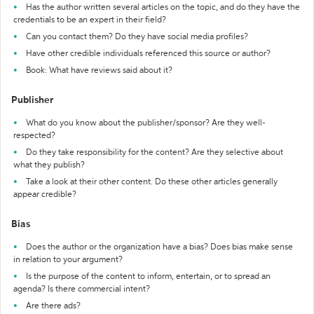
Has the author written several articles on the topic, and do they have the
credentials to be an expert in their field?
Can you contact them? Do they have social media profiles?
Have other credible individuals referenced this source or author?
Book: What have reviews said about it?
Publisher
What do you know about the publisher/sponsor? Are they well-
respected?
Do they take responsibility for the content? Are they selective about
what they publish?
Take a look at their other content. Do these other articles generally
appear credible?
Bias
Does the author or the organization have a bias? Does bias make sense
in relation to your argument?
Is the purpose of the content to inform, entertain, or to spread an
agenda? Is there commercial intent?
Are there ads?