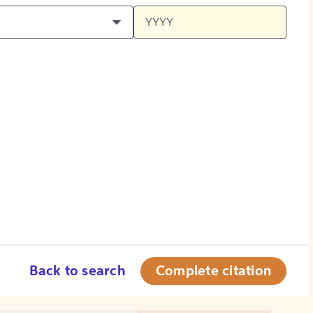
Back to search
Complete citation