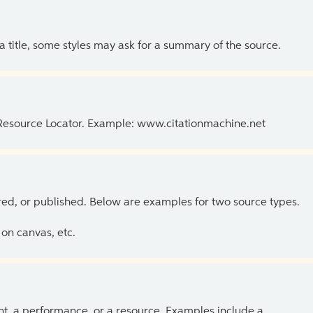
 a title, some styles may ask for a summary of the source.
 Resource Locator. Example: www.citationmachine.net
ed, or published. Below are examples for two source types.
on canvas, etc.
ent, a performance, or a resource. Examples include a