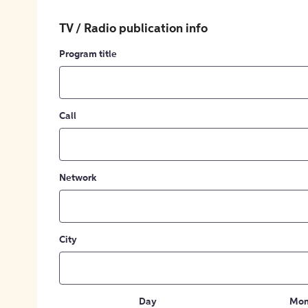
TV / Radio publication info
Program title
Call
Network
City
Day
Mon