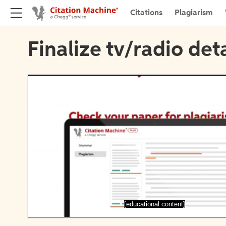
Citations
Plagiarism
Finalize tv/radio deta
[educational content]