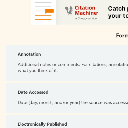
Form
Annotation
Additional notes or comments. For citations, annotatio
what you think of it.
Date Accessed
Date (day, month, and/or year) the source was access
Electronically Published