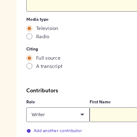
Media type
Television
Radio
Citing
Full source
A transcript
Contributors
Role
First Name
Writer
Add another contributor