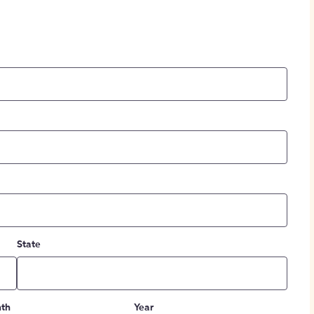
State
th
Year