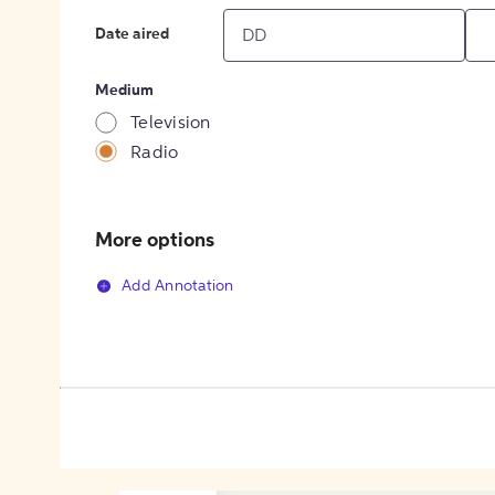
Date aired
Medium
Television
Radio
More options
Add Annotation