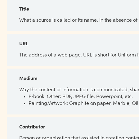
Title
What a source is called or its name. In the absence of
URL
The address of a web page. URL is short for Uniform
Medium
Way the content or information is communicated, shar
E-book: Other: PDF, JPEG file, Powerpoint, etc.
Painting/Artwork: Graphite on paper, Marble, Oil 
Contributor
Person or organization that assisted in creating cont