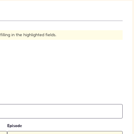
How to Create Citations
ling in the highlighted fields.
Episode