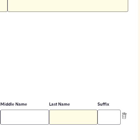
Middle Name
Last Name
Suffix