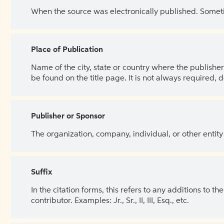
When the source was electronically published. Sometim
Place of Publication
Name of the city, state or country where the publisher 
be found on the title page. It is not always required, 
Publisher or Sponsor
The organization, company, individual, or other entity
Suffix
In the citation forms, this refers to any additions to 
contributor. Examples: Jr., Sr., II, III, Esq., etc.