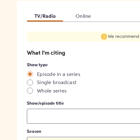
TV/Radio
Online
We recommend fil
What I'm citing
Show type
Episode in a series
Single broadcast
Whole series
Show/episode title
Season