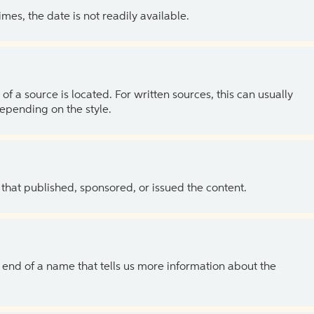
es, the date is not readily available.
of a source is located. For written sources, this can usually
depending on the style.
 that published, sponsored, or issued the content.
the end of a name that tells us more information about the