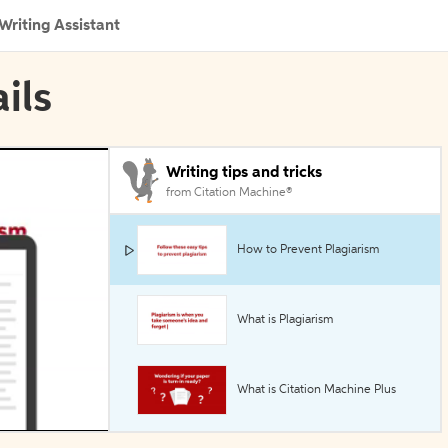
Writing Assistant
ils
Writing tips and tricks
from Citation Machine®
How to Prevent Plagiarism
What is Plagiarism
What is Citation Machine Plus