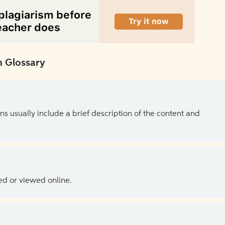
 Glossary
ns usually include a brief description of the content and
ed or viewed online.