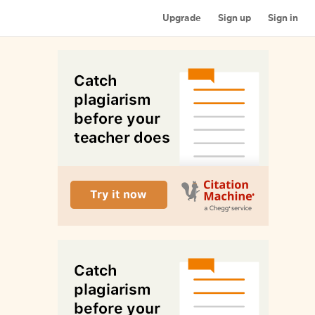
Upgrade
Sign up
Sign in