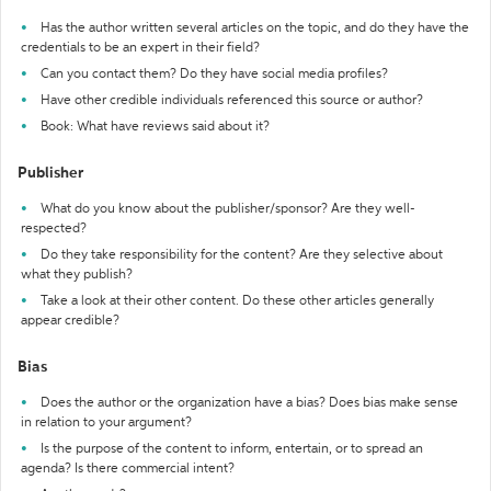
Has the author written several articles on the topic, and do they have the
credentials to be an expert in their field?
Can you contact them? Do they have social media profiles?
Have other credible individuals referenced this source or author?
Book: What have reviews said about it?
Publisher
What do you know about the publisher/sponsor? Are they well-
respected?
Do they take responsibility for the content? Are they selective about
what they publish?
Take a look at their other content. Do these other articles generally
appear credible?
Bias
Does the author or the organization have a bias? Does bias make sense
in relation to your argument?
Is the purpose of the content to inform, entertain, or to spread an
agenda? Is there commercial intent?