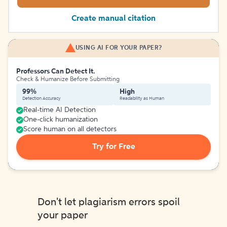
Create manual citation
USING AI FOR YOUR PAPER?
Professors Can Detect It.
Check & Humanize Before Submitting
99%
High
Detection Accuracy
Readability as Human
Real-time AI Detection
One-click humanization
Score human on all detectors
Try for Free
Don't let plagiarism errors spoil
your paper