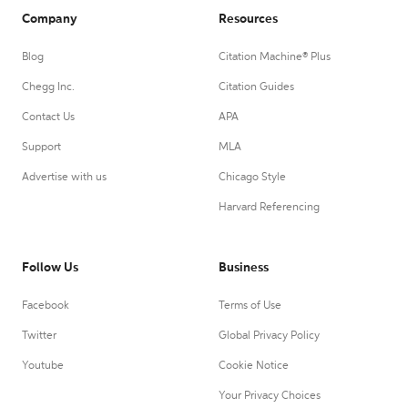
Company
Resources
Blog
Citation Machine® Plus
Chegg Inc.
Citation Guides
Contact Us
APA
Support
MLA
Advertise with us
Chicago Style
Harvard Referencing
Follow Us
Business
Facebook
Terms of Use
Twitter
Global Privacy Policy
Youtube
Cookie Notice
Your Privacy Choices