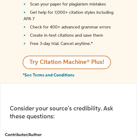
Scan your paper for plagiarism mistakes
Get help for 7,000+ citation styles including
APA 7
Check for 400+ advanced grammar errors
Create in-text citations and save them
Free 3-day trial. Cancel anytime.*️
Try Citation Machine® Plus!
*See Terms and Conditions
Consider your source's credibility. Ask
these questions:
Contributor/Author