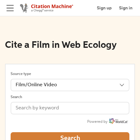
Sign up
Sign in
Cite a Film in Web Ecology
Source type
Film/Online Video
Search
Powered by
Search