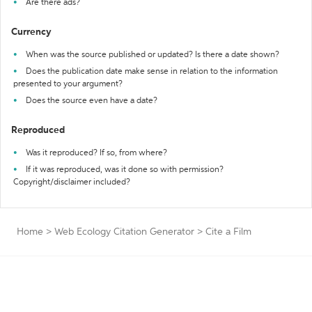
Are there ads?
Currency
When was the source published or updated? Is there a date shown?
Does the publication date make sense in relation to the information
presented to your argument?
Does the source even have a date?
Reproduced
Was it reproduced? If so, from where?
If it was reproduced, was it done so with permission?
Copyright/disclaimer included?
Home
>
Web Ecology Citation Generator
>
Cite a Film