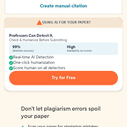
Create manual citation
USING AI FOR YOUR PAPER?
Professors Can Detect It.
Check & Humanize Before Submitting
99%
High
Detection Accuracy
Readability as Human
Real-time AI Detection
One-click humanization
Score human on all detectors
Try for Free
Don't let plagiarism errors spoil
your paper
Scan your paper for plagiarism mistakes