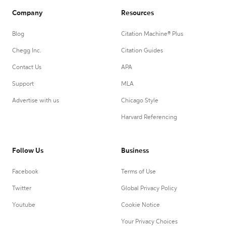
Company
Resources
Blog
Citation Machine® Plus
Chegg Inc.
Citation Guides
Contact Us
APA
Support
MLA
Advertise with us
Chicago Style
Harvard Referencing
Follow Us
Business
Facebook
Terms of Use
Twitter
Global Privacy Policy
Youtube
Cookie Notice
Your Privacy Choices