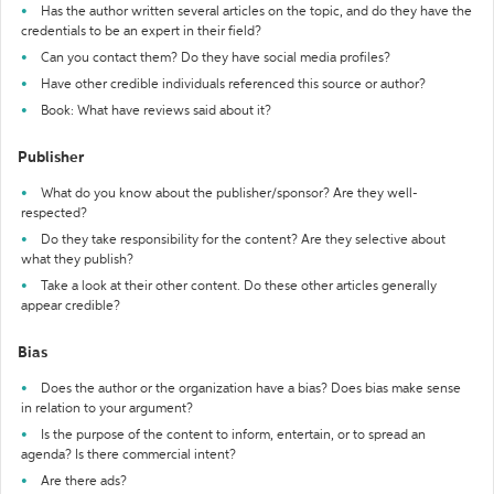
Has the author written several articles on the topic, and do they have the
credentials to be an expert in their field?
Can you contact them? Do they have social media profiles?
Have other credible individuals referenced this source or author?
Book: What have reviews said about it?
Publisher
What do you know about the publisher/sponsor? Are they well-
respected?
Do they take responsibility for the content? Are they selective about
what they publish?
Take a look at their other content. Do these other articles generally
appear credible?
Bias
Does the author or the organization have a bias? Does bias make sense
in relation to your argument?
Is the purpose of the content to inform, entertain, or to spread an
agenda? Is there commercial intent?
Are there ads?