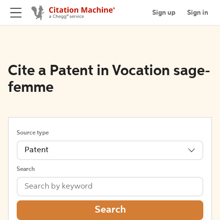
Sign up
Sign in
Cite a Patent in Vocation sage-
femme
Source type
Patent
Search
Search