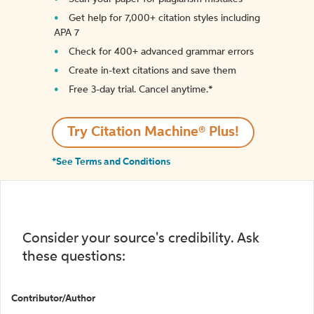
Get help for 7,000+ citation styles including
APA 7
Check for 400+ advanced grammar errors
Create in-text citations and save them
Free 3-day trial. Cancel anytime.*️
Try Citation Machine® Plus!
*See Terms and Conditions
Consider your source's credibility. Ask
these questions:
Contributor/Author