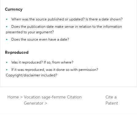
Currency
When was the source published or updated? Is there a date shown?
Does the publication date make sense in relation to the information
presented to your argument?
Does the source even have a date?
Reproduced
Was it reproduced? If so, from where?
If it was reproduced, was it done so with permission?
Copyright/disclaimer included?
Home
>
Vocation sage-femme Citation
Cite a
Generator
>
Patent