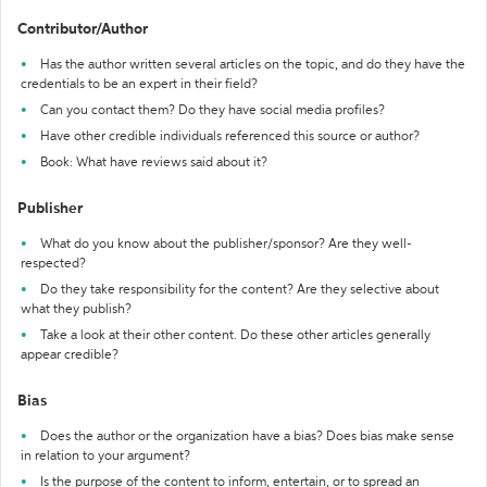
Contributor/Author
Has the author written several articles on the topic, and do they have the
credentials to be an expert in their field?
Can you contact them? Do they have social media profiles?
Have other credible individuals referenced this source or author?
Book: What have reviews said about it?
Publisher
What do you know about the publisher/sponsor? Are they well-
respected?
Do they take responsibility for the content? Are they selective about
what they publish?
Take a look at their other content. Do these other articles generally
appear credible?
Bias
Does the author or the organization have a bias? Does bias make sense
in relation to your argument?
Is the purpose of the content to inform, entertain, or to spread an