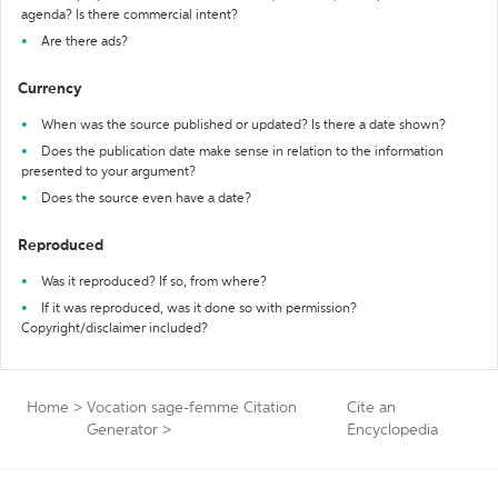
agenda? Is there commercial intent?
Are there ads?
Currency
When was the source published or updated? Is there a date shown?
Does the publication date make sense in relation to the information
presented to your argument?
Does the source even have a date?
Reproduced
Was it reproduced? If so, from where?
If it was reproduced, was it done so with permission?
Copyright/disclaimer included?
Home
>
Vocation sage-femme Citation
Cite an
Generator
>
Encyclopedia