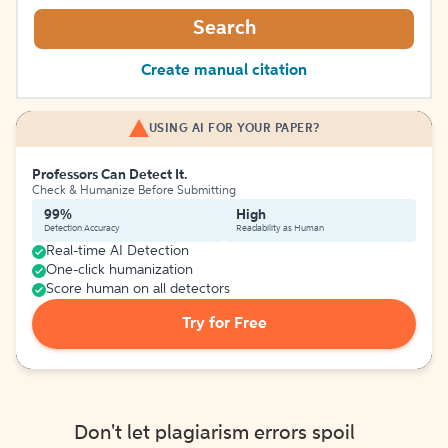
Search
Create manual citation
USING AI FOR YOUR PAPER?
Professors Can Detect It.
Check & Humanize Before Submitting
99%
High
Detection Accuracy
Readability as Human
Real-time AI Detection
One-click humanization
Score human on all detectors
Try for Free
Don't let plagiarism errors spoil