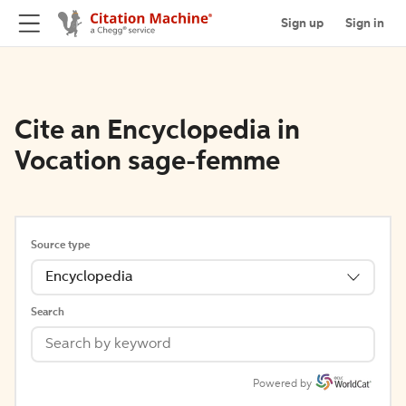
Sign up
Sign in
Cite an Encyclopedia in
Vocation sage-femme
Source type
Encyclopedia
Search
Powered by