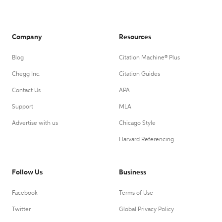
Company
Resources
Blog
Citation Machine® Plus
Chegg Inc.
Citation Guides
Contact Us
APA
Support
MLA
Advertise with us
Chicago Style
Harvard Referencing
Follow Us
Business
Facebook
Terms of Use
Twitter
Global Privacy Policy