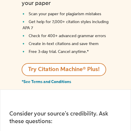
your paper
Scan your paper for plagiarism mistakes
Get help for 7,000+ citation styles including
APA 7
Check for 400+ advanced grammar errors
Create in-text citations and save them
Free 3-day trial. Cancel anytime.*️
Try Citation Machine® Plus!
*See Terms and Conditions
Consider your source's credibility. Ask
these questions: