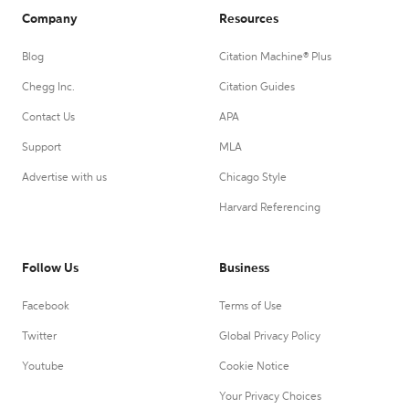
Company
Resources
Blog
Citation Machine® Plus
Chegg Inc.
Citation Guides
Contact Us
APA
Support
MLA
Advertise with us
Chicago Style
Harvard Referencing
Follow Us
Business
Facebook
Terms of Use
Twitter
Global Privacy Policy
Youtube
Cookie Notice
Your Privacy Choices