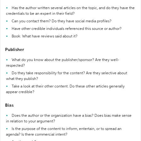
Has the author written several articles on the topic, and do they have the
credentials to be an expert in their field?
Can you contact them? Do they have social media profiles?
Have other credible individuals referenced this source or author?
Book: What have reviews said about it?
Publisher
What do you know about the publisher/sponsor? Are they well-
respected?
Do they take responsibility for the content? Are they selective about
what they publish?
Take a look at their other content. Do these other articles generally
appear credible?
Bias
Does the author or the organization have a bias? Does bias make sense
in relation to your argument?
Is the purpose of the content to inform, entertain, or to spread an
agenda? Is there commercial intent?