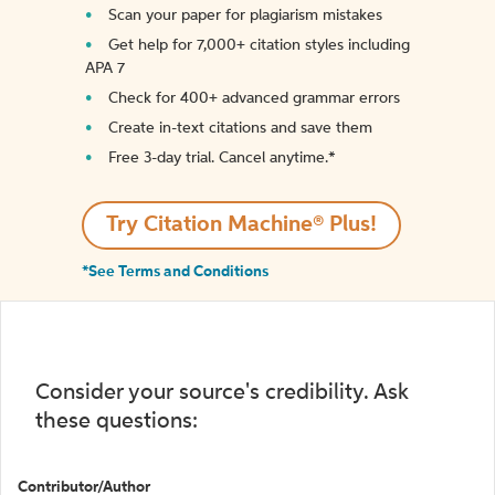
Scan your paper for plagiarism mistakes
Get help for 7,000+ citation styles including
APA 7
Check for 400+ advanced grammar errors
Create in-text citations and save them
Free 3-day trial. Cancel anytime.*️
Try Citation Machine® Plus!
*See Terms and Conditions
Consider your source's credibility. Ask
these questions:
Contributor/Author