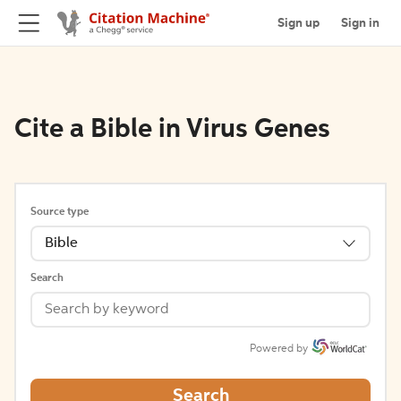
Sign up
Sign in
Cite a Bible in Virus Genes
Source type
Bible
Search
Powered by
Search