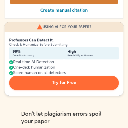
Create manual citation
USING AI FOR YOUR PAPER?
Professors Can Detect It.
Check & Humanize Before Submitting
99%
High
Detection Accuracy
Readability as Human
Real-time AI Detection
One-click humanization
Score human on all detectors
Try for Free
Don't let plagiarism errors spoil
your paper