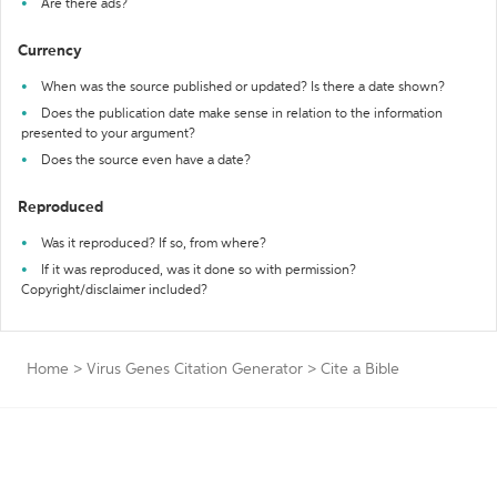
Are there ads?
Currency
When was the source published or updated? Is there a date shown?
Does the publication date make sense in relation to the information
presented to your argument?
Does the source even have a date?
Reproduced
Was it reproduced? If so, from where?
If it was reproduced, was it done so with permission?
Copyright/disclaimer included?
Home
>
Virus Genes Citation Generator
>
Cite a Bible