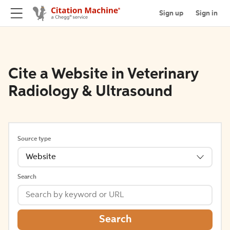
Sign up
Sign in
Cite a Website in Veterinary
Radiology & Ultrasound
Source type
Website
Search
Search