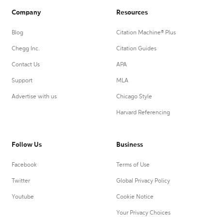
Company
Resources
Blog
Citation Machine® Plus
Chegg Inc.
Citation Guides
Contact Us
APA
Support
MLA
Advertise with us
Chicago Style
Harvard Referencing
Follow Us
Business
Facebook
Terms of Use
Twitter
Global Privacy Policy
Youtube
Cookie Notice
Your Privacy Choices