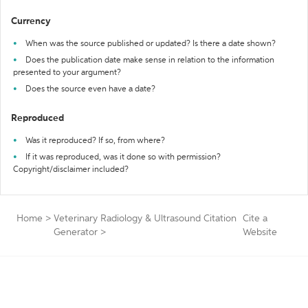
Currency
When was the source published or updated? Is there a date shown?
Does the publication date make sense in relation to the information
presented to your argument?
Does the source even have a date?
Reproduced
Was it reproduced? If so, from where?
If it was reproduced, was it done so with permission?
Copyright/disclaimer included?
Home
>
Veterinary Radiology & Ultrasound Citation
Cite a
Generator
>
Website