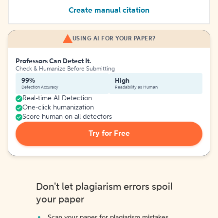
Create manual citation
USING AI FOR YOUR PAPER?
Professors Can Detect It.
Check & Humanize Before Submitting
99%
High
Detection Accuracy
Readability as Human
Real-time AI Detection
One-click humanization
Score human on all detectors
Try for Free
Don't let plagiarism errors spoil
your paper
Scan your paper for plagiarism mistakes