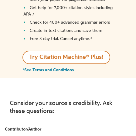
Get help for 7,000+ citation styles including
APA 7
Check for 400+ advanced grammar errors
Create in-text citations and save them
Free 3-day trial. Cancel anytime.*️
Try Citation Machine® Plus!
*See Terms and Conditions
Consider your source's credibility. Ask
these questions:
Contributor/Author