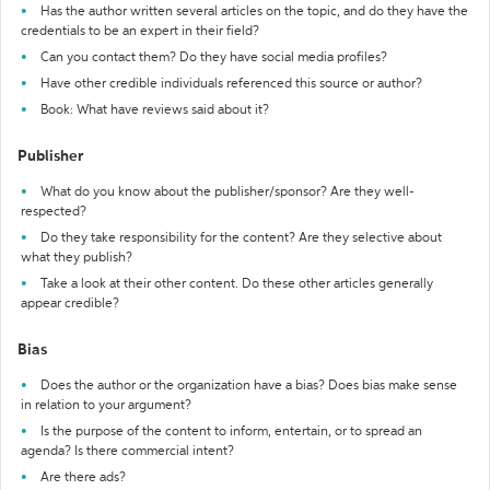
Has the author written several articles on the topic, and do they have the
credentials to be an expert in their field?
Can you contact them? Do they have social media profiles?
Have other credible individuals referenced this source or author?
Book: What have reviews said about it?
Publisher
What do you know about the publisher/sponsor? Are they well-
respected?
Do they take responsibility for the content? Are they selective about
what they publish?
Take a look at their other content. Do these other articles generally
appear credible?
Bias
Does the author or the organization have a bias? Does bias make sense
in relation to your argument?
Is the purpose of the content to inform, entertain, or to spread an
agenda? Is there commercial intent?
Are there ads?