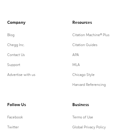
Company
Resources
Blog
Citation Machine® Plus
Chegg Inc.
Citation Guides
Contact Us
APA
Support
MLA
Advertise with us
Chicago Style
Harvard Referencing
Follow Us
Business
Facebook
Terms of Use
Twitter
Global Privacy Policy