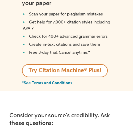
your paper
Scan your paper for plagiarism mistakes
Get help for 7,000+ citation styles including
APA 7
Check for 400+ advanced grammar errors
Create in-text citations and save them
Free 3-day trial. Cancel anytime.*️
Try Citation Machine® Plus!
*See Terms and Conditions
Consider your source's credibility. Ask
these questions: