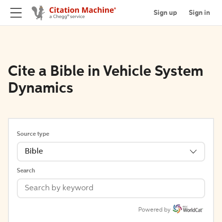
Sign up
Sign in
Cite a Bible in Vehicle System
Dynamics
Source type
Bible
Search
Powered by