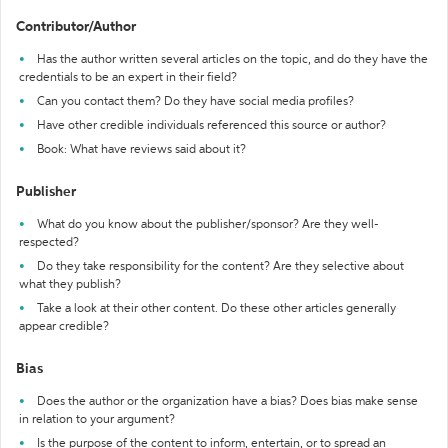
Contributor/Author
Has the author written several articles on the topic, and do they have the
credentials to be an expert in their field?
Can you contact them? Do they have social media profiles?
Have other credible individuals referenced this source or author?
Book: What have reviews said about it?
Publisher
What do you know about the publisher/sponsor? Are they well-
respected?
Do they take responsibility for the content? Are they selective about
what they publish?
Take a look at their other content. Do these other articles generally
appear credible?
Bias
Does the author or the organization have a bias? Does bias make sense
in relation to your argument?
Is the purpose of the content to inform, entertain, or to spread an