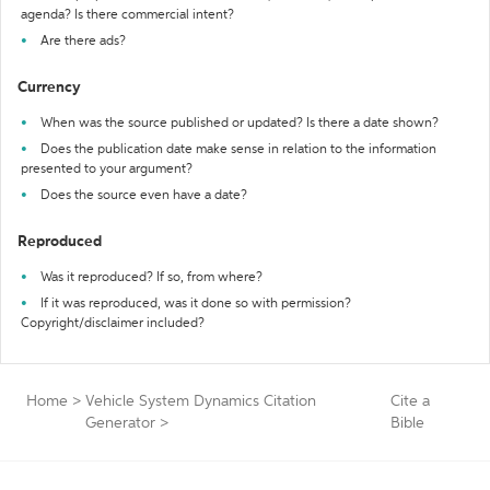
agenda? Is there commercial intent?
Are there ads?
Currency
When was the source published or updated? Is there a date shown?
Does the publication date make sense in relation to the information
presented to your argument?
Does the source even have a date?
Reproduced
Was it reproduced? If so, from where?
If it was reproduced, was it done so with permission?
Copyright/disclaimer included?
Home
>
Vehicle System Dynamics Citation
Cite a
Generator
>
Bible