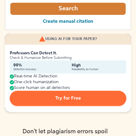
Search
Create manual citation
USING AI FOR YOUR PAPER?
Professors Can Detect It.
Check & Humanize Before Submitting
99%
High
Detection Accuracy
Readability as Human
Real-time AI Detection
One-click humanization
Score human on all detectors
Try for Free
Don't let plagiarism errors spoil