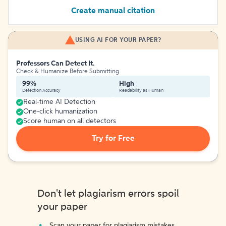
Create manual citation
USING AI FOR YOUR PAPER?
Professors Can Detect It.
Check & Humanize Before Submitting
99%
High
Detection Accuracy
Readability as Human
Real-time AI Detection
One-click humanization
Score human on all detectors
Try for Free
Don't let plagiarism errors spoil
your paper
Scan your paper for plagiarism mistakes