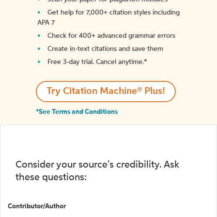
Get help for 7,000+ citation styles including
APA 7
Check for 400+ advanced grammar errors
Create in-text citations and save them
Free 3-day trial. Cancel anytime.*️
Try Citation Machine® Plus!
*See Terms and Conditions
Consider your source's credibility. Ask
these questions:
Contributor/Author