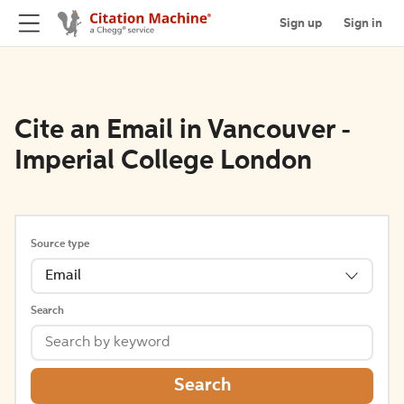
Sign up
Sign in
Cite an Email in Vancouver -
Imperial College London
Source type
Email
Search
Search