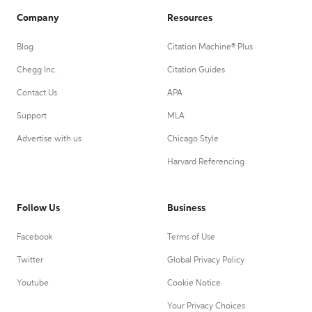
Company
Resources
Blog
Citation Machine® Plus
Chegg Inc.
Citation Guides
Contact Us
APA
Support
MLA
Advertise with us
Chicago Style
Harvard Referencing
Follow Us
Business
Facebook
Terms of Use
Twitter
Global Privacy Policy
Youtube
Cookie Notice
Your Privacy Choices