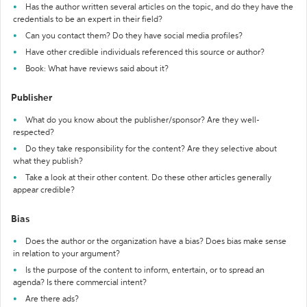
Has the author written several articles on the topic, and do they have the
credentials to be an expert in their field?
Can you contact them? Do they have social media profiles?
Have other credible individuals referenced this source or author?
Book: What have reviews said about it?
Publisher
What do you know about the publisher/sponsor? Are they well-
respected?
Do they take responsibility for the content? Are they selective about
what they publish?
Take a look at their other content. Do these other articles generally
appear credible?
Bias
Does the author or the organization have a bias? Does bias make sense
in relation to your argument?
Is the purpose of the content to inform, entertain, or to spread an
agenda? Is there commercial intent?
Are there ads?