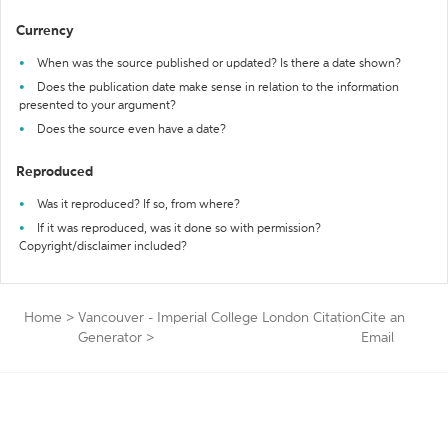
Currency
When was the source published or updated? Is there a date shown?
Does the publication date make sense in relation to the information
presented to your argument?
Does the source even have a date?
Reproduced
Was it reproduced? If so, from where?
If it was reproduced, was it done so with permission?
Copyright/disclaimer included?
Home
>
Vancouver - Imperial College London Citation
Cite an
Generator
>
Email