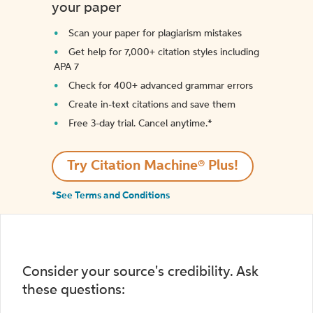
your paper
Scan your paper for plagiarism mistakes
Get help for 7,000+ citation styles including
APA 7
Check for 400+ advanced grammar errors
Create in-text citations and save them
Free 3-day trial. Cancel anytime.*️
Try Citation Machine® Plus!
*See Terms and Conditions
Consider your source's credibility. Ask
these questions: