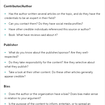
Contributor/Author
Has the author written several articles on the topic, and do they have the
credentials to be an expert in their field?
Can you contact them? Do they have social media profiles?
Have other credible individuals referenced this source or author?
Book: What have reviews said about it?
Publisher
What do you know about the publisher/sponsor? Are they well-
respected?
Do they take responsibility for the content? Are they selective about
what they publish?
Take a look at their other content. Do these other articles generally
appear credible?
Bias
Does the author or the organization have a bias? Does bias make sense
in relation to your argument?
Is the purpose of the content to inform, entertain, or to spread an