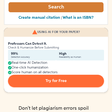
Search
Create manual citation
What is an ISBN?
|
USING AI FOR YOUR PAPER?
Professors Can Detect It.
Check & Humanize Before Submitting
99%
High
Detection Accuracy
Readability as Human
Real-time AI Detection
One-click humanization
Score human on all detectors
Try for Free
Don't let plagiarism errors spoil