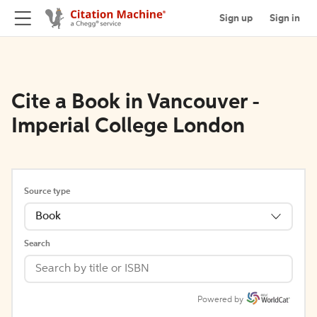
Sign up
Sign in
Cite a Book in Vancouver -
Imperial College London
Source type
Book
Search
Powered by