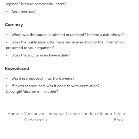
agenda? Is there commercial intent?
Are there ads?
Currency
When was the source published or updated? Is there a date shown?
Does the publication date make sense in relation to the information
presented to your argument?
Does the source even have a date?
Reproduced
Was it reproduced? If so, from where?
If it was reproduced, was it done so with permission?
Copyright/disclaimer included?
Home
>
Vancouver - Imperial College London Citation
Cite a
Generator
>
Book