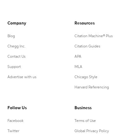
Company
Resources
Blog
Citation Machine® Plus
Chegg Inc.
Citation Guides
Contact Us
APA
Support
MLA
Advertise with us
Chicago Style
Harvard Referencing
Follow Us
Business
Facebook
Terms of Use
Twitter
Global Privacy Policy