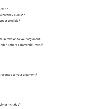
ected?
t what they publish?
appear credible?
se in relation to your argument?
genda? Is there commercial intent?
 presented to your argument?
laimer included?