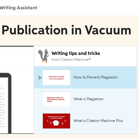
Writing Assistant
 Publication in Vacuum
Writing tips and tricks
from Citation Machine®
How to Prevent Plagiarism
What is Plagiarism
What is Citation Machine Plus