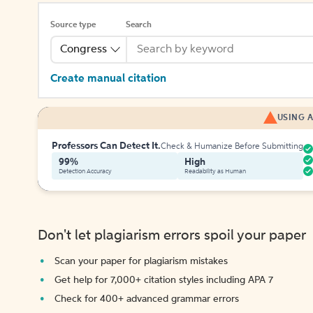
Source type
Search
Congress
Create manual citation
USING A
Professors Can Detect It.
Check & Humanize Before Submitting
99%
High
Detection Accuracy
Readability as Human
Don't let plagiarism errors spoil your paper
Scan your paper for plagiarism mistakes
Get help for 7,000+ citation styles including APA 7
Check for 400+ advanced grammar errors