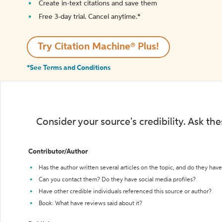
Create in-text citations and save them
Free 3-day trial. Cancel anytime.*️
Try Citation Machine® Plus!
*See Terms and Conditions
Consider your source's credibility. Ask th
Contributor/Author
Has the author written several articles on the topic, and do they have 
Can you contact them? Do they have social media profiles?
Have other credible individuals referenced this source or author?
Book: What have reviews said about it?