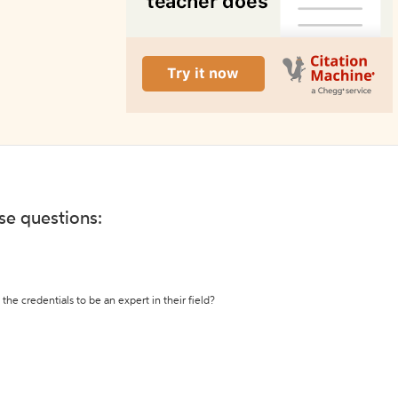
ese questions:
the credentials to be an expert in their field?