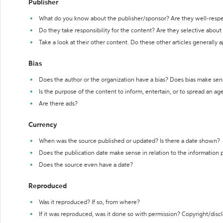
Publisher
What do you know about the publisher/sponsor? Are they well-resp
Do they take responsibility for the content? Are they selective abou
Take a look at their other content. Do these other articles generally 
Bias
Does the author or the organization have a bias? Does bias make sen
Is the purpose of the content to inform, entertain, or to spread an a
Are there ads?
Currency
When was the source published or updated? Is there a date shown?
Does the publication date make sense in relation to the information
Does the source even have a date?
Reproduced
Was it reproduced? If so, from where?
If it was reproduced, was it done so with permission? Copyright/disc