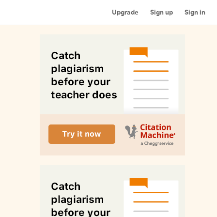
Upgrade
Sign up
Sign in