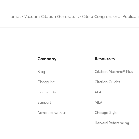
Home
>
Vacuum Citation Generator
>
Cite a Congressional Publicat
Company
Resources
Blog
Citation Machine® Plus
Chegg Inc.
Citation Guides
Contact Us
APA
Support
MLA
Advertise with us
Chicago Style
Harvard Referencing