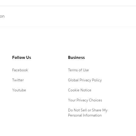
ion
Follow Us
Business
Facebook
Terms of Use
Twitter
Global Privacy Policy
Youtube
Cookie Notice
Your Privacy Choices
Do Not Sell or Share My
Personal Information