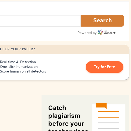
How to Create Citations
Search
Powered by
I FOR YOUR PAPER?
Real-time AI Detection
Try for Free
One-click humanization
Score human on all detectors