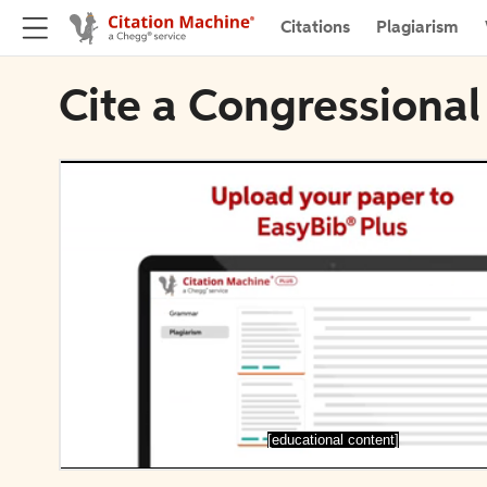
Citations
Plagiarism
Cite a Congressional
[educational content]