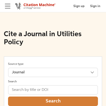
Sign up
Sign in
Cite a Journal in Utilities
Policy
Source type
Journal
Search
Search