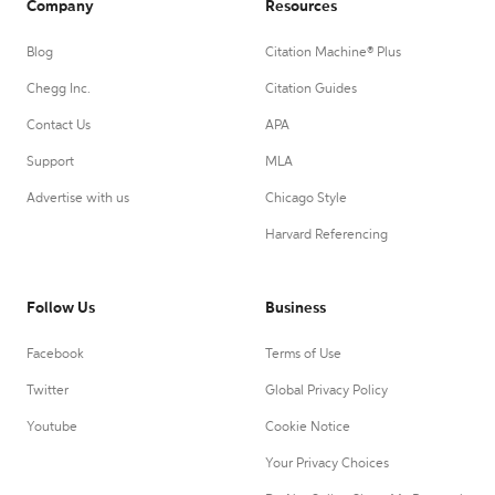
Company
Resources
Blog
Citation Machine® Plus
Chegg Inc.
Citation Guides
Contact Us
APA
Support
MLA
Advertise with us
Chicago Style
Harvard Referencing
Follow Us
Business
Facebook
Terms of Use
Twitter
Global Privacy Policy
Youtube
Cookie Notice
Your Privacy Choices