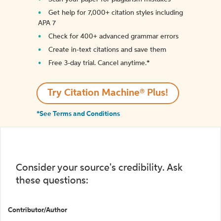
Get help for 7,000+ citation styles including
APA 7
Check for 400+ advanced grammar errors
Create in-text citations and save them
Free 3-day trial. Cancel anytime.*️
Try Citation Machine® Plus!
*See Terms and Conditions
Consider your source's credibility. Ask
these questions:
Contributor/Author