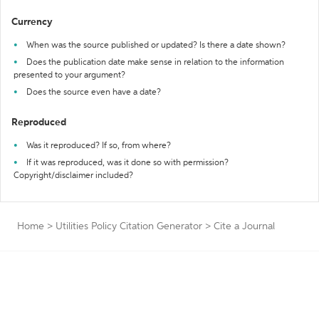
Currency
When was the source published or updated? Is there a date shown?
Does the publication date make sense in relation to the information
presented to your argument?
Does the source even have a date?
Reproduced
Was it reproduced? If so, from where?
If it was reproduced, was it done so with permission?
Copyright/disclaimer included?
Home
>
Utilities Policy Citation Generator
>
Cite a Journal