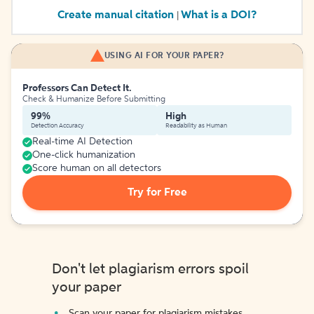
Create manual citation
What is a DOI?
|
USING AI FOR YOUR PAPER?
Professors Can Detect It.
Check & Humanize Before Submitting
99%
High
Detection Accuracy
Readability as Human
Real-time AI Detection
One-click humanization
Score human on all detectors
Try for Free
Don't let plagiarism errors spoil
your paper
Scan your paper for plagiarism mistakes