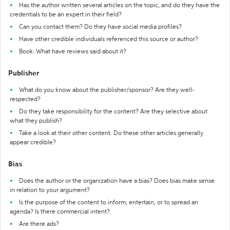
Has the author written several articles on the topic, and do they have the
credentials to be an expert in their field?
Can you contact them? Do they have social media profiles?
Have other credible individuals referenced this source or author?
Book: What have reviews said about it?
Publisher
What do you know about the publisher/sponsor? Are they well-
respected?
Do they take responsibility for the content? Are they selective about
what they publish?
Take a look at their other content. Do these other articles generally
appear credible?
Bias
Does the author or the organization have a bias? Does bias make sense
in relation to your argument?
Is the purpose of the content to inform, entertain, or to spread an
agenda? Is there commercial intent?
Are there ads?