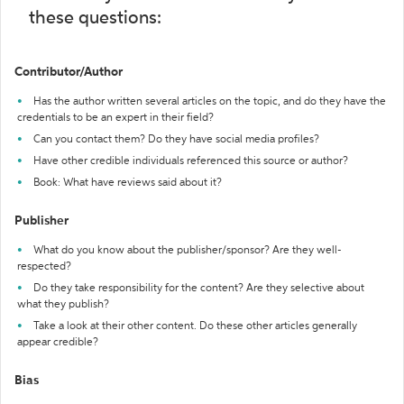
these questions:
Contributor/Author
Has the author written several articles on the topic, and do they have the
credentials to be an expert in their field?
Can you contact them? Do they have social media profiles?
Have other credible individuals referenced this source or author?
Book: What have reviews said about it?
Publisher
What do you know about the publisher/sponsor? Are they well-
respected?
Do they take responsibility for the content? Are they selective about
what they publish?
Take a look at their other content. Do these other articles generally
appear credible?
Bias