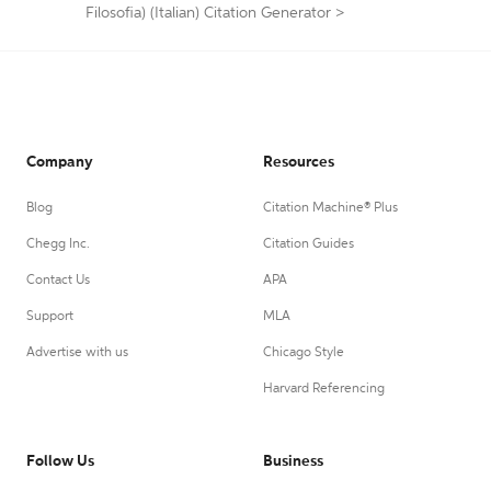
Filosofia) (Italian) Citation Generator
>
Company
Resources
Blog
Citation Machine® Plus
Chegg Inc.
Citation Guides
Contact Us
APA
Support
MLA
Advertise with us
Chicago Style
Harvard Referencing
Follow Us
Business