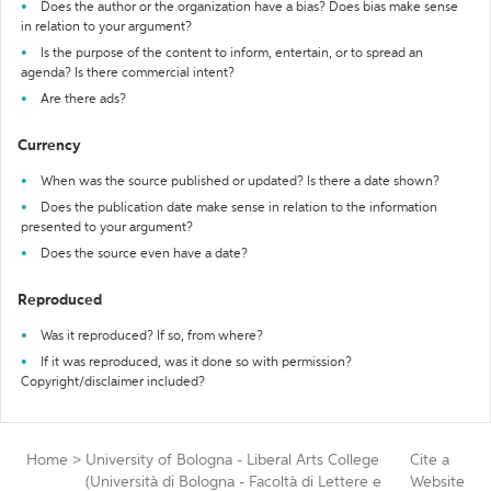
Does the author or the organization have a bias? Does bias make sense
in relation to your argument?
Is the purpose of the content to inform, entertain, or to spread an
agenda? Is there commercial intent?
Are there ads?
Currency
When was the source published or updated? Is there a date shown?
Does the publication date make sense in relation to the information
presented to your argument?
Does the source even have a date?
Reproduced
Was it reproduced? If so, from where?
If it was reproduced, was it done so with permission?
Copyright/disclaimer included?
Home
>
University of Bologna - Liberal Arts College
Cite a
(Università di Bologna - Facoltà di Lettere e
Website