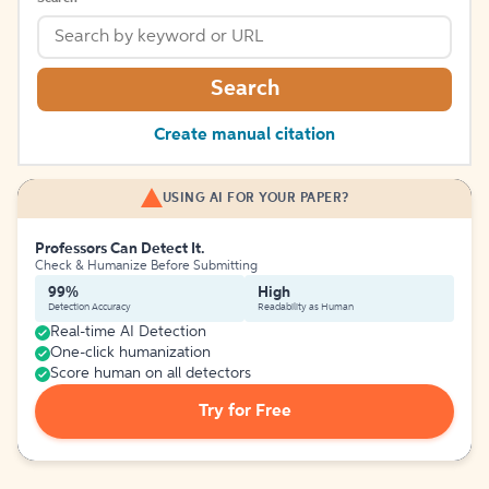
Search
Create manual citation
USING AI FOR YOUR PAPER?
Professors Can Detect It.
Check & Humanize Before Submitting
99%
High
Detection Accuracy
Readability as Human
Real-time AI Detection
One-click humanization
Score human on all detectors
Try for Free