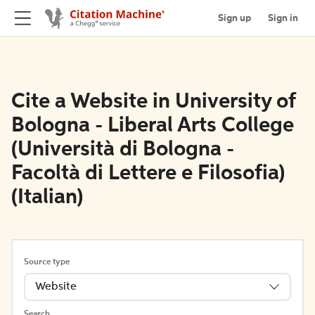
Sign up
Sign in
Cite a Website in University of
Bologna - Liberal Arts College
(Università di Bologna -
Facoltà di Lettere e Filosofia)
(Italian)
Source type
Website
Search