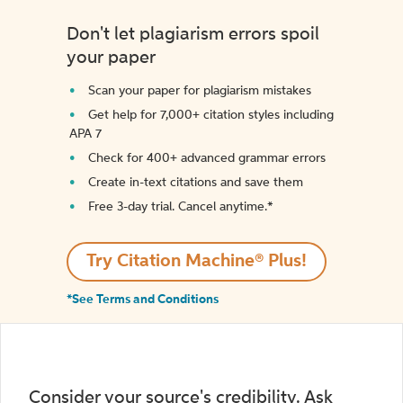
Don't let plagiarism errors spoil
your paper
Scan your paper for plagiarism mistakes
Get help for 7,000+ citation styles including
APA 7
Check for 400+ advanced grammar errors
Create in-text citations and save them
Free 3-day trial. Cancel anytime.*️
Try Citation Machine® Plus!
*See Terms and Conditions
Consider your source's credibility. Ask