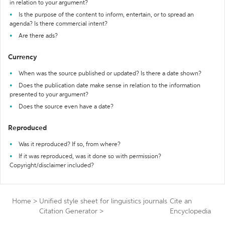
in relation to your argument?
Is the purpose of the content to inform, entertain, or to spread an
agenda? Is there commercial intent?
Are there ads?
Currency
When was the source published or updated? Is there a date shown?
Does the publication date make sense in relation to the information
presented to your argument?
Does the source even have a date?
Reproduced
Was it reproduced? If so, from where?
If it was reproduced, was it done so with permission?
Copyright/disclaimer included?
Home
>
Unified style sheet for linguistics journals
Cite an
Citation Generator
>
Encyclopedia