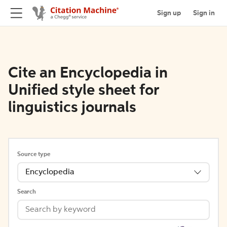
Sign up
Sign in
Cite an Encyclopedia in
Unified style sheet for
linguistics journals
Source type
Encyclopedia
Search