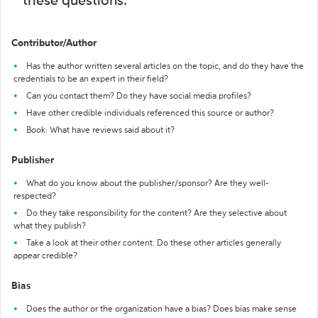
these questions:
Contributor/Author
Has the author written several articles on the topic, and do they have the
credentials to be an expert in their field?
Can you contact them? Do they have social media profiles?
Have other credible individuals referenced this source or author?
Book: What have reviews said about it?
Publisher
What do you know about the publisher/sponsor? Are they well-
respected?
Do they take responsibility for the content? Are they selective about
what they publish?
Take a look at their other content. Do these other articles generally
appear credible?
Bias
Does the author or the organization have a bias? Does bias make sense