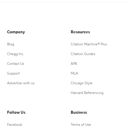
Company
Resources
Blog
Citation Machine® Plus
Chegg Inc.
Citation Guides
Contact Us
APA
Support
MLA
Advertise with us
Chicago Style
Harvard Referencing
Follow Us
Business
Facebook
Terms of Use