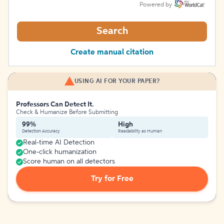
Powered by
Search
Create manual citation
USING AI FOR YOUR PAPER?
Professors Can Detect It.
Check & Humanize Before Submitting
99%
High
Detection Accuracy
Readability as Human
Real-time AI Detection
One-click humanization
Score human on all detectors
Try for Free