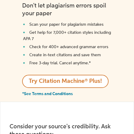
Don't let plagiarism errors spoil
your paper
Scan your paper for plagiarism mistakes
Get help for 7,000+ citation styles including
APA 7
Check for 400+ advanced grammar errors
Create in-text citations and save them
Free 3-day trial. Cancel anytime.*️
Try Citation Machine® Plus!
*See Terms and Conditions
Consider your source's credibility. Ask