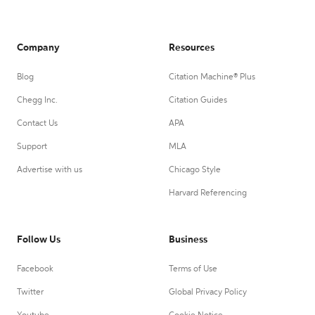
Company
Resources
Blog
Citation Machine® Plus
Chegg Inc.
Citation Guides
Contact Us
APA
Support
MLA
Advertise with us
Chicago Style
Harvard Referencing
Follow Us
Business
Facebook
Terms of Use
Twitter
Global Privacy Policy