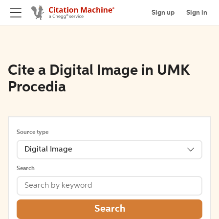
Sign up
Sign in
Cite a Digital Image in UMK
Procedia
Source type
Digital Image
Search
Search