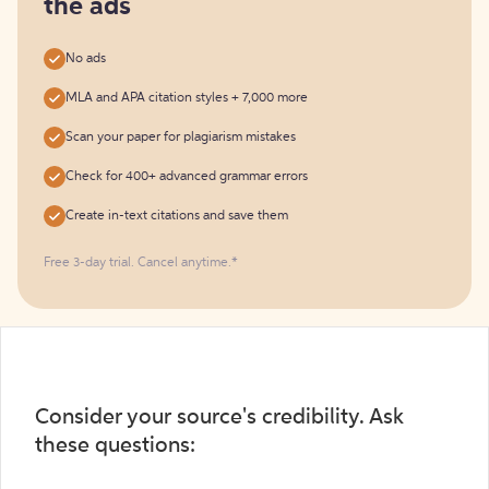
the ads
No ads
MLA and APA citation styles + 7,000 more
Scan your paper for plagiarism mistakes
Check for 400+ advanced grammar errors
Create in-text citations and save them
Free 3-day trial. Cancel anytime.*️
Consider your source's credibility. Ask
these questions: