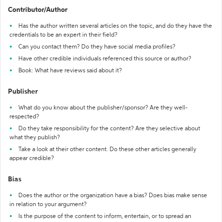
Contributor/Author
Has the author written several articles on the topic, and do they have the
credentials to be an expert in their field?
Can you contact them? Do they have social media profiles?
Have other credible individuals referenced this source or author?
Book: What have reviews said about it?
Publisher
What do you know about the publisher/sponsor? Are they well-
respected?
Do they take responsibility for the content? Are they selective about
what they publish?
Take a look at their other content. Do these other articles generally
appear credible?
Bias
Does the author or the organization have a bias? Does bias make sense
in relation to your argument?
Is the purpose of the content to inform, entertain, or to spread an