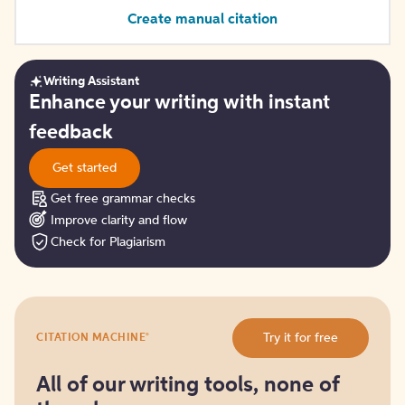
Create manual citation
Writing Assistant
Get
Enhance your writing with instant
started
feedback
Get started
Get free grammar checks
Improve clarity and flow
Check for Plagiarism
Try
®
Try it for free
CITATION MACHINE
it
for
free
All of our writing tools, none of