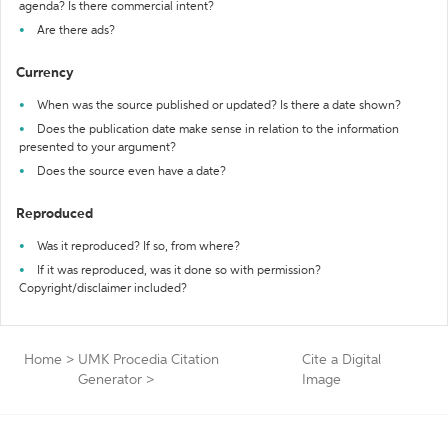
agenda? Is there commercial intent?
Are there ads?
Currency
When was the source published or updated? Is there a date shown?
Does the publication date make sense in relation to the information
presented to your argument?
Does the source even have a date?
Reproduced
Was it reproduced? If so, from where?
If it was reproduced, was it done so with permission?
Copyright/disclaimer included?
Home
>
UMK Procedia Citation
Cite a Digital
Generator
>
Image