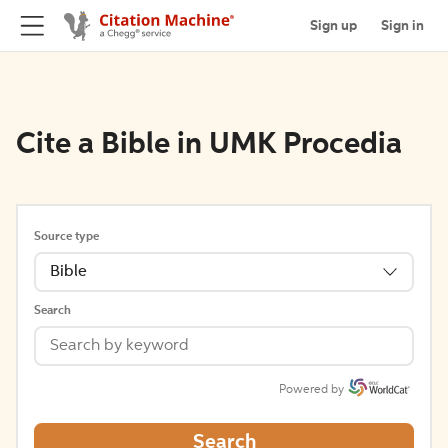
Sign up
Sign in
Cite a Bible in UMK Procedia
Source type
Bible
Search
Powered by
Search