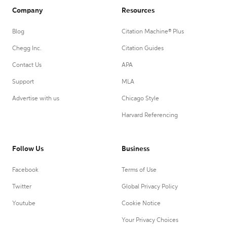
Company
Resources
Blog
Citation Machine® Plus
Chegg Inc.
Citation Guides
Contact Us
APA
Support
MLA
Advertise with us
Chicago Style
Harvard Referencing
Follow Us
Business
Facebook
Terms of Use
Twitter
Global Privacy Policy
Youtube
Cookie Notice
Your Privacy Choices