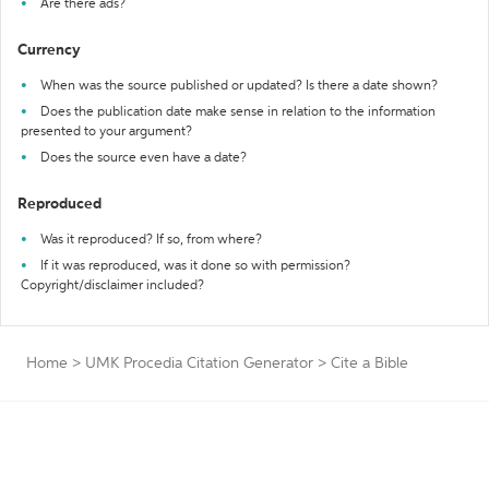
Are there ads?
Currency
When was the source published or updated? Is there a date shown?
Does the publication date make sense in relation to the information
presented to your argument?
Does the source even have a date?
Reproduced
Was it reproduced? If so, from where?
If it was reproduced, was it done so with permission?
Copyright/disclaimer included?
Home
>
UMK Procedia Citation Generator
>
Cite a Bible