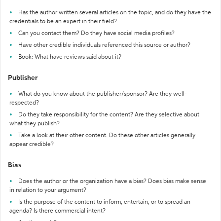
Has the author written several articles on the topic, and do they have the
credentials to be an expert in their field?
Can you contact them? Do they have social media profiles?
Have other credible individuals referenced this source or author?
Book: What have reviews said about it?
Publisher
What do you know about the publisher/sponsor? Are they well-
respected?
Do they take responsibility for the content? Are they selective about
what they publish?
Take a look at their other content. Do these other articles generally
appear credible?
Bias
Does the author or the organization have a bias? Does bias make sense
in relation to your argument?
Is the purpose of the content to inform, entertain, or to spread an
agenda? Is there commercial intent?