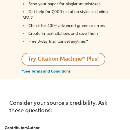
Scan your paper for plagiarism mistakes
Get help for 7,000+ citation styles including
APA 7
Check for 400+ advanced grammar errors
Create in-text citations and save them
Free 3-day trial. Cancel anytime.*️
Try Citation Machine® Plus!
*See Terms and Conditions
Consider your source's credibility. Ask
these questions:
Contributor/Author