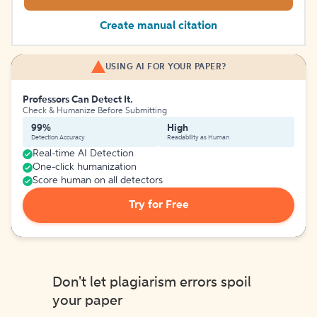
Create manual citation
USING AI FOR YOUR PAPER?
Professors Can Detect It.
Check & Humanize Before Submitting
99%
High
Detection Accuracy
Readability as Human
Real-time AI Detection
One-click humanization
Score human on all detectors
Try for Free
Don't let plagiarism errors spoil
your paper