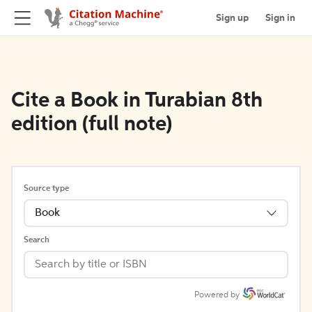
Sign up
Sign in
Cite a Book in Turabian 8th
edition (full note)
Source type
Book
Search
Powered by