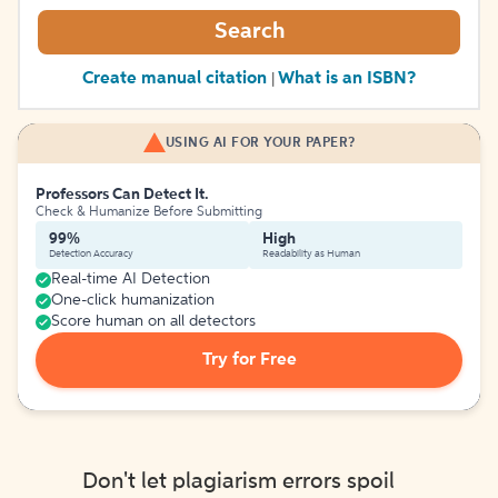
Search
Create manual citation
What is an ISBN?
|
USING AI FOR YOUR PAPER?
Professors Can Detect It.
Check & Humanize Before Submitting
99%
High
Detection Accuracy
Readability as Human
Real-time AI Detection
One-click humanization
Score human on all detectors
Try for Free
Don't let plagiarism errors spoil