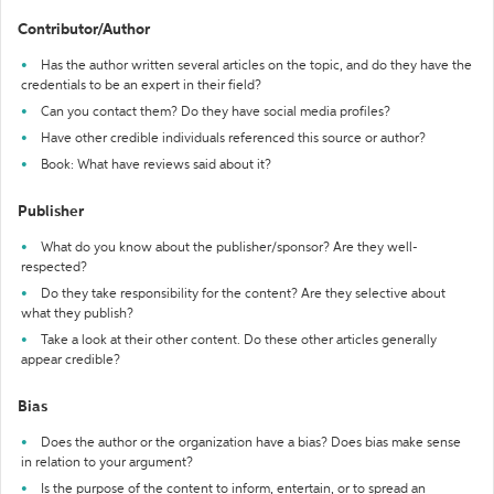
Contributor/Author
Has the author written several articles on the topic, and do they have the
credentials to be an expert in their field?
Can you contact them? Do they have social media profiles?
Have other credible individuals referenced this source or author?
Book: What have reviews said about it?
Publisher
What do you know about the publisher/sponsor? Are they well-
respected?
Do they take responsibility for the content? Are they selective about
what they publish?
Take a look at their other content. Do these other articles generally
appear credible?
Bias
Does the author or the organization have a bias? Does bias make sense
in relation to your argument?
Is the purpose of the content to inform, entertain, or to spread an