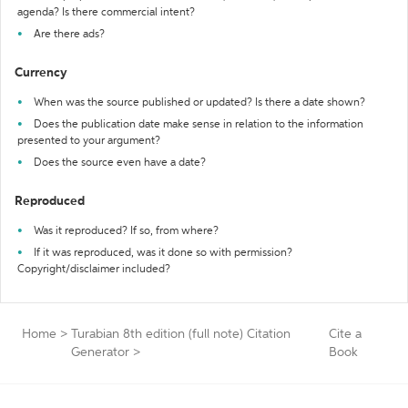
agenda? Is there commercial intent?
Are there ads?
Currency
When was the source published or updated? Is there a date shown?
Does the publication date make sense in relation to the information
presented to your argument?
Does the source even have a date?
Reproduced
Was it reproduced? If so, from where?
If it was reproduced, was it done so with permission?
Copyright/disclaimer included?
Home
>
Turabian 8th edition (full note) Citation
Cite a
Generator
>
Book