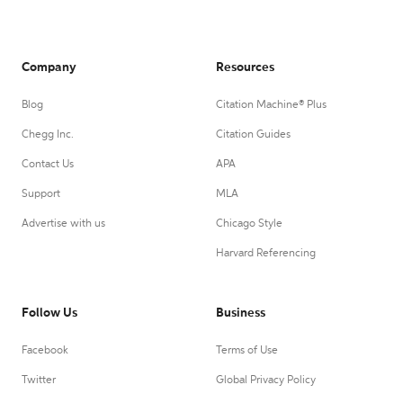
Company
Resources
Blog
Citation Machine® Plus
Chegg Inc.
Citation Guides
Contact Us
APA
Support
MLA
Advertise with us
Chicago Style
Harvard Referencing
Follow Us
Business
Facebook
Terms of Use
Twitter
Global Privacy Policy