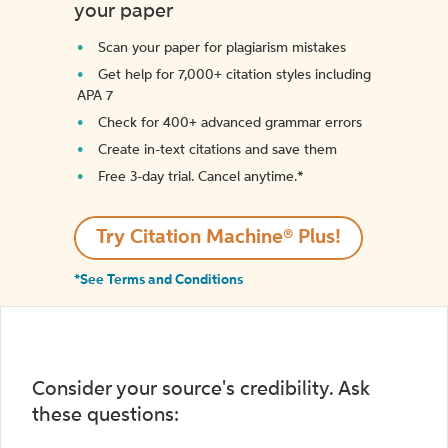
your paper
Scan your paper for plagiarism mistakes
Get help for 7,000+ citation styles including
APA 7
Check for 400+ advanced grammar errors
Create in-text citations and save them
Free 3-day trial. Cancel anytime.*️
Try Citation Machine® Plus!
*See Terms and Conditions
Consider your source's credibility. Ask
these questions: