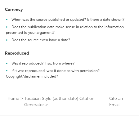
Currency
When was the source published or updated? Is there a date shown?
Does the publication date make sense in relation to the information
presented to your argument?
Does the source even have a date?
Reproduced
Was it reproduced? If so, from where?
If it was reproduced, was it done so with permission?
Copyright/disclaimer included?
Home
>
Turabian Style (author-date) Citation
Cite an
Generator
>
Email