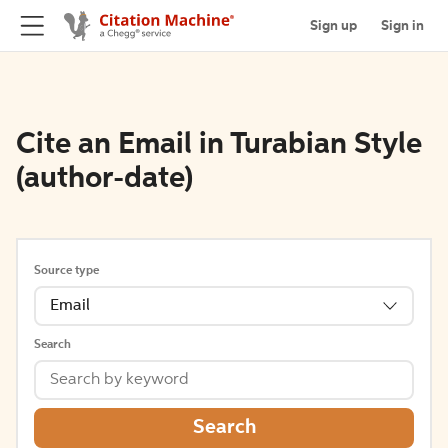
Sign up
Sign in
Cite an Email in Turabian Style
(author-date)
Source type
Email
Search
Search