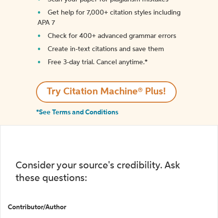
Get help for 7,000+ citation styles including
APA 7
Check for 400+ advanced grammar errors
Create in-text citations and save them
Free 3-day trial. Cancel anytime.*️
Try Citation Machine® Plus!
*See Terms and Conditions
Consider your source's credibility. Ask
these questions:
Contributor/Author