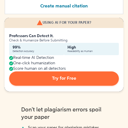
Create manual citation
USING AI FOR YOUR PAPER?
Professors Can Detect It.
Check & Humanize Before Submitting
99%
High
Detection Accuracy
Readability as Human
Real-time AI Detection
One-click humanization
Score human on all detectors
Try for Free
Don't let plagiarism errors spoil
your paper
Scan your paper for plagiarism mistakes