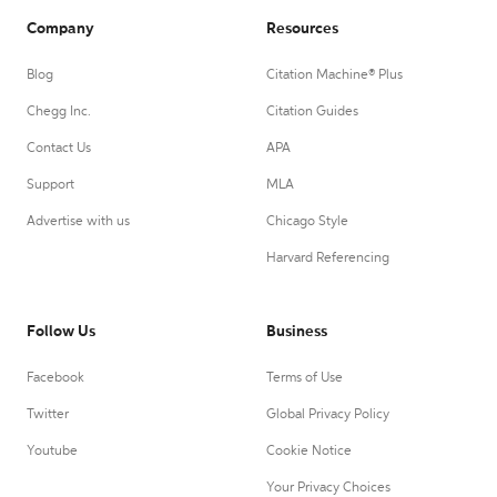
Company
Resources
Blog
Citation Machine® Plus
Chegg Inc.
Citation Guides
Contact Us
APA
Support
MLA
Advertise with us
Chicago Style
Harvard Referencing
Follow Us
Business
Facebook
Terms of Use
Twitter
Global Privacy Policy
Youtube
Cookie Notice
Your Privacy Choices