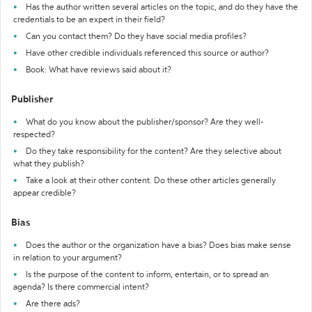
Has the author written several articles on the topic, and do they have the
credentials to be an expert in their field?
Can you contact them? Do they have social media profiles?
Have other credible individuals referenced this source or author?
Book: What have reviews said about it?
Publisher
What do you know about the publisher/sponsor? Are they well-
respected?
Do they take responsibility for the content? Are they selective about
what they publish?
Take a look at their other content. Do these other articles generally
appear credible?
Bias
Does the author or the organization have a bias? Does bias make sense
in relation to your argument?
Is the purpose of the content to inform, entertain, or to spread an
agenda? Is there commercial intent?
Are there ads?