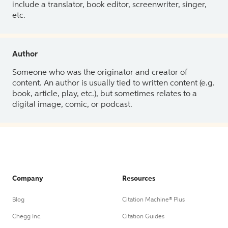
include a translator, book editor, screenwriter, singer,
etc.
Author
Someone who was the originator and creator of
content. An author is usually tied to written content (e.g.
book, article, play, etc.), but sometimes relates to a
digital image, comic, or podcast.
Company
Resources
Blog
Citation Machine® Plus
Chegg Inc.
Citation Guides