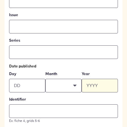
Issue
Series
Date published
Day
Month
Year
Identifier
Ex: fiche 4, grids 5-6