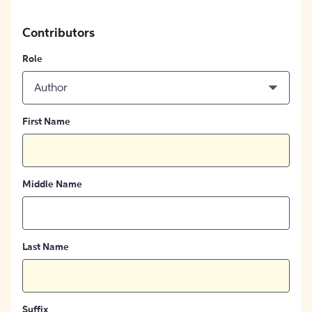
Contributors
Role
Author
First Name
Middle Name
Last Name
Suffix