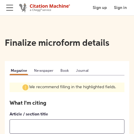
Sign up
Sign in
Finalize microform details
Magazine
Newspaper
Book
Journal
We recommend filling in the highlighted fields.
What I'm citing
Article / section title