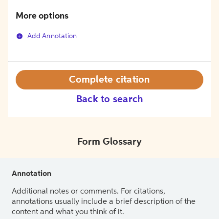
More options
Add Annotation
Complete citation
Back to search
Form Glossary
Annotation
Additional notes or comments. For citations,
annotations usually include a brief description of the
content and what you think of it.