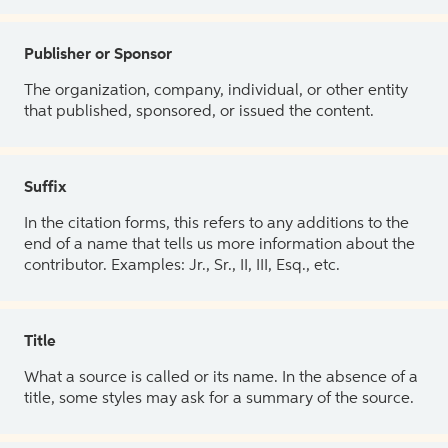
Publisher or Sponsor
The organization, company, individual, or other entity
that published, sponsored, or issued the content.
Suffix
In the citation forms, this refers to any additions to the
end of a name that tells us more information about the
contributor. Examples: Jr., Sr., II, III, Esq., etc.
Title
What a source is called or its name. In the absence of a
title, some styles may ask for a summary of the source.