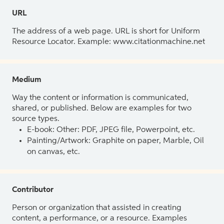
URL
The address of a web page. URL is short for Uniform
Resource Locator. Example: www.citationmachine.net
Medium
Way the content or information is communicated,
shared, or published. Below are examples for two
source types.
E-book: Other: PDF, JPEG file, Powerpoint, etc.
Painting/Artwork: Graphite on paper, Marble, Oil
on canvas, etc.
Contributor
Person or organization that assisted in creating
content, a performance, or a resource. Examples