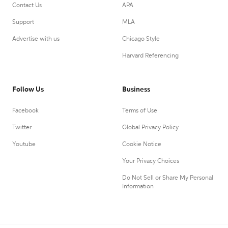
Contact Us
APA
Support
MLA
Advertise with us
Chicago Style
Harvard Referencing
Follow Us
Business
Facebook
Terms of Use
Twitter
Global Privacy Policy
Youtube
Cookie Notice
Your Privacy Choices
Do Not Sell or Share My Personal
Information