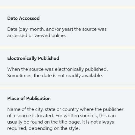
Date Accessed
Date (day, month, and/or year) the source was
accessed or viewed online.
Electronically Published
When the source was electronically published.
Sometimes, the date is not readily available.
Place of Publication
Name of the city, state or country where the publisher
of a source is located. For written sources, this can
usually be found on the title page. It is not always
required, depending on the style.