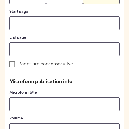
Start page
End page
Pages are nonconsecutive
Microform publication info
Microform title
Volume