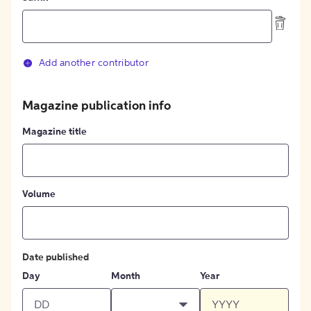
Add another contributor
Magazine publication info
Magazine title
Volume
Date published
Day
Month
Year