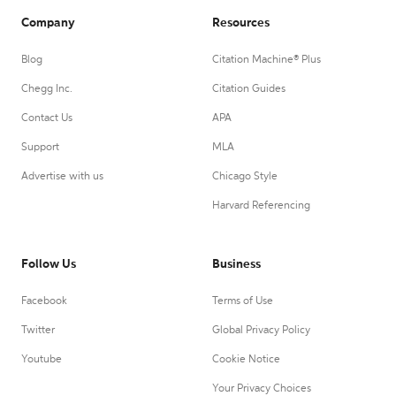
Company
Resources
Blog
Citation Machine® Plus
Chegg Inc.
Citation Guides
Contact Us
APA
Support
MLA
Advertise with us
Chicago Style
Harvard Referencing
Follow Us
Business
Facebook
Terms of Use
Twitter
Global Privacy Policy
Youtube
Cookie Notice
Your Privacy Choices