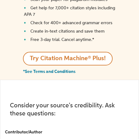
Get help for 7,000+ citation styles including
APA 7
Check for 400+ advanced grammar errors
Create in-text citations and save them
Free 3-day trial. Cancel anytime.*️
Try Citation Machine® Plus!
*See Terms and Conditions
Consider your source's credibility. Ask
these questions:
Contributor/Author