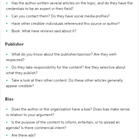
Has the author written several articles on the topic, and do they have the
credentials to be an expert in their field?
Can you contact them? Do they have social media profiles?
Have other credible individuals referenced this source or author?
Book: What have reviews said about it?
Publisher
What do you know about the publisher/sponsor? Are they well-
respected?
Do they take responsibility for the content? Are they selective about
what they publish?
Take a look at their other content. Do these other articles generally
appear credible?
Bias
Does the author or the organization have a bias? Does bias make sense
in relation to your argument?
Is the purpose of the content to inform, entertain, or to spread an
agenda? Is there commercial intent?
Are there ads?