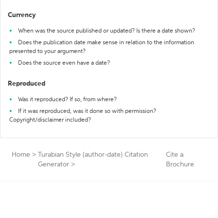
Currency
When was the source published or updated? Is there a date shown?
Does the publication date make sense in relation to the information
presented to your argument?
Does the source even have a date?
Reproduced
Was it reproduced? If so, from where?
If it was reproduced, was it done so with permission?
Copyright/disclaimer included?
Home
>
Turabian Style (author-date) Citation
Cite a
Generator
>
Brochure