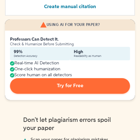
Create manual citation
USING AI FOR YOUR PAPER?
Professors Can Detect It.
Check & Humanize Before Submitting
99%
High
Detection Accuracy
Readability as Human
Real-time AI Detection
One-click humanization
Score human on all detectors
Try for Free
Don't let plagiarism errors spoil
your paper
Scan your paper for plagiarism mistakes