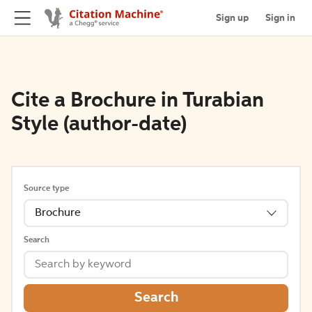
Sign up
Sign in
Cite a Brochure in Turabian
Style (author-date)
Source type
Brochure
Search
Search