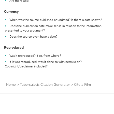
Are there ads?
Currency
When was the source published or updated? Is there a date shown?
Does the publication date make sense in relation to the information
presented to your argument?
Does the source even have a date?
Reproduced
Was it reproduced? If so, from where?
If it was reproduced, was it done so with permission?
Copyright/disclaimer included?
Home
>
Tuberculosis Citation Generator
>
Cite a Film