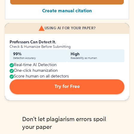
Create manual citation
USING AI FOR YOUR PAPER?
Professors Can Detect It.
Check & Humanize Before Submitting
99%
High
Detection Accuracy
Readability as Human
Real-time AI Detection
One-click humanization
Score human on all detectors
Try for Free
Don't let plagiarism errors spoil
your paper