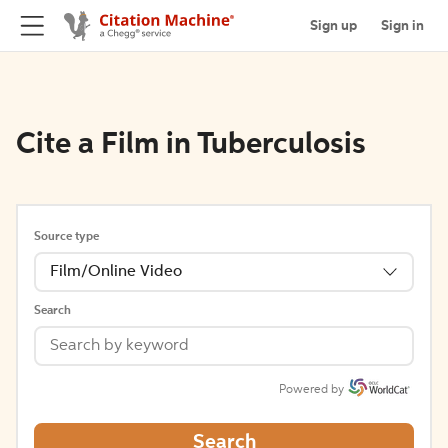
Sign up
Sign in
Cite a Film in Tuberculosis
Source type
Film/Online Video
Search
Powered by
Search