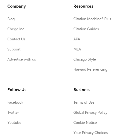
Company
Resources
Blog
Citation Machine® Plus
Chegg Inc.
Citation Guides
Contact Us
APA
Support
MLA
Advertise with us
Chicago Style
Harvard Referencing
Follow Us
Business
Facebook
Terms of Use
Twitter
Global Privacy Policy
Youtube
Cookie Notice
Your Privacy Choices