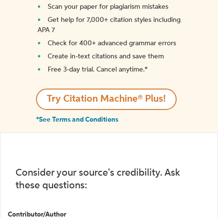
Scan your paper for plagiarism mistakes
Get help for 7,000+ citation styles including
APA 7
Check for 400+ advanced grammar errors
Create in-text citations and save them
Free 3-day trial. Cancel anytime.*️
Try Citation Machine® Plus!
*See Terms and Conditions
Consider your source's credibility. Ask
these questions:
Contributor/Author