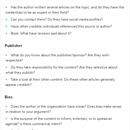
Has the author written several articles on the topic, and do they have the
credentials to be an expert in their field?
Can you contact them? Do they have social media profiles?
Have other credible individuals referenced this source or author?
Book: What have reviews said about it?
Publisher
What do you know about the publisher/sponsor? Are they well-
respected?
Do they take responsibility for the content? Are they selective about
what they publish?
Take a look at their other content. Do these other articles generally
appear credible?
Bias
Does the author or the organization have a bias? Does bias make sense
in relation to your argument?
Is the purpose of the content to inform, entertain, or to spread an
agenda? Is there commercial intent?