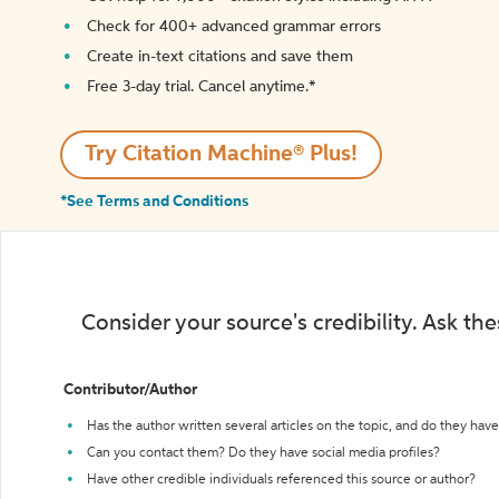
Check for 400+ advanced grammar errors
Create in-text citations and save them
Free 3-day trial. Cancel anytime.*️
Try Citation Machine® Plus!
*See Terms and Conditions
Consider your source's credibility. Ask th
Contributor/Author
Has the author written several articles on the topic, and do they have 
Can you contact them? Do they have social media profiles?
Have other credible individuals referenced this source or author?