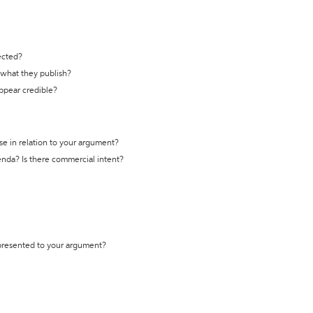
ected?
t what they publish?
appear credible?
se in relation to your argument?
genda? Is there commercial intent?
 presented to your argument?