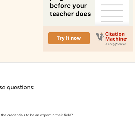
ese questions:
the credentials to be an expert in their field?