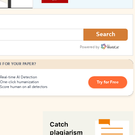
How to Create Citations
Search
Powered by
I FOR YOUR PAPER?
Real-time AI Detection
Try for Free
One-click humanization
Score human on all detectors