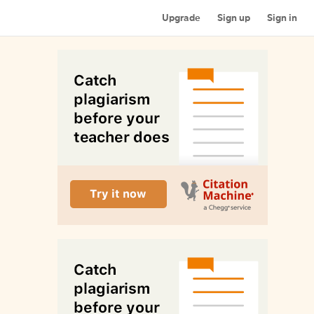
Upgrade
Sign up
Sign in