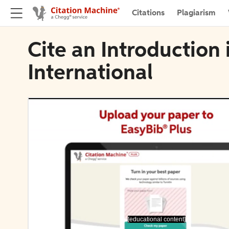
Citations
Plagiarism
Cite an Introduction 
International
[educational content]