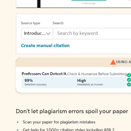
Source type
Search
Introduction
Create manual citation
USING A
Professors Can Detect It.
Check & Humanize Before Submitting
99%
High
Detection Accuracy
Readability as Human
Don't let plagiarism errors spoil your paper
Scan your paper for plagiarism mistakes
Get help for 7,000+ citation styles including APA 7