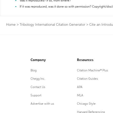
Was it reproduced? If so, from where?
If it was reproduced, was it done so with permission? Copyright/disc
Home
>
Tribology International Citation Generator
>
Cite an Introdu
Company
Resources
Blog
Citation Machine® Plus
Chegg Inc.
Citation Guides
Contact Us
APA
Support
MLA
Advertise with us
Chicago Style
Harvard Referencing