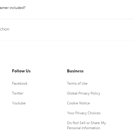
laimer included?
ction
Follow Us
Business
Facebook
Terms of Use
Twitter
Global Privacy Policy
Youtube
Cookie Notice
Your Privacy Choices
Do Not Sell or Share My
Personal Information