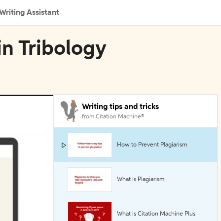
Writing Assistant
in Tribology
Writing tips and tricks
from Citation Machine®
How to Prevent Plagiarism
What is Plagiarism
What is Citation Machine Plus