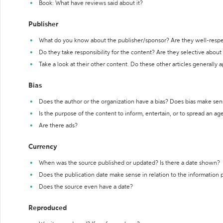
Book: What have reviews said about it?
Publisher
What do you know about the publisher/sponsor? Are they well-resp
Do they take responsibility for the content? Are they selective abou
Take a look at their other content. Do these other articles generally 
Bias
Does the author or the organization have a bias? Does bias make sen
Is the purpose of the content to inform, entertain, or to spread an a
Are there ads?
Currency
When was the source published or updated? Is there a date shown?
Does the publication date make sense in relation to the information
Does the source even have a date?
Reproduced