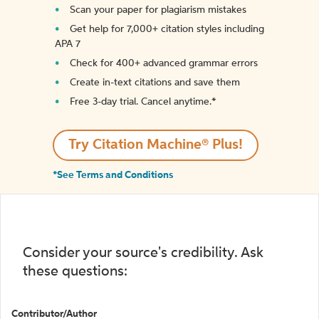
Scan your paper for plagiarism mistakes
Get help for 7,000+ citation styles including
APA 7
Check for 400+ advanced grammar errors
Create in-text citations and save them
Free 3-day trial. Cancel anytime.*️
Try Citation Machine® Plus!
*See Terms and Conditions
Consider your source's credibility. Ask
these questions:
Contributor/Author