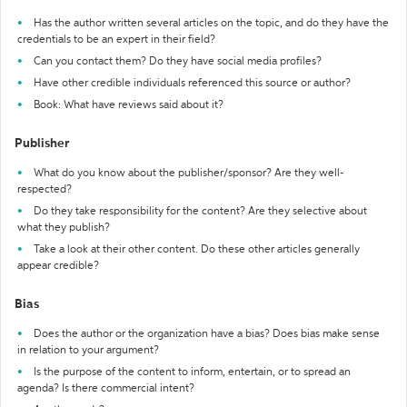
Has the author written several articles on the topic, and do they have the
credentials to be an expert in their field?
Can you contact them? Do they have social media profiles?
Have other credible individuals referenced this source or author?
Book: What have reviews said about it?
Publisher
What do you know about the publisher/sponsor? Are they well-
respected?
Do they take responsibility for the content? Are they selective about
what they publish?
Take a look at their other content. Do these other articles generally
appear credible?
Bias
Does the author or the organization have a bias? Does bias make sense
in relation to your argument?
Is the purpose of the content to inform, entertain, or to spread an
agenda? Is there commercial intent?