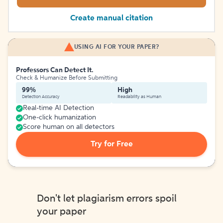
Create manual citation
USING AI FOR YOUR PAPER?
Professors Can Detect It.
Check & Humanize Before Submitting
99%
High
Detection Accuracy
Readability as Human
Real-time AI Detection
One-click humanization
Score human on all detectors
Try for Free
Don't let plagiarism errors spoil
your paper