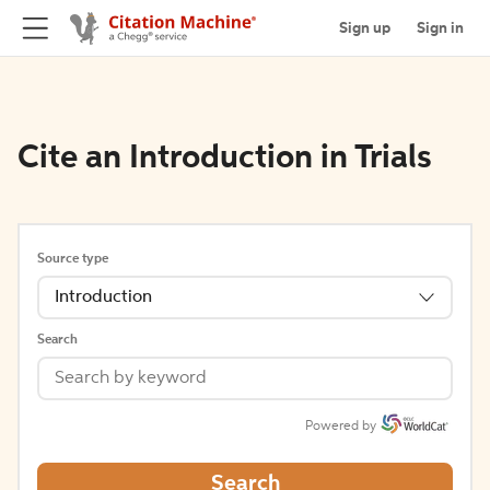
Sign up
Sign in
Cite an Introduction in Trials
Source type
Introduction
Search
Powered by
Search