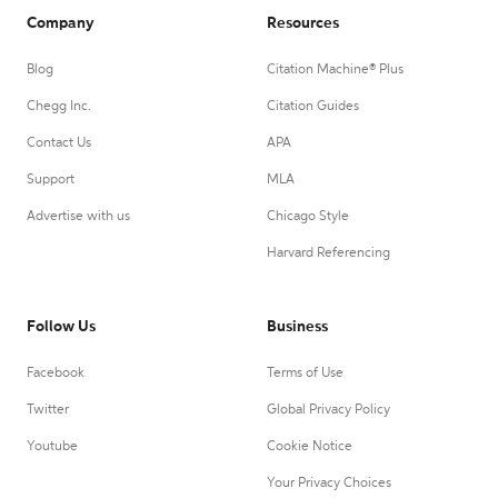
Company
Resources
Blog
Citation Machine® Plus
Chegg Inc.
Citation Guides
Contact Us
APA
Support
MLA
Advertise with us
Chicago Style
Harvard Referencing
Follow Us
Business
Facebook
Terms of Use
Twitter
Global Privacy Policy
Youtube
Cookie Notice
Your Privacy Choices