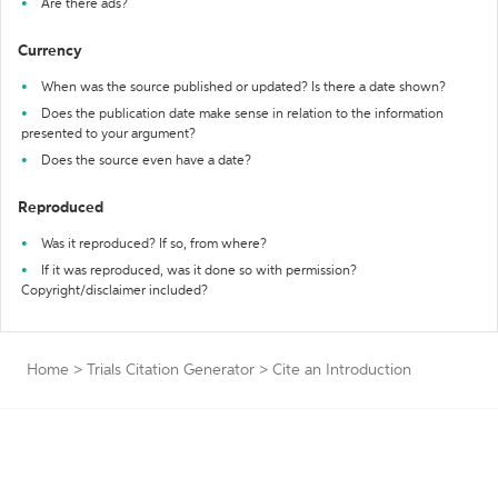
Are there ads?
Currency
When was the source published or updated? Is there a date shown?
Does the publication date make sense in relation to the information
presented to your argument?
Does the source even have a date?
Reproduced
Was it reproduced? If so, from where?
If it was reproduced, was it done so with permission?
Copyright/disclaimer included?
Home
>
Trials Citation Generator
>
Cite an Introduction