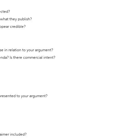
ected?
t what they publish?
appear credible?
se in relation to your argument?
genda? Is there commercial intent?
 presented to your argument?
laimer included?