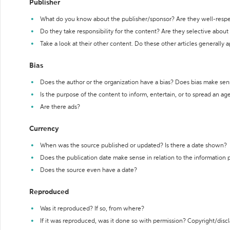
Publisher
What do you know about the publisher/sponsor? Are they well-resp
Do they take responsibility for the content? Are they selective abou
Take a look at their other content. Do these other articles generally 
Bias
Does the author or the organization have a bias? Does bias make sen
Is the purpose of the content to inform, entertain, or to spread an a
Are there ads?
Currency
When was the source published or updated? Is there a date shown?
Does the publication date make sense in relation to the information
Does the source even have a date?
Reproduced
Was it reproduced? If so, from where?
If it was reproduced, was it done so with permission? Copyright/disc