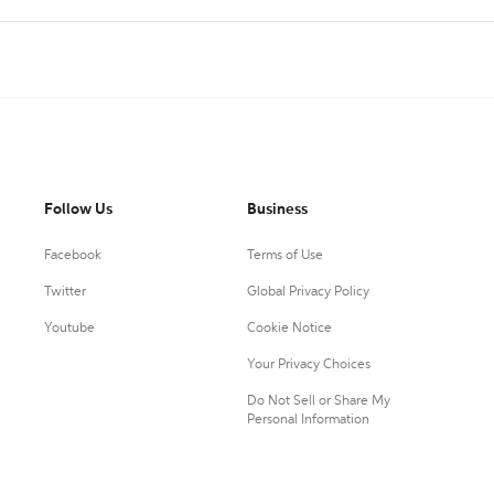
Follow Us
Business
Facebook
Terms of Use
Twitter
Global Privacy Policy
Youtube
Cookie Notice
Your Privacy Choices
Do Not Sell or Share My
Personal Information