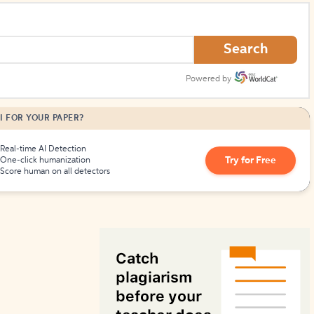
How to Create Citations
Search
Powered by
I FOR YOUR PAPER?
Real-time AI Detection
Try for Free
One-click humanization
Score human on all detectors