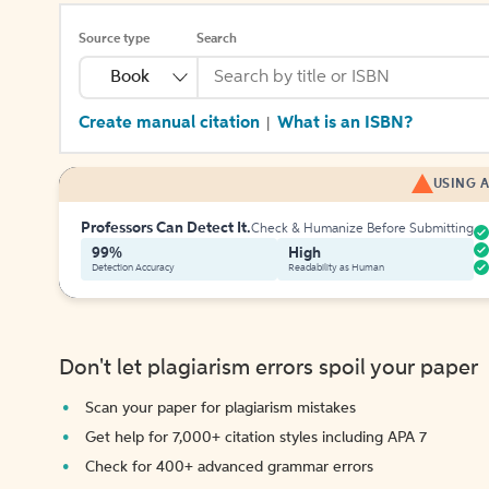
Source type
Search
Book
Create manual citation
What is an ISBN?
|
USING A
Professors Can Detect It.
Check & Humanize Before Submitting
99%
High
Detection Accuracy
Readability as Human
Don't let plagiarism errors spoil your paper
Scan your paper for plagiarism mistakes
Get help for 7,000+ citation styles including APA 7
Check for 400+ advanced grammar errors