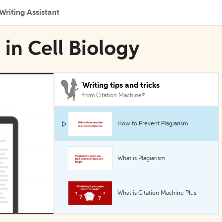
Writing Assistant
 in Cell Biology
Writing tips and tricks
from Citation Machine®
How to Prevent Plagiarism
What is Plagiarism
What is Citation Machine Plus