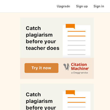
Upgrade
Sign up
Sign in