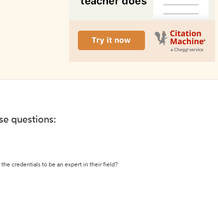
ese questions:
the credentials to be an expert in their field?