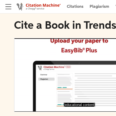
Citations
Plagiarism
Cite a Book in Trends
[educational content]