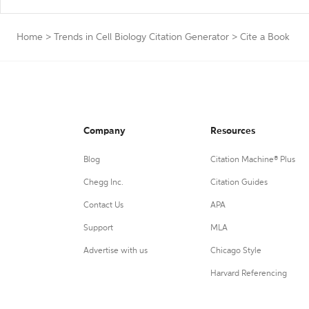
Home
>
Trends in Cell Biology Citation Generator
>
Cite a Book
Company
Resources
Blog
Citation Machine® Plus
Chegg Inc.
Citation Guides
Contact Us
APA
Support
MLA
Advertise with us
Chicago Style
Harvard Referencing