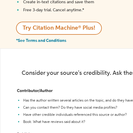
Create in-text citations and save them
Free 3-day trial. Cancel anytime.*️
Try Citation Machine® Plus!
*See Terms and Conditions
Consider your source's credibility. Ask th
Contributor/Author
Has the author written several articles on the topic, and do they have 
Can you contact them? Do they have social media profiles?
Have other credible individuals referenced this source or author?
Book: What have reviews said about it?