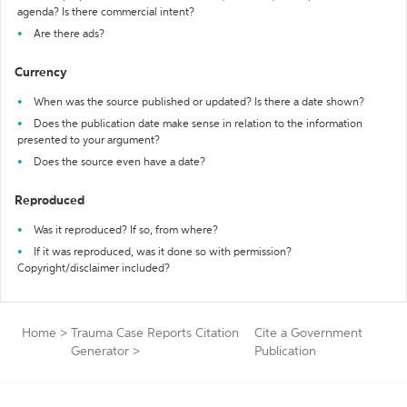
agenda? Is there commercial intent?
Are there ads?
Currency
When was the source published or updated? Is there a date shown?
Does the publication date make sense in relation to the information
presented to your argument?
Does the source even have a date?
Reproduced
Was it reproduced? If so, from where?
If it was reproduced, was it done so with permission?
Copyright/disclaimer included?
Home
>
Trauma Case Reports Citation
Cite a Government
Generator
>
Publication