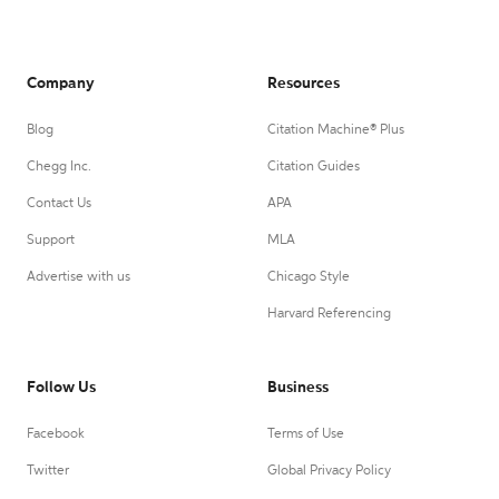
Company
Resources
Blog
Citation Machine® Plus
Chegg Inc.
Citation Guides
Contact Us
APA
Support
MLA
Advertise with us
Chicago Style
Harvard Referencing
Follow Us
Business
Facebook
Terms of Use
Twitter
Global Privacy Policy