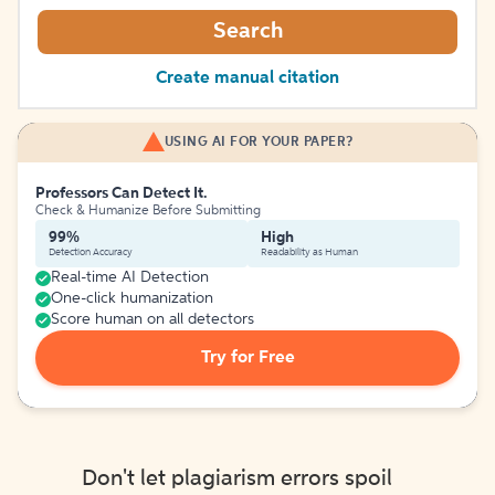
Search
Create manual citation
USING AI FOR YOUR PAPER?
Professors Can Detect It.
Check & Humanize Before Submitting
99%
High
Detection Accuracy
Readability as Human
Real-time AI Detection
One-click humanization
Score human on all detectors
Try for Free
Don't let plagiarism errors spoil