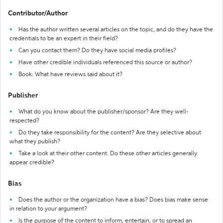
Contributor/Author
Has the author written several articles on the topic, and do they have the
credentials to be an expert in their field?
Can you contact them? Do they have social media profiles?
Have other credible individuals referenced this source or author?
Book: What have reviews said about it?
Publisher
What do you know about the publisher/sponsor? Are they well-
respected?
Do they take responsibility for the content? Are they selective about
what they publish?
Take a look at their other content. Do these other articles generally
appear credible?
Bias
Does the author or the organization have a bias? Does bias make sense
in relation to your argument?
Is the purpose of the content to inform, entertain, or to spread an