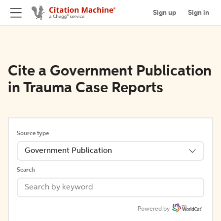
Sign up
Sign in
Cite a Government Publication
in Trauma Case Reports
Source type
Government Publication
Search
Powered by