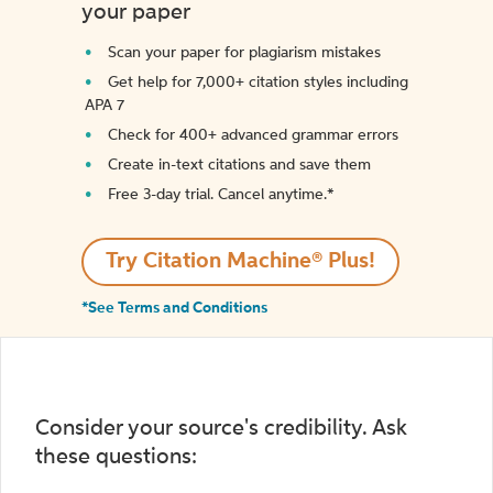
your paper
Scan your paper for plagiarism mistakes
Get help for 7,000+ citation styles including
APA 7
Check for 400+ advanced grammar errors
Create in-text citations and save them
Free 3-day trial. Cancel anytime.*️
Try Citation Machine® Plus!
*See Terms and Conditions
Consider your source's credibility. Ask
these questions: