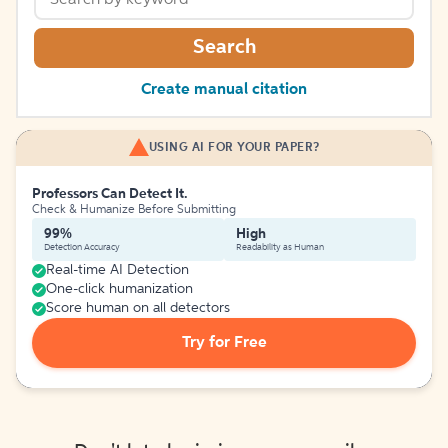
Search
Create manual citation
USING AI FOR YOUR PAPER?
Professors Can Detect It.
Check & Humanize Before Submitting
99%
High
Detection Accuracy
Readability as Human
Real-time AI Detection
One-click humanization
Score human on all detectors
Try for Free