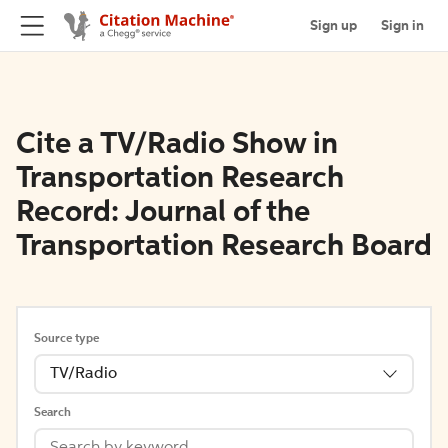
Sign up
Sign in
Cite a TV/Radio Show in
Transportation Research
Record: Journal of the
Transportation Research Board
Source type
TV/Radio
Search