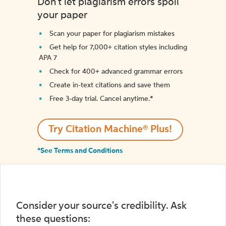
Don't let plagiarism errors spoil
your paper
Scan your paper for plagiarism mistakes
Get help for 7,000+ citation styles including
APA 7
Check for 400+ advanced grammar errors
Create in-text citations and save them
Free 3-day trial. Cancel anytime.*️
Try Citation Machine® Plus!
*See Terms and Conditions
Consider your source's credibility. Ask
these questions: