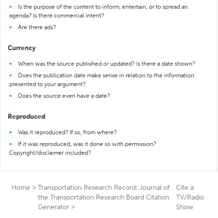
Is the purpose of the content to inform, entertain, or to spread an
agenda? Is there commercial intent?
Are there ads?
Currency
When was the source published or updated? Is there a date shown?
Does the publication date make sense in relation to the information
presented to your argument?
Does the source even have a date?
Reproduced
Was it reproduced? If so, from where?
If it was reproduced, was it done so with permission?
Copyright/disclaimer included?
Home
>
Transportation Research Record: Journal of
Cite a
the Transportation Research Board Citation
TV/Radio
Generator
>
Show