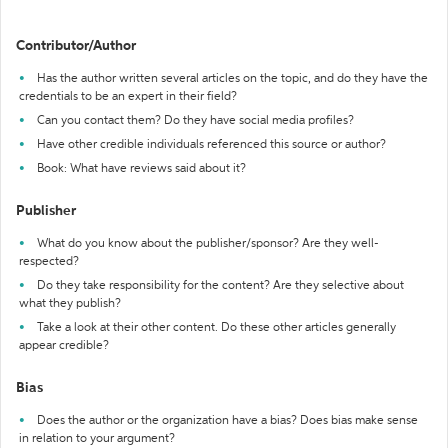
Contributor/Author
Has the author written several articles on the topic, and do they have the
credentials to be an expert in their field?
Can you contact them? Do they have social media profiles?
Have other credible individuals referenced this source or author?
Book: What have reviews said about it?
Publisher
What do you know about the publisher/sponsor? Are they well-
respected?
Do they take responsibility for the content? Are they selective about
what they publish?
Take a look at their other content. Do these other articles generally
appear credible?
Bias
Does the author or the organization have a bias? Does bias make sense
in relation to your argument?