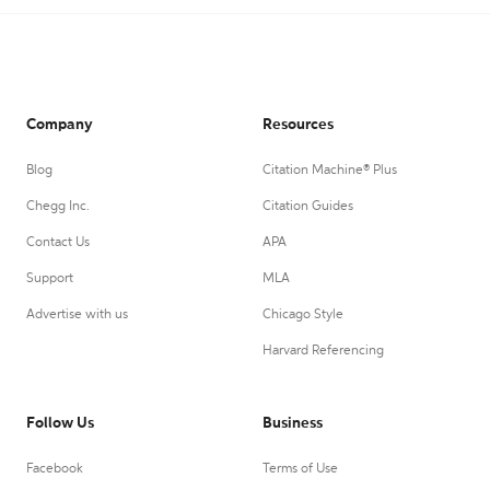
Company
Resources
Blog
Citation Machine® Plus
Chegg Inc.
Citation Guides
Contact Us
APA
Support
MLA
Advertise with us
Chicago Style
Harvard Referencing
Follow Us
Business
Facebook
Terms of Use