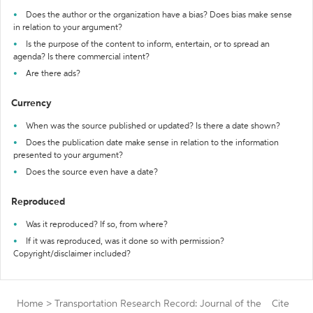
Does the author or the organization have a bias? Does bias make sense
in relation to your argument?
Is the purpose of the content to inform, entertain, or to spread an
agenda? Is there commercial intent?
Are there ads?
Currency
When was the source published or updated? Is there a date shown?
Does the publication date make sense in relation to the information
presented to your argument?
Does the source even have a date?
Reproduced
Was it reproduced? If so, from where?
If it was reproduced, was it done so with permission?
Copyright/disclaimer included?
Home
>
Transportation Research Record: Journal of the
Cite