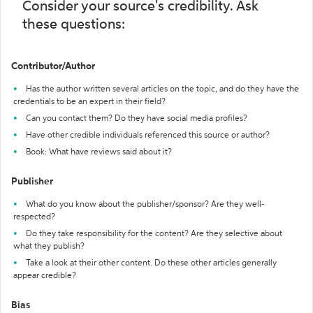
Consider your source's credibility. Ask
these questions:
Contributor/Author
Has the author written several articles on the topic, and do they have the
credentials to be an expert in their field?
Can you contact them? Do they have social media profiles?
Have other credible individuals referenced this source or author?
Book: What have reviews said about it?
Publisher
What do you know about the publisher/sponsor? Are they well-
respected?
Do they take responsibility for the content? Are they selective about
what they publish?
Take a look at their other content. Do these other articles generally
appear credible?
Bias