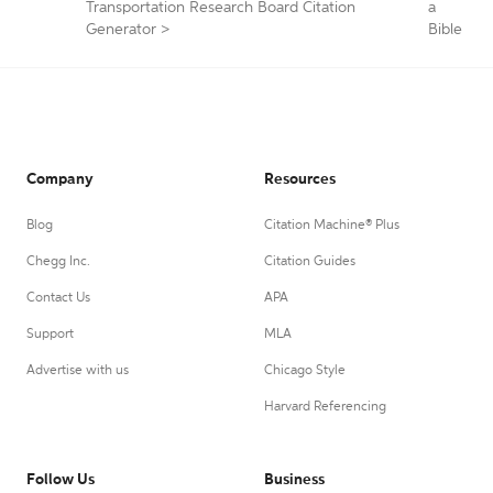
Transportation Research Board Citation
a
Generator
>
Bible
Company
Resources
Blog
Citation Machine® Plus
Chegg Inc.
Citation Guides
Contact Us
APA
Support
MLA
Advertise with us
Chicago Style
Harvard Referencing
Follow Us
Business