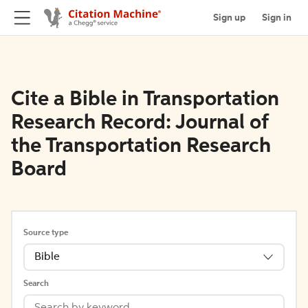
Sign up
Sign in
Cite a Bible in Transportation
Research Record: Journal of
the Transportation Research
Board
Source type
Bible
Search