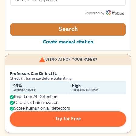
Powered by
Search
Create manual citation
USING AI FOR YOUR PAPER?
Professors Can Detect It.
Check & Humanize Before Submitting
99%
High
Detection Accuracy
Readability as Human
Real-time AI Detection
One-click humanization
Score human on all detectors
Try for Free