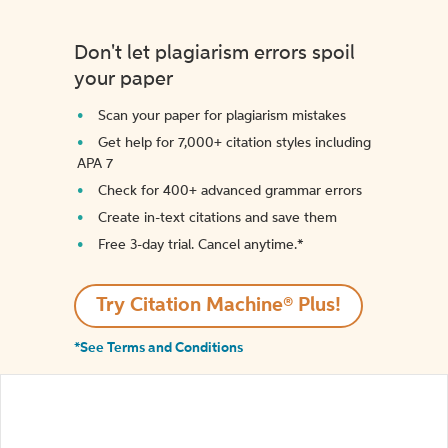
Don't let plagiarism errors spoil
your paper
Scan your paper for plagiarism mistakes
Get help for 7,000+ citation styles including
APA 7
Check for 400+ advanced grammar errors
Create in-text citations and save them
Free 3-day trial. Cancel anytime.*️
Try Citation Machine® Plus!
*See Terms and Conditions