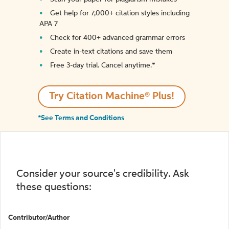
Get help for 7,000+ citation styles including
APA 7
Check for 400+ advanced grammar errors
Create in-text citations and save them
Free 3-day trial. Cancel anytime.*️
Try Citation Machine® Plus!
*See Terms and Conditions
Consider your source's credibility. Ask
these questions:
Contributor/Author