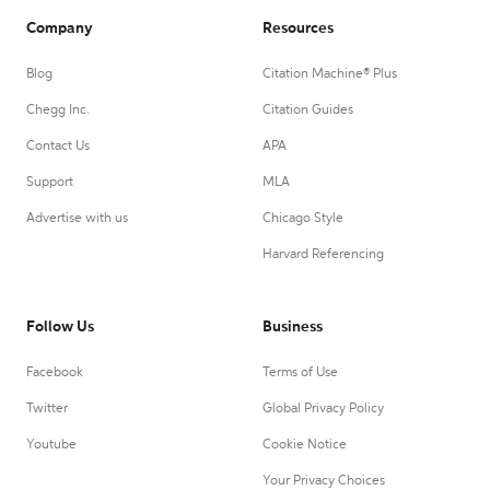
Company
Resources
Blog
Citation Machine® Plus
Chegg Inc.
Citation Guides
Contact Us
APA
Support
MLA
Advertise with us
Chicago Style
Harvard Referencing
Follow Us
Business
Facebook
Terms of Use
Twitter
Global Privacy Policy
Youtube
Cookie Notice
Your Privacy Choices