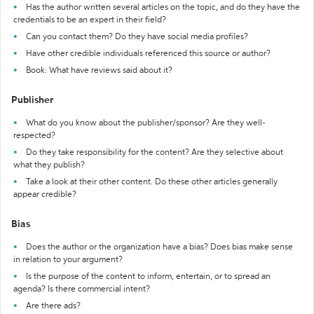
Has the author written several articles on the topic, and do they have the
credentials to be an expert in their field?
Can you contact them? Do they have social media profiles?
Have other credible individuals referenced this source or author?
Book: What have reviews said about it?
Publisher
What do you know about the publisher/sponsor? Are they well-
respected?
Do they take responsibility for the content? Are they selective about
what they publish?
Take a look at their other content. Do these other articles generally
appear credible?
Bias
Does the author or the organization have a bias? Does bias make sense
in relation to your argument?
Is the purpose of the content to inform, entertain, or to spread an
agenda? Is there commercial intent?
Are there ads?