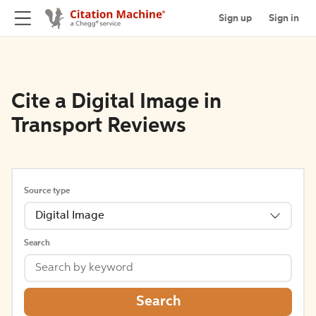
Sign up
Sign in
Cite a Digital Image in
Transport Reviews
Source type
Digital Image
Search
Search