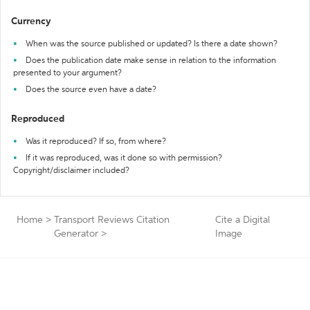
Currency
When was the source published or updated? Is there a date shown?
Does the publication date make sense in relation to the information
presented to your argument?
Does the source even have a date?
Reproduced
Was it reproduced? If so, from where?
If it was reproduced, was it done so with permission?
Copyright/disclaimer included?
Home
>
Transport Reviews Citation
Cite a Digital
Generator
>
Image