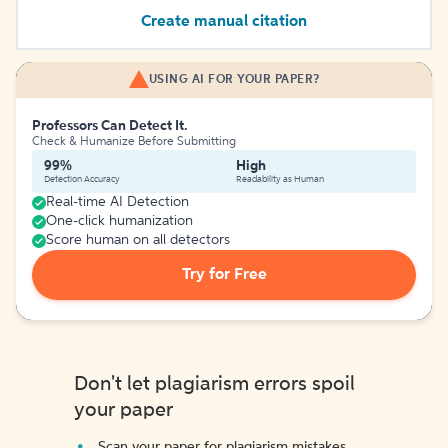
Create manual citation
USING AI FOR YOUR PAPER?
Professors Can Detect It.
Check & Humanize Before Submitting
99%
High
Detection Accuracy
Readability as Human
Real-time AI Detection
One-click humanization
Score human on all detectors
Try for Free
Don't let plagiarism errors spoil
your paper
Scan your paper for plagiarism mistakes