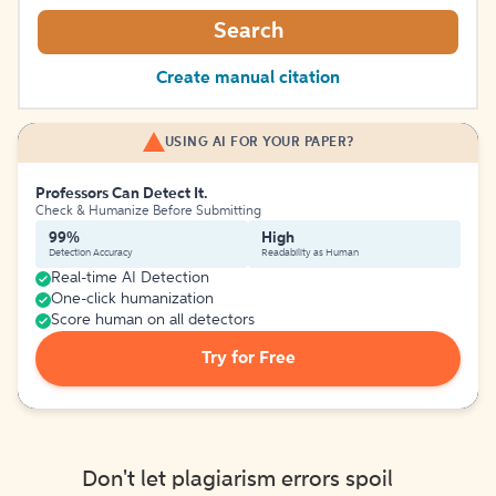
Search
Create manual citation
USING AI FOR YOUR PAPER?
Professors Can Detect It.
Check & Humanize Before Submitting
99%
High
Detection Accuracy
Readability as Human
Real-time AI Detection
One-click humanization
Score human on all detectors
Try for Free
Don't let plagiarism errors spoil