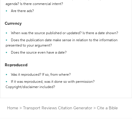
agenda? Is there commercial intent?
Are there ads?
Currency
When was the source published or updated? Is there a date shown?
Does the publication date make sense in relation to the information
presented to your argument?
Does the source even have a date?
Reproduced
Was it reproduced? If so, from where?
If it was reproduced, was it done so with permission?
Copyright/disclaimer included?
Home
>
Transport Reviews Citation Generator
>
Cite a Bible