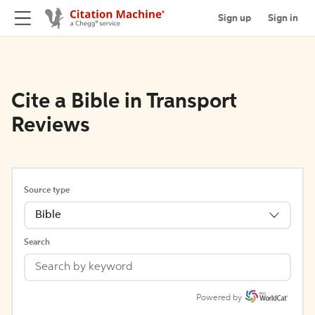
Sign up
Sign in
Cite a Bible in Transport
Reviews
Source type
Bible
Search
Powered by