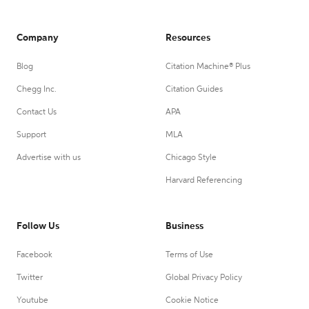
Company
Resources
Blog
Citation Machine® Plus
Chegg Inc.
Citation Guides
Contact Us
APA
Support
MLA
Advertise with us
Chicago Style
Harvard Referencing
Follow Us
Business
Facebook
Terms of Use
Twitter
Global Privacy Policy
Youtube
Cookie Notice