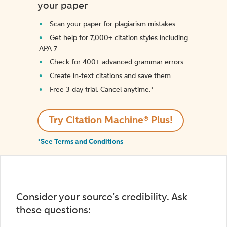
your paper
Scan your paper for plagiarism mistakes
Get help for 7,000+ citation styles including
APA 7
Check for 400+ advanced grammar errors
Create in-text citations and save them
Free 3-day trial. Cancel anytime.*️
Try Citation Machine® Plus!
*See Terms and Conditions
Consider your source's credibility. Ask
these questions: