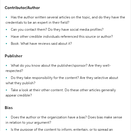
Contributor/Author
Has the author written several articles on the topic, and do they have the
credentials to be an expert in their field?
Can you contact them? Do they have social media profiles?
Have other credible individuals referenced this source or author?
Book: What have reviews said about it?
Publisher
What do you know about the publisher/sponsor? Are they well-
respected?
Do they take responsibility for the content? Are they selective about
what they publish?
Take a look at their other content. Do these other articles generally
appear credible?
Bias
Does the author or the organization have a bias? Does bias make sense
in relation to your argument?
Is the purpose of the content to inform, entertain, or to spread an