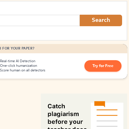
How to Create Citations
Search
I FOR YOUR PAPER?
Real-time AI Detection
Try for Free
One-click humanization
Score human on all detectors