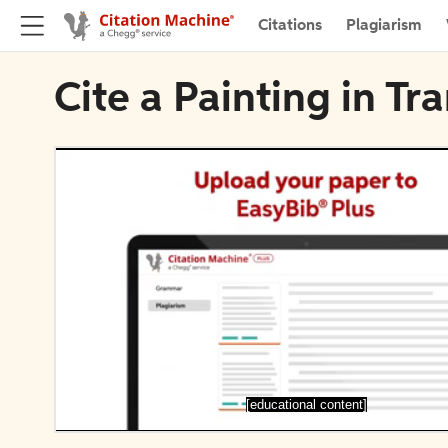
Citations
Plagiarism
Cite a Painting in T
[educational content]