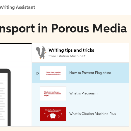
Writing Assistant
ransport in Porous Media
Writing tips and tricks
from Citation Machine®
How to Prevent Plagiarism
What is Plagiarism
What is Citation Machine Plus