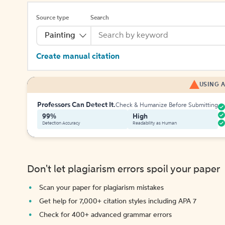
Source type
Search
Painting
Create manual citation
USING A
Professors Can Detect It.
Check & Humanize Before Submitting
99%
High
Detection Accuracy
Readability as Human
Don't let plagiarism errors spoil your paper
Scan your paper for plagiarism mistakes
Get help for 7,000+ citation styles including APA 7
Check for 400+ advanced grammar errors