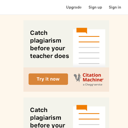
Upgrade
Sign up
Sign in