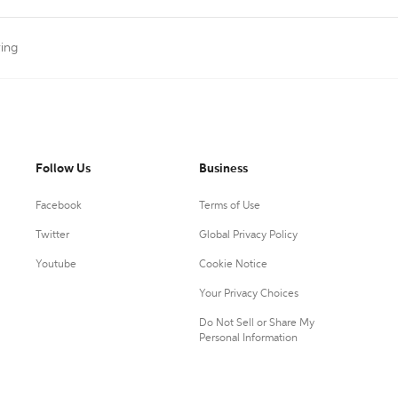
ting
Follow Us
Business
Facebook
Terms of Use
Twitter
Global Privacy Policy
Youtube
Cookie Notice
Your Privacy Choices
Do Not Sell or Share My
Personal Information