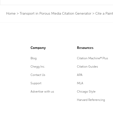
Home
>
Transport in Porous Media Citation Generator
>
Cite a Pain
Company
Resources
Blog
Citation Machine® Plus
Chegg Inc.
Citation Guides
Contact Us
APA
Support
MLA
Advertise with us
Chicago Style
Harvard Referencing