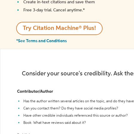
Create in-text citations and save them
Free 3-day trial. Cancel anytime.*️
Try Citation Machine® Plus!
*See Terms and Conditions
Consider your source's credibility. Ask th
Contributor/Author
Has the author written several articles on the topic, and do they have 
Can you contact them? Do they have social media profiles?
Have other credible individuals referenced this source or author?
Book: What have reviews said about it?