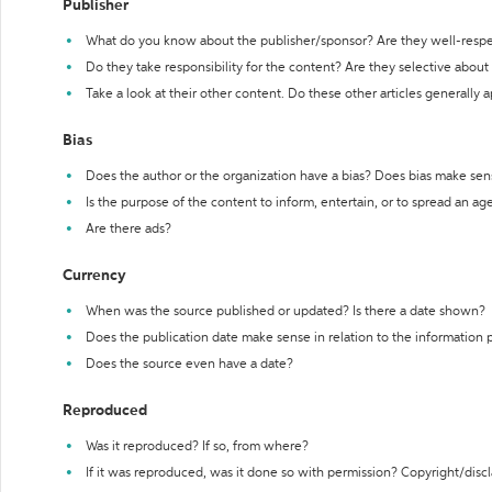
Publisher
What do you know about the publisher/sponsor? Are they well-resp
Do they take responsibility for the content? Are they selective abou
Take a look at their other content. Do these other articles generally 
Bias
Does the author or the organization have a bias? Does bias make sen
Is the purpose of the content to inform, entertain, or to spread an a
Are there ads?
Currency
When was the source published or updated? Is there a date shown?
Does the publication date make sense in relation to the information
Does the source even have a date?
Reproduced
Was it reproduced? If so, from where?
If it was reproduced, was it done so with permission? Copyright/disc