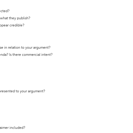
ected?
t what they publish?
appear credible?
se in relation to your argument?
genda? Is there commercial intent?
 presented to your argument?
laimer included?