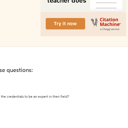
ese questions:
the credentials to be an expert in their field?