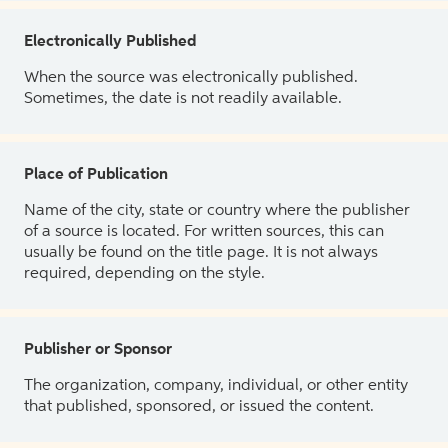
Electronically Published
When the source was electronically published.
Sometimes, the date is not readily available.
Place of Publication
Name of the city, state or country where the publisher
of a source is located. For written sources, this can
usually be found on the title page. It is not always
required, depending on the style.
Publisher or Sponsor
The organization, company, individual, or other entity
that published, sponsored, or issued the content.