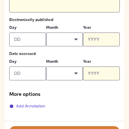
Electronically published
Day
Month
Year
Date accessed
Day
Month
Year
More options
Add Annotation