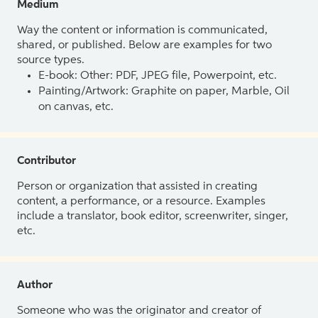
Medium
Way the content or information is communicated,
shared, or published. Below are examples for two
source types.
E-book: Other: PDF, JPEG file, Powerpoint, etc.
Painting/Artwork: Graphite on paper, Marble, Oil
on canvas, etc.
Contributor
Person or organization that assisted in creating
content, a performance, or a resource. Examples
include a translator, book editor, screenwriter, singer,
etc.
Author
Someone who was the originator and creator of