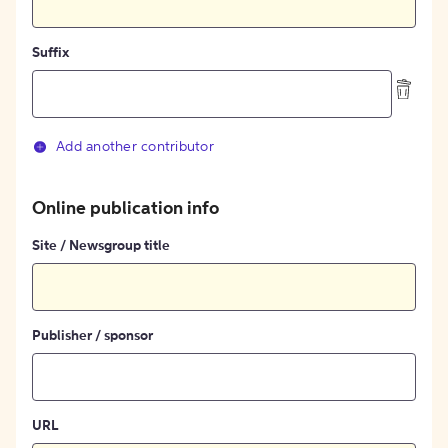
Suffix
Add another contributor
Online publication info
Site / Newsgroup title
Publisher / sponsor
URL