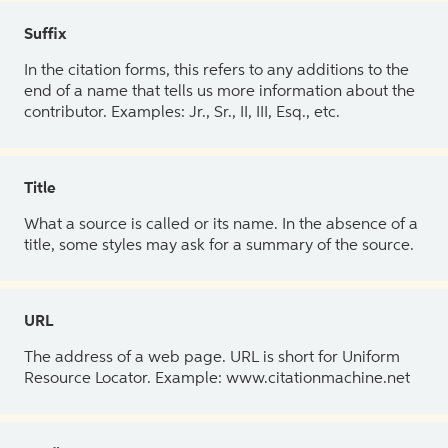
Suffix
In the citation forms, this refers to any additions to the
end of a name that tells us more information about the
contributor. Examples: Jr., Sr., II, III, Esq., etc.
Title
What a source is called or its name. In the absence of a
title, some styles may ask for a summary of the source.
URL
The address of a web page. URL is short for Uniform
Resource Locator. Example: www.citationmachine.net