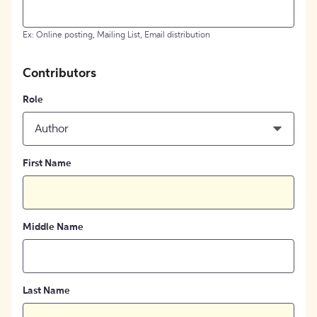
Ex: Online posting, Mailing List, Email distribution
Contributors
Role
Author
First Name
Middle Name
Last Name