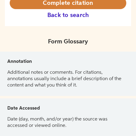
Complete citation
Back to search
Form Glossary
Annotation
Additional notes or comments. For citations,
annotations usually include a brief description of the
content and what you think of it.
Date Accessed
Date (day, month, and/or year) the source was
accessed or viewed online.