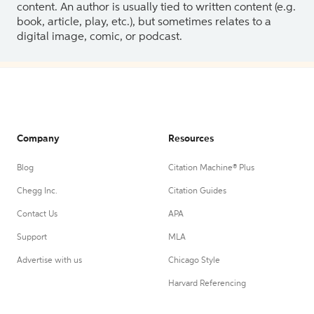
content. An author is usually tied to written content (e.g.
book, article, play, etc.), but sometimes relates to a
digital image, comic, or podcast.
Company
Resources
Blog
Citation Machine® Plus
Chegg Inc.
Citation Guides
Contact Us
APA
Support
MLA
Advertise with us
Chicago Style
Harvard Referencing