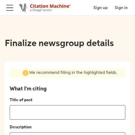
Sign up
Sign in
Finalize newsgroup details
We recommend filling in the highlighted fields.
What I'm citing
Title of post
Description