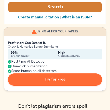
Search
Create manual citation
What is an ISBN?
|
USING AI FOR YOUR PAPER?
Professors Can Detect It.
Check & Humanize Before Submitting
99%
High
Detection Accuracy
Readability as Human
Real-time AI Detection
One-click humanization
Score human on all detectors
Try for Free
Don't let plagiarism errors spoil