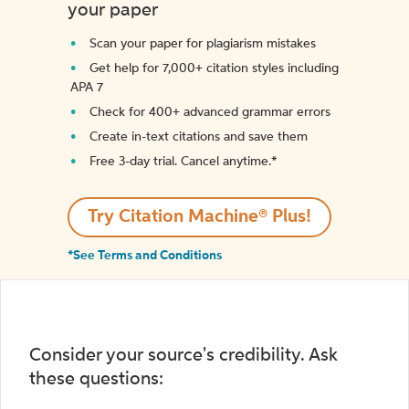
your paper
Scan your paper for plagiarism mistakes
Get help for 7,000+ citation styles including
APA 7
Check for 400+ advanced grammar errors
Create in-text citations and save them
Free 3-day trial. Cancel anytime.*️
Try Citation Machine® Plus!
*See Terms and Conditions
Consider your source's credibility. Ask
these questions: