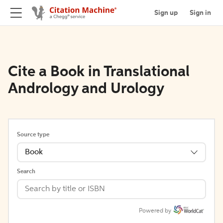
Sign up
Sign in
Cite a Book in Translational
Andrology and Urology
Source type
Book
Search
Powered by