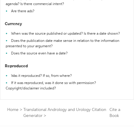
agenda? Is there commercial intent?
Are there ads?
Currency
When was the source published or updated? Is there a date shown?
Does the publication date make sense in relation to the information
presented to your argument?
Does the source even have a date?
Reproduced
Was it reproduced? If so, from where?
If it was reproduced, was it done so with permission?
Copyright/disclaimer included?
Home
>
Translational Andrology and Urology Citation
Cite a
Generator
>
Book