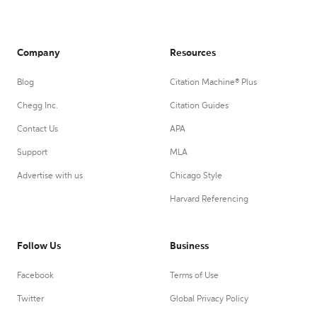
Company
Resources
Blog
Citation Machine® Plus
Chegg Inc.
Citation Guides
Contact Us
APA
Support
MLA
Advertise with us
Chicago Style
Harvard Referencing
Follow Us
Business
Facebook
Terms of Use
Twitter
Global Privacy Policy