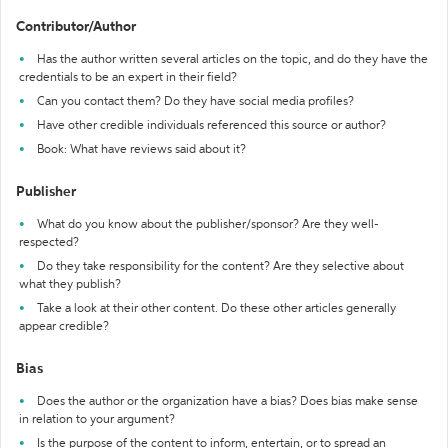
Contributor/Author
Has the author written several articles on the topic, and do they have the
credentials to be an expert in their field?
Can you contact them? Do they have social media profiles?
Have other credible individuals referenced this source or author?
Book: What have reviews said about it?
Publisher
What do you know about the publisher/sponsor? Are they well-
respected?
Do they take responsibility for the content? Are they selective about
what they publish?
Take a look at their other content. Do these other articles generally
appear credible?
Bias
Does the author or the organization have a bias? Does bias make sense
in relation to your argument?
Is the purpose of the content to inform, entertain, or to spread an