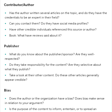
Contributor/Author
Has the author written several articles on the topic, and do they have the
credentials to be an expert in their field?
Can you contact them? Do they have social media profiles?
Have other credible individuals referenced this source or author?
Book: What have reviews said about it?
Publisher
What do you know about the publisher/sponsor? Are they well-
respected?
Do they take responsibility for the content? Are they selective about
what they publish?
Take a look at their other content. Do these other articles generally
appear credible?
Bias
Does the author or the organization have a bias? Does bias make sense
in relation to your argument?
Is the purpose of the content to inform, entertain, or to spread an