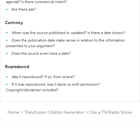
agenda? Is there commercial intent?
Are there ads?
Currency
When was the source published or updated? Is there a date shown?
Does the publication date make sense in relation to the information
presented to your argument?
Does the source even have a date?
Reproduced
Was it reproduced? If so, from where?
If it was reproduced, was it done so with permission?
Copyright/disclaimer included?
Home
>
Transfusion Citation Generator
>
Cite a TV/Radio Show