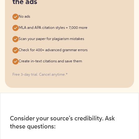
the ads
No ads
MLA and APA citation styles + 7,000 more
Scan your paper for plagiarism mistakes
Check for 400+ advanced grammar errors
Create in-text citations and save them
Free 3-day trial. Cancel anytime.*️
Consider your source's credibility. Ask
these questions: