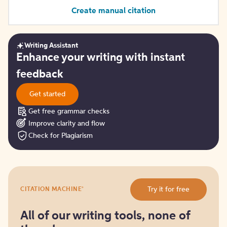
Create manual citation
Writing Assistant
Get
Enhance your writing with instant
started
feedback
Get started
Get free grammar checks
Improve clarity and flow
Check for Plagiarism
Try
®
Try it for free
CITATION MACHINE
it
for
free
All of our writing tools, none of