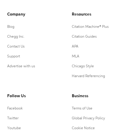
Company
Resources
Blog
Citation Machine® Plus
Chegg Inc.
Citation Guides
Contact Us
APA
Support
MLA
Advertise with us
Chicago Style
Harvard Referencing
Follow Us
Business
Facebook
Terms of Use
Twitter
Global Privacy Policy
Youtube
Cookie Notice