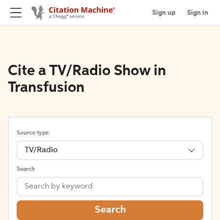
Sign up
Sign in
Cite a TV/Radio Show in
Transfusion
Source type
TV/Radio
Search
Search