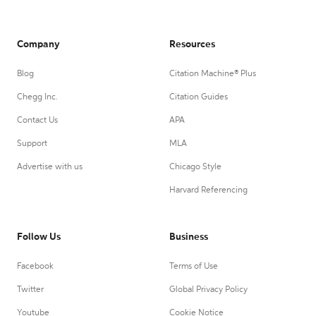
Company
Resources
Blog
Citation Machine® Plus
Chegg Inc.
Citation Guides
Contact Us
APA
Support
MLA
Advertise with us
Chicago Style
Harvard Referencing
Follow Us
Business
Facebook
Terms of Use
Twitter
Global Privacy Policy
Youtube
Cookie Notice