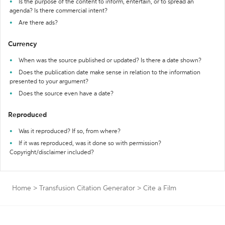
Is the purpose of the content to inform, entertain, or to spread an
agenda? Is there commercial intent?
Are there ads?
Currency
When was the source published or updated? Is there a date shown?
Does the publication date make sense in relation to the information
presented to your argument?
Does the source even have a date?
Reproduced
Was it reproduced? If so, from where?
If it was reproduced, was it done so with permission?
Copyright/disclaimer included?
Home
>
Transfusion Citation Generator
>
Cite a Film