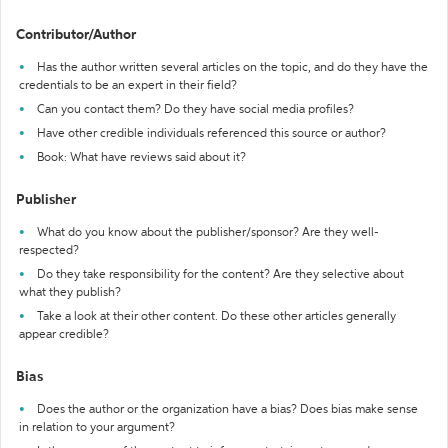
Contributor/Author
Has the author written several articles on the topic, and do they have the
credentials to be an expert in their field?
Can you contact them? Do they have social media profiles?
Have other credible individuals referenced this source or author?
Book: What have reviews said about it?
Publisher
What do you know about the publisher/sponsor? Are they well-
respected?
Do they take responsibility for the content? Are they selective about
what they publish?
Take a look at their other content. Do these other articles generally
appear credible?
Bias
Does the author or the organization have a bias? Does bias make sense
in relation to your argument?