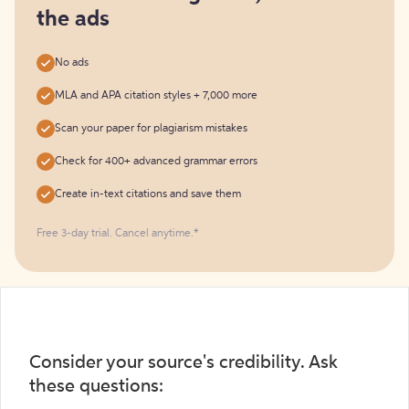
the ads
No ads
MLA and APA citation styles + 7,000 more
Scan your paper for plagiarism mistakes
Check for 400+ advanced grammar errors
Create in-text citations and save them
Free 3-day trial. Cancel anytime.*️
Consider your source's credibility. Ask
these questions: