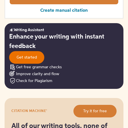
Create manual citation
Writing Assistant
Get
Enhance your writing with instant
started
feedback
Get started
Get free grammar checks
Improve clarity and flow
Check for Plagiarism
Try
®
Try it for free
CITATION MACHINE
it
for
free
All of our writing tools, none of