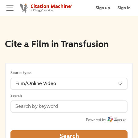
Sign up
Sign in
Cite a Film in Transfusion
Source type
Film/Online Video
Search
Powered by
Search