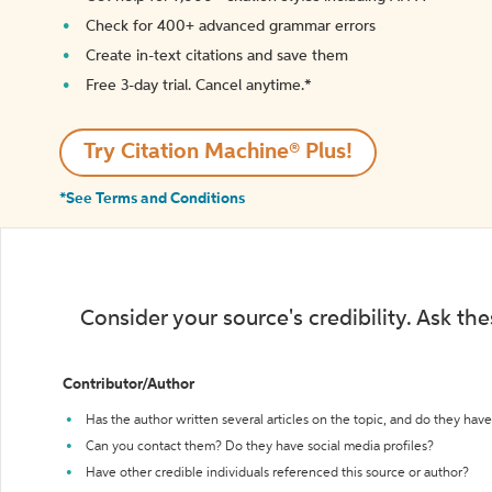
Check for 400+ advanced grammar errors
Create in-text citations and save them
Free 3-day trial. Cancel anytime.*️
Try Citation Machine® Plus!
*See Terms and Conditions
Consider your source's credibility. Ask th
Contributor/Author
Has the author written several articles on the topic, and do they have 
Can you contact them? Do they have social media profiles?
Have other credible individuals referenced this source or author?