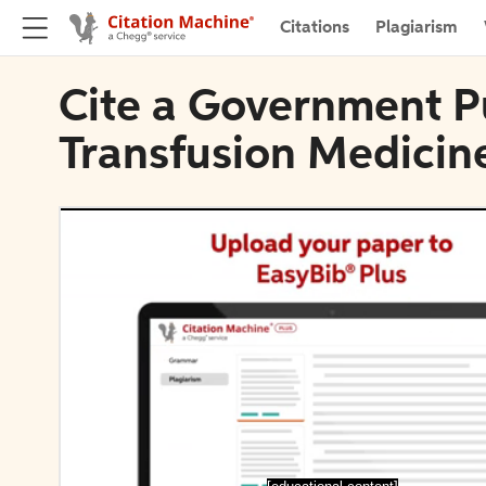
Citations
Plagiarism
Cite a Government Pu
Transfusion Medicin