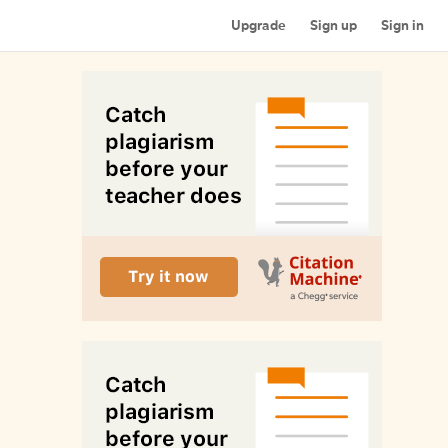
Upgrade
Sign up
Sign in