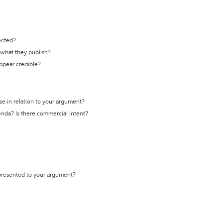
ected?
t what they publish?
appear credible?
se in relation to your argument?
genda? Is there commercial intent?
 presented to your argument?