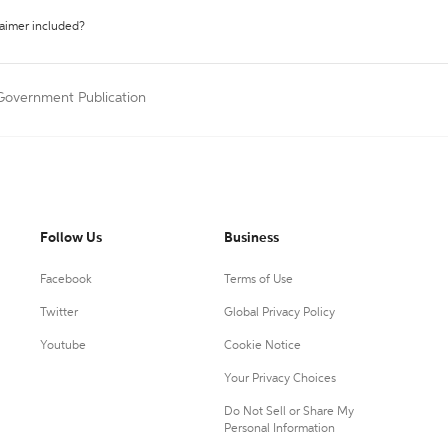
laimer included?
 Government Publication
Follow Us
Business
Facebook
Terms of Use
Twitter
Global Privacy Policy
Youtube
Cookie Notice
Your Privacy Choices
Do Not Sell or Share My
Personal Information