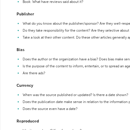
Book: What have reviews said about it?
Publisher
What do you know about the publisher/sponsor? Are they well-resp
Do they take responsibility for the content? Are they selective abou
Take a look at their other content. Do these other articles generally 
Bias
Does the author or the organization have a bias? Does bias make sen
Is the purpose of the content to inform, entertain, or to spread an a
Are there ads?
Currency
When was the source published or updated? Is there a date shown?
Does the publication date make sense in relation to the information
Does the source even have a date?
Reproduced