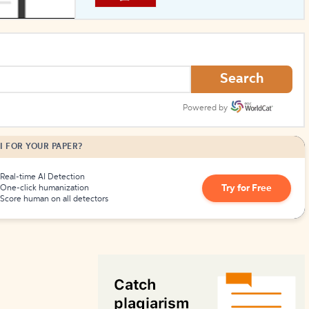
How to Create Citations
Search
Powered by
I FOR YOUR PAPER?
Real-time AI Detection
Try for Free
One-click humanization
Score human on all detectors