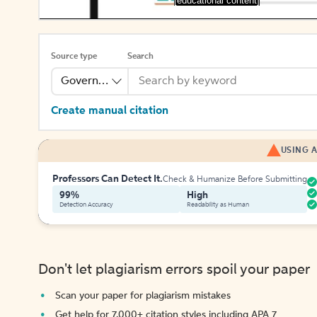
[educational content]
Source type
Search
Government Publication
Create manual citation
USING A
Professors Can Detect It.
Check & Humanize Before Submitting
99%
High
Detection Accuracy
Readability as Human
Don't let plagiarism errors spoil your paper
Scan your paper for plagiarism mistakes
Get help for 7,000+ citation styles including APA 7