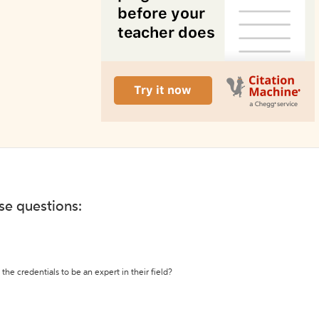
ese questions:
the credentials to be an expert in their field?