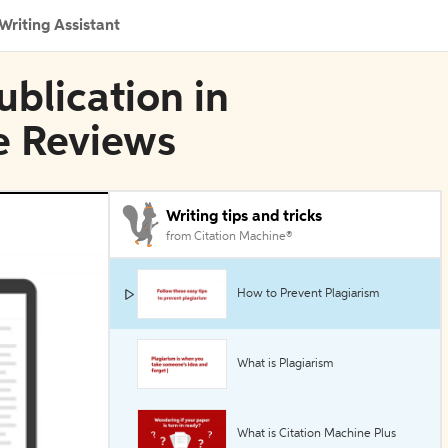
Writing Assistant
blication in
e Reviews
Writing tips and tricks
from Citation Machine®
How to Prevent Plagiarism
What is Plagiarism
What is Citation Machine Plus