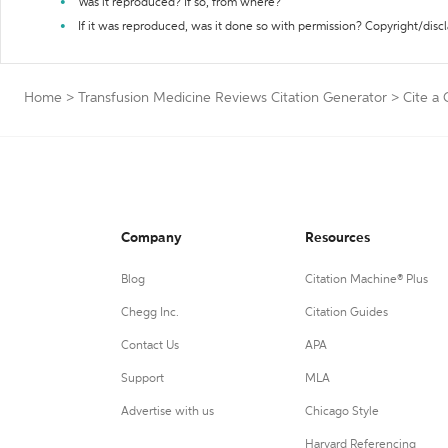
Was it reproduced? If so, from where?
If it was reproduced, was it done so with permission? Copyright/disc
Home
>
Transfusion Medicine Reviews Citation Generator
>
Cite a
Company
Resources
Blog
Citation Machine® Plus
Chegg Inc.
Citation Guides
Contact Us
APA
Support
MLA
Advertise with us
Chicago Style
Harvard Referencing