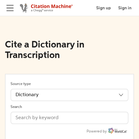
Sign up
Sign in
Cite a Dictionary in
Transcription
Source type
Dictionary
Search
Powered by