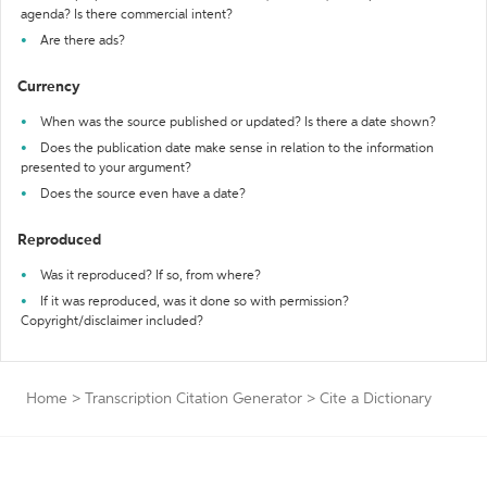
agenda? Is there commercial intent?
Are there ads?
Currency
When was the source published or updated? Is there a date shown?
Does the publication date make sense in relation to the information
presented to your argument?
Does the source even have a date?
Reproduced
Was it reproduced? If so, from where?
If it was reproduced, was it done so with permission?
Copyright/disclaimer included?
Home
>
Transcription Citation Generator
>
Cite a Dictionary