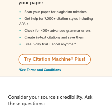
your paper
Scan your paper for plagiarism mistakes
Get help for 7,000+ citation styles including
APA 7
Check for 400+ advanced grammar errors
Create in-text citations and save them
Free 3-day trial. Cancel anytime.*️
Try Citation Machine® Plus!
*See Terms and Conditions
Consider your source's credibility. Ask
these questions: