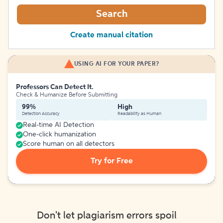
Search
Create manual citation
USING AI FOR YOUR PAPER?
Professors Can Detect It.
Check & Humanize Before Submitting
99%
High
Detection Accuracy
Readability as Human
Real-time AI Detection
One-click humanization
Score human on all detectors
Try for Free
Don't let plagiarism errors spoil