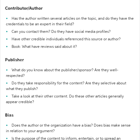
Contributor/Author
Has the author written several articles on the topic, and do they have the
credentials to be an expert in their field?
Can you contact them? Do they have social media profiles?
Have other credible individuals referenced this source or author?
Book: What have reviews said about it?
Publisher
What do you know about the publisher/sponsor? Are they well-
respected?
Do they take responsibility for the content? Are they selective about
what they publish?
Take a look at their other content. Do these other articles generally
appear credible?
Bias
Does the author or the organization have a bias? Does bias make sense
in relation to your argument?
Is the purpose of the content to inform, entertain, or to spread an