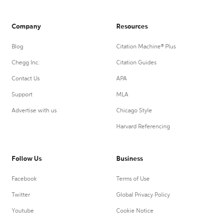
Company
Resources
Blog
Citation Machine® Plus
Chegg Inc.
Citation Guides
Contact Us
APA
Support
MLA
Advertise with us
Chicago Style
Harvard Referencing
Follow Us
Business
Facebook
Terms of Use
Twitter
Global Privacy Policy
Youtube
Cookie Notice