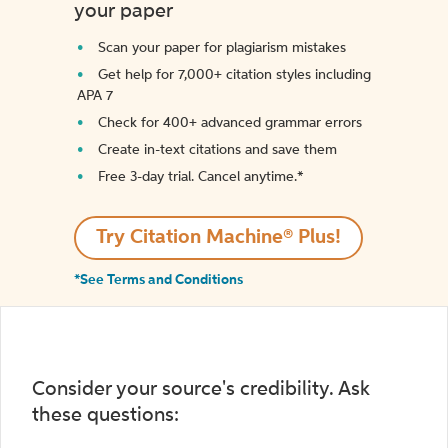
your paper
Scan your paper for plagiarism mistakes
Get help for 7,000+ citation styles including
APA 7
Check for 400+ advanced grammar errors
Create in-text citations and save them
Free 3-day trial. Cancel anytime.*️
Try Citation Machine® Plus!
*See Terms and Conditions
Consider your source's credibility. Ask
these questions: