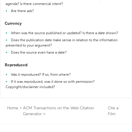
agenda? Is there commercial intent?
Are there ads?
Currency
When was the source published or updated? Is there a date shown?
Does the publication date make sense in relation to the information
presented to your argument?
Does the source even have a date?
Reproduced
Was it reproduced? If so, from where?
If it was reproduced, was it done so with permission?
Copyright/disclaimer included?
Home
>
ACM Transactions on the Web Citation
Cite a
Generator
>
Film