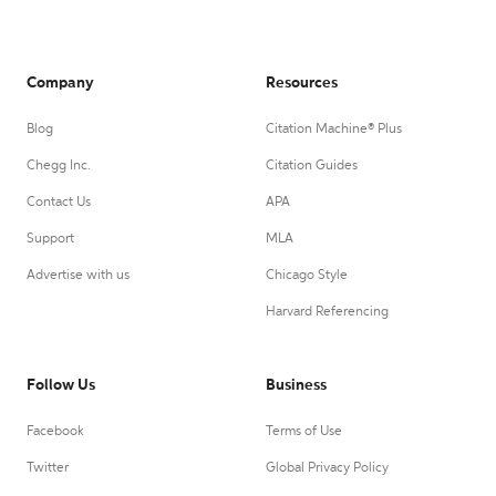
Company
Resources
Blog
Citation Machine® Plus
Chegg Inc.
Citation Guides
Contact Us
APA
Support
MLA
Advertise with us
Chicago Style
Harvard Referencing
Follow Us
Business
Facebook
Terms of Use
Twitter
Global Privacy Policy