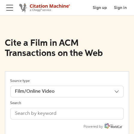
Sign up
Sign in
Cite a Film in ACM
Transactions on the Web
Source type
Film/Online Video
Search
Powered by