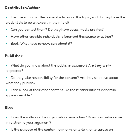
Contributor/Author
Has the author written several articles on the topic, and do they have the
credentials to be an expert in their field?
Can you contact them? Do they have social media profiles?
Have other credible individuals referenced this source or author?
Book: What have reviews said about it?
Publisher
What do you know about the publisher/sponsor? Are they well-
respected?
Do they take responsibility for the content? Are they selective about
what they publish?
Take a look at their other content. Do these other articles generally
appear credible?
Bias
Does the author or the organization have a bias? Does bias make sense
in relation to your argument?
Is the purpose of the content to inform, entertain, or to spread an