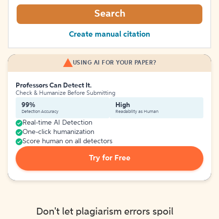
Search
Create manual citation
USING AI FOR YOUR PAPER?
Professors Can Detect It.
Check & Humanize Before Submitting
99%
High
Detection Accuracy
Readability as Human
Real-time AI Detection
One-click humanization
Score human on all detectors
Try for Free
Don't let plagiarism errors spoil